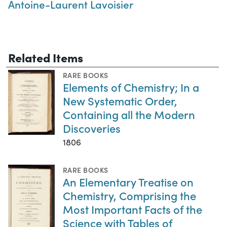
Antoine-Laurent Lavoisier
Related Items
RARE BOOKS
Elements of Chemistry; In a
New Systematic Order,
Containing all the Modern
Discoveries
1806
RARE BOOKS
An Elementary Treatise on
Chemistry, Comprising the
Most Important Facts of the
Science with Tables of