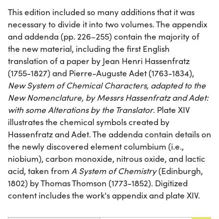
This edition included so many additions that it was
necessary to divide it into two volumes. The appendix
and addenda (pp. 226–255) contain the majority of
the new material, including the first English
translation of a paper by Jean Henri Hassenfratz
(1755-1827) and Pierre-Auguste Adet (1763-1834),
New System of Chemical Characters, adapted to the
New Nomenclature, by Messrs Hassenfratz and Adet:
with some Alterations by the Translator
. Plate XIV
illustrates the chemical symbols created by
Hassenfratz and Adet. The addenda contain details on
the newly discovered element columbium (i.e.,
niobium), carbon monoxide, nitrous oxide, and lactic
acid, taken from
A System of Chemistry
(Edinburgh,
1802) by Thomas Thomson (1773-1852). Digitized
content includes the work's appendix and plate XIV.