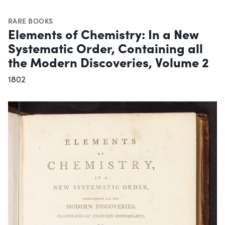
RARE BOOKS
Elements of Chemistry: In a New
Systematic Order, Containing all
the Modern Discoveries, Volume 2
1802