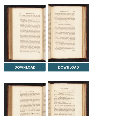
DOWNLOAD
DOWNLOAD