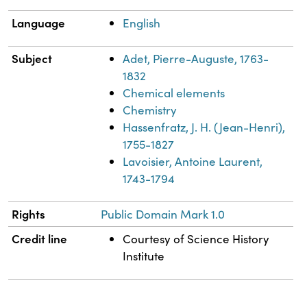
Language
English
Subject
Adet, Pierre-Auguste, 1763-
1832
Chemical elements
Chemistry
Hassenfratz, J. H. (Jean-Henri),
1755-1827
Lavoisier, Antoine Laurent,
1743-1794
Rights
Public Domain Mark 1.0
Credit line
Courtesy of Science History
Institute