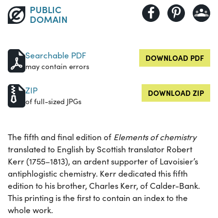
PUBLIC
DOMAIN
Searchable PDF
DOWNLOAD PDF
may contain errors
ZIP
DOWNLOAD ZIP
of full-sized JPGs
The fifth and final edition of
Elements of chemistry
translated to English by Scottish translator Robert
Kerr (1755–1813), an ardent supporter of Lavoisier’s
antiphlogistic chemistry. Kerr dedicated this fifth
edition to his brother, Charles Kerr, of Calder-Bank.
This printing is the first to contain an index to the
whole work.