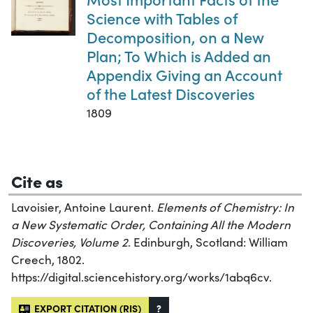
Science with Tables of
Decomposition, on a New
Plan; To Which is Added an
Appendix Giving an Account
of the Latest Discoveries
1809
Cite as
Lavoisier, Antoine Laurent.
Elements of Chemistry: In
a New Systematic Order, Containing All the Modern
Discoveries, Volume 2
. Edinburgh, Scotland: William
Creech, 1802.
https://digital.sciencehistory.org/works/1abq6cv.
EXPORT CITATION (RIS)
?