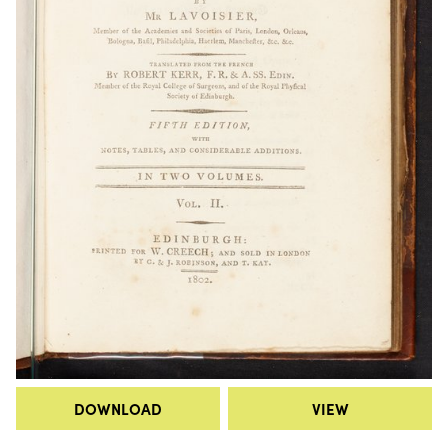
DOWNLOAD
VIEW