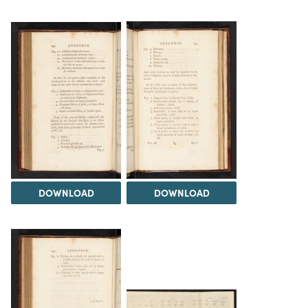
DOWNLOAD
DOWNLOAD