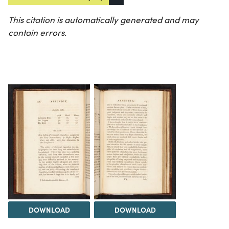
This citation is automatically generated and may
contain errors.
DOWNLOAD
DOWNLOAD