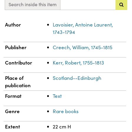
Search inside this item
Property
Value
Author
Lavoisier, Antoine Laurent,
1743-1794
Publisher
Creech, William, 1745-1815
Contributor
Kerr, Robert, 1755-1813
Place of
Scotland--Edinburgh
publication
Format
Text
Genre
Rare books
Extent
22 cm H