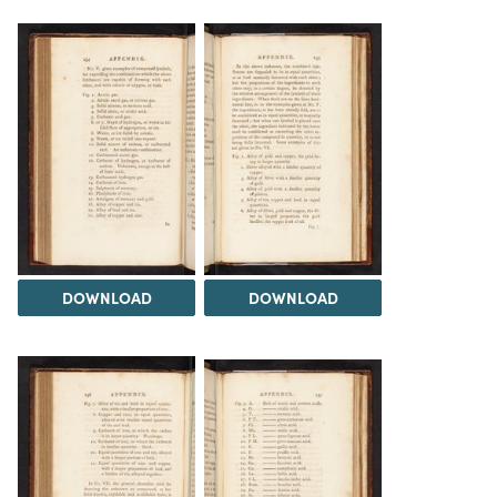
DOWNLOAD
DOWNLOAD