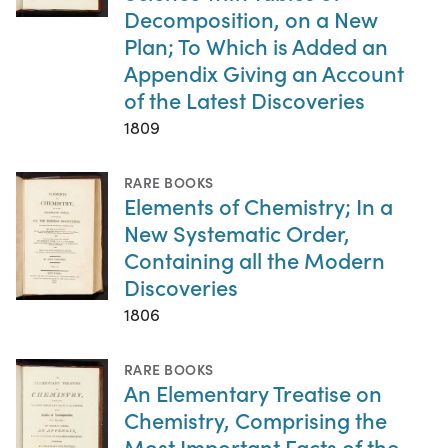
Decomposition, on a New
Plan; To Which is Added an
Appendix Giving an Account
of the Latest Discoveries
1809
RARE BOOKS
Elements of Chemistry; In a
New Systematic Order,
Containing all the Modern
Discoveries
1806
RARE BOOKS
An Elementary Treatise on
Chemistry, Comprising the
Most Important Facts of the