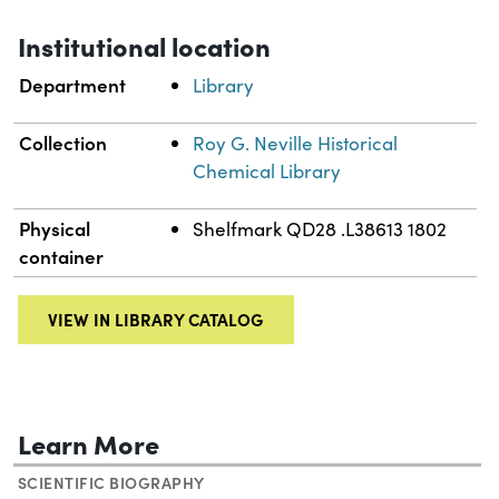
Institutional location
Department
Library
Collection
Roy G. Neville Historical
Chemical Library
Physical
Shelfmark QD28 .L38613 1802
container
VIEW IN LIBRARY CATALOG
Learn More
SCIENTIFIC BIOGRAPHY