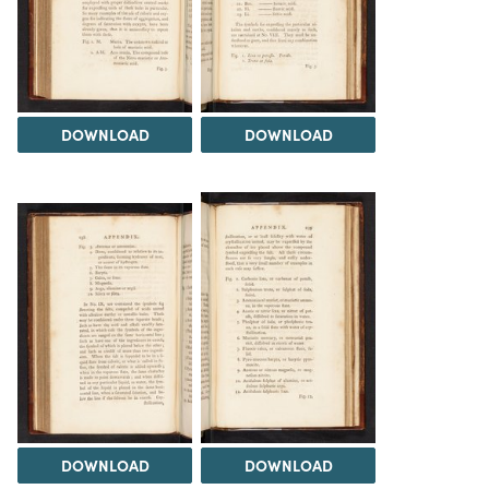
DOWNLOAD
DOWNLOAD
DOWNLOAD
DOWNLOAD