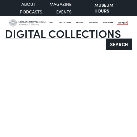
ABOUT
MAGAZINE
MUSEUM
HOURS
PODCASTS
EVENTS
VISIT
COLLECTIONS
STORIES
RESEARCH
EDUCATION
SUPPORT
DIGITAL COLLECTIONS
Search
SEARCH