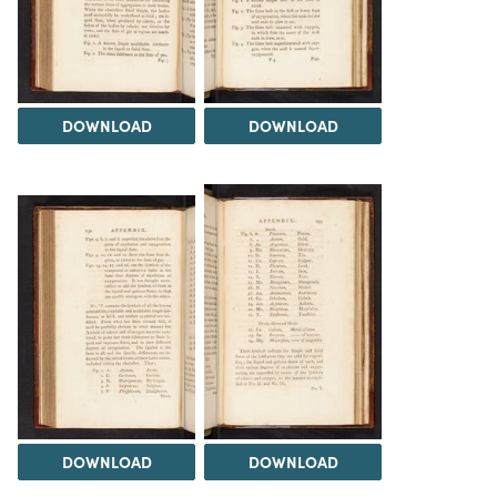
DOWNLOAD
DOWNLOAD
DOWNLOAD
DOWNLOAD