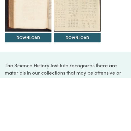
DOWNLOAD
DOWNLOAD
The Science History Institute recognizes there are
materials in our collections that may be offensive or
harmful, containing racist, sexist, Eurocentric, ableist,
or homophobic language or depictions. The history of
science is not exempt from beliefs or practices
harmful to traditionally marginalized groups. The
Institute is engaged in ongoing efforts to responsibly
present and address the evidence of oppression and
injustice inextricable from the history of science. If