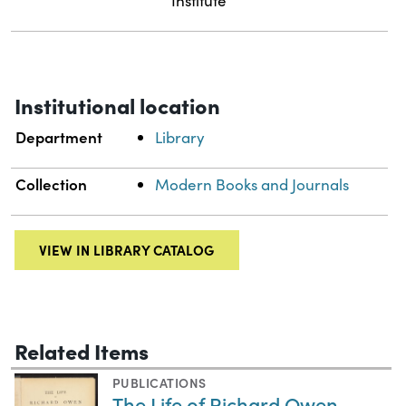
Institute
Institutional location
Department
Library
Collection
Modern Books and Journals
VIEW IN LIBRARY CATALOG
Related Items
PUBLICATIONS
The Life of Richard Owen,