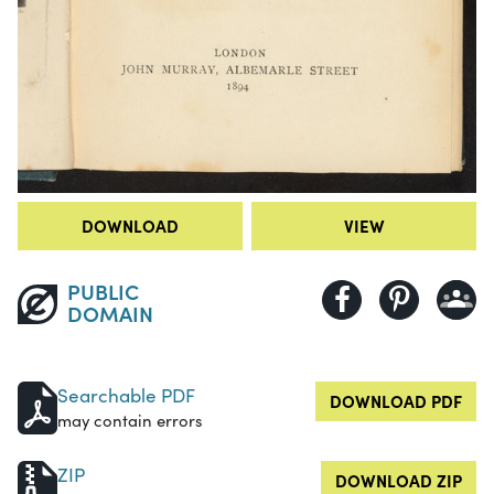
DOWNLOAD
VIEW
PUBLIC
DOMAIN
Searchable PDF
DOWNLOAD PDF
may contain errors
ZIP
DOWNLOAD ZIP