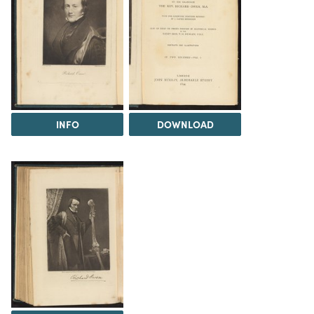
INFO
DOWNLOAD