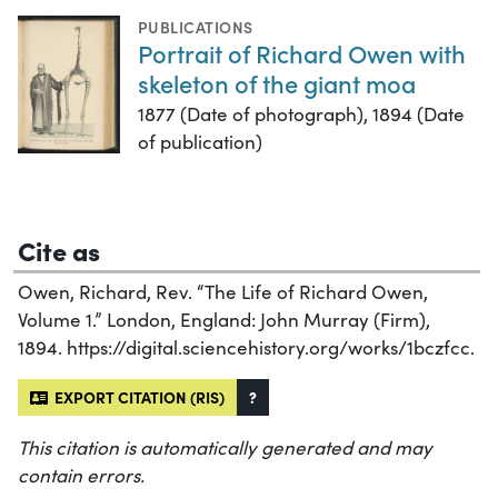
PUBLICATIONS
Portrait of Richard Owen with
skeleton of the giant moa
1877 (Date of photograph), 1894 (Date
of publication)
Cite as
Owen, Richard, Rev. “The Life of Richard Owen,
Volume 1.” London, England: John Murray (Firm),
1894. https://digital.sciencehistory.org/works/1bczfcc.
EXPORT CITATION (RIS)
?
This citation is automatically generated and may
contain errors.