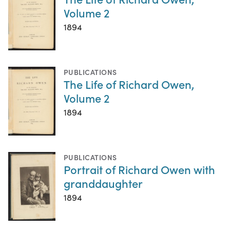
Volume 2
1894
PUBLICATIONS
The Life of Richard Owen,
Volume 2
1894
PUBLICATIONS
Portrait of Richard Owen with
granddaughter
1894