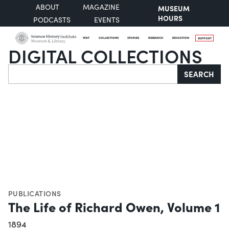
ABOUT
MAGAZINE
MUSEUM
HOURS
PODCASTS
EVENTS
VISIT
COLLECTIONS
STORIES
RESEARCH
EDUCATION
SUPPORT
DIGITAL COLLECTIONS
Search
SEARCH
PUBLICATIONS
The Life of Richard Owen, Volume 1
1894