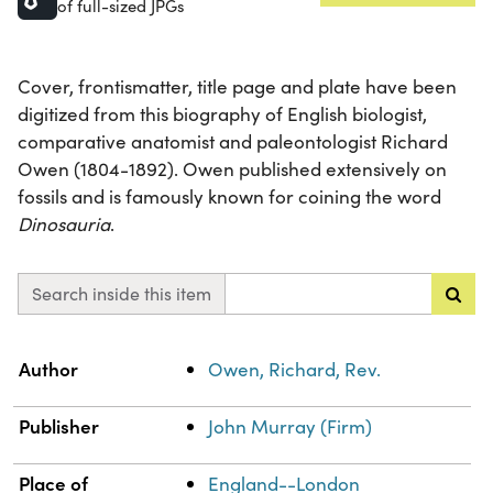
of full-sized JPGs
Cover, frontismatter, title page and plate have been
digitized from this biography of English biologist,
comparative anatomist and paleontologist Richard
Owen (1804-1892). Owen published extensively on
fossils and is famously known for coining the word
Dinosauria
.
Search inside this item
Property
Value
Author
Owen, Richard, Rev.
Publisher
John Murray (Firm)
Place of
England--London