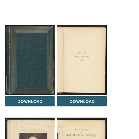
DOWNLOAD
DOWNLOAD