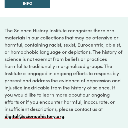
INFO
The Science History Institute recognizes there are
materials in our collections that may be offensive or
harmful, containing racist, sexist, Eurocentric, ableist,
or homophobic language or depictions. The history of
science is not exempt from beliefs or practices
harmful to traditionally marginalized groups. The
Institute is engaged in ongoing efforts to responsibly
present and address the evidence of oppression and
injustice inextricable from the history of science. If
you would like to learn more about our ongoing
efforts or if you encounter harmful, inaccurate, or
insufficient descriptions, please contact us at
digital@sciencehistory.org
.