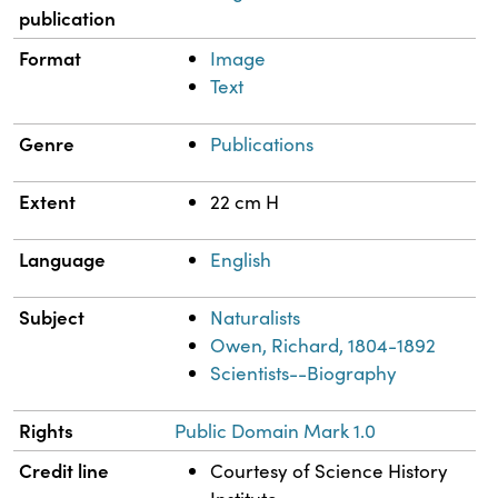
publication
Format
Image
Text
Genre
Publications
Extent
22 cm H
Language
English
Subject
Naturalists
Owen, Richard, 1804-1892
Scientists--Biography
Rights
Public Domain Mark 1.0
Credit line
Courtesy of Science History