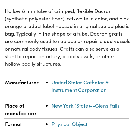
Hollow 8 mm tube of crimped, flexible Dacron
(synthetic polyester fiber), off-white in color, and pink
orange product label housed in original sealed plastic
bag. Typically in the shape of a tube, Dacron grafts
are commonly used to replace or repair blood vessels
or natural body tissues. Grafts can also serve as a
stent to repair an artery, blood vessels, or other
hollow bodily structures.
Property
Value
Manufacturer
United States Catheter &
Instrument Corporation
Place of
New York (State)--Glens Falls
manufacture
Format
Physical Object