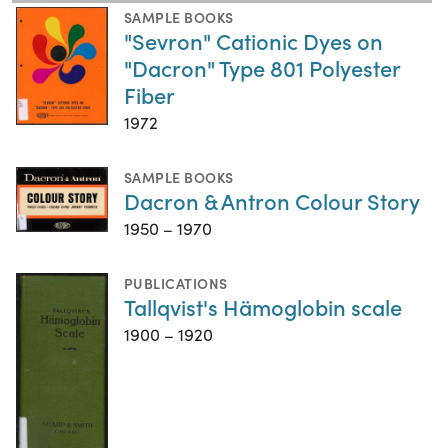
SAMPLE BOOKS
"Sevron" Cationic Dyes on
"Dacron" Type 801 Polyester
Fiber
1972
SAMPLE BOOKS
Dacron & Antron Colour Story
1950 – 1970
PUBLICATIONS
Tallqvist's Hämoglobin scale
1900 – 1920