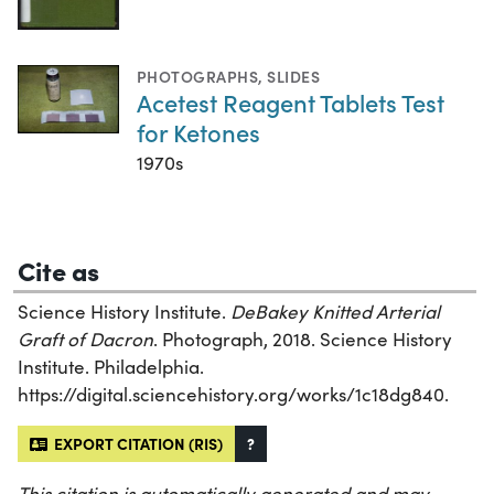
PHOTOGRAPHS
,
SLIDES
Acetest Reagent Tablets Test
for Ketones
1970s
Cite as
Science History Institute.
DeBakey Knitted Arterial
Graft of Dacron
. Photograph, 2018. Science History
Institute. Philadelphia.
https://digital.sciencehistory.org/works/1c18dg840.
EXPORT CITATION (RIS)
?
This citation is automatically generated and may