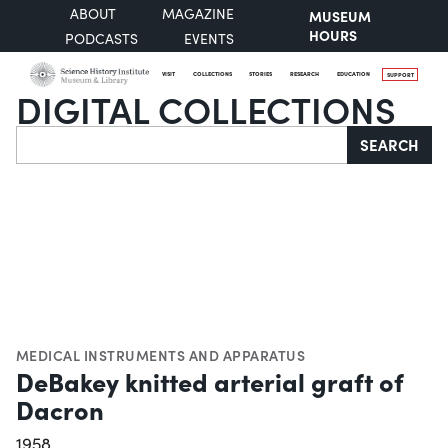
ABOUT
MAGAZINE
MUSEUM
HOURS
PODCASTS
EVENTS
VISIT
COLLECTIONS
STORIES
RESEARCH
EDUCATION
SUPPORT
DIGITAL COLLECTIONS
Search
SEARCH
MEDICAL INSTRUMENTS AND APPARATUS
DeBakey knitted arterial graft of
Dacron
1958