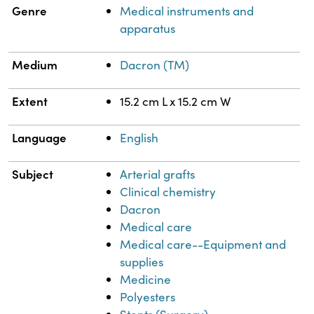
Genre
Medical instruments and
apparatus
Medium
Dacron (TM)
Extent
15.2 cm L x 15.2 cm W
Language
English
Subject
Arterial grafts
Clinical chemistry
Dacron
Medical care
Medical care--Equipment and
supplies
Medicine
Polyesters