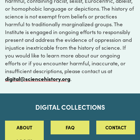
harmful, containing racist, sexist, Eurocentric, ableist,
or homophobic language or depictions. The history of
science is not exempt from beliefs or practices
harmful to traditionally marginalized groups. The
Institute is engaged in ongoing efforts to responsibly
present and address the evidence of oppression and
injustice inextricable from the history of science. If
you would like to learn more about our ongoing
efforts or if you encounter harmful, inaccurate, or
insufficient descriptions, please contact us at
digital@sciencehistory.org
.
DIGITAL COLLECTIONS
ABOUT
FAQ
CONTACT