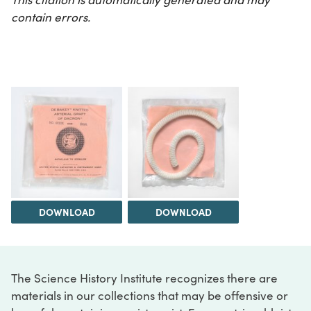
contain errors.
DOWNLOAD
DOWNLOAD
The Science History Institute recognizes there are
materials in our collections that may be offensive or