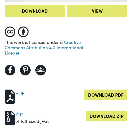
DOWNLOAD
VIEW
This work is licensed under a
Creative
Commons Attribution 4.0 International
License.
PDF
DOWNLOAD PDF
ZIP
DOWNLOAD ZIP
of full-sized JPGs