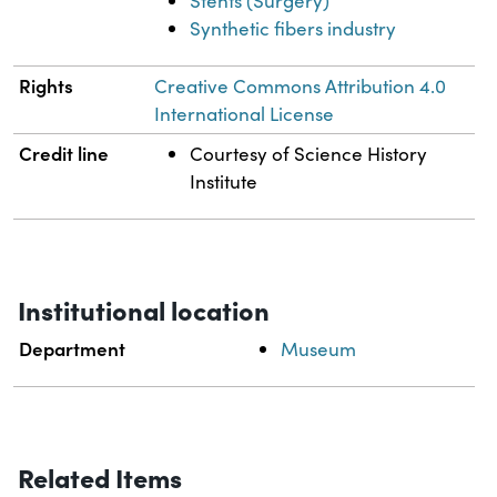
Stents (Surgery)
Synthetic fibers industry
Rights
Creative Commons Attribution 4.0
International License
Credit line
Courtesy of Science History
Institute
Institutional location
Department
Museum
Related Items