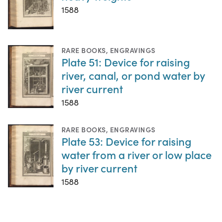
1588
RARE BOOKS
,
ENGRAVINGS
Plate 51: Device for raising
river, canal, or pond water by
river current
1588
RARE BOOKS
,
ENGRAVINGS
Plate 53: Device for raising
water from a river or low place
by river current
1588