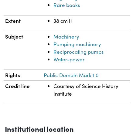
Rare books
Extent
38 cm H
Subject
Machinery
Pumping machinery
Reciprocating pumps
Water-power
Rights
Public Domain Mark 1.0
Credit line
Courtesy of Science History
Institute
Institutional location