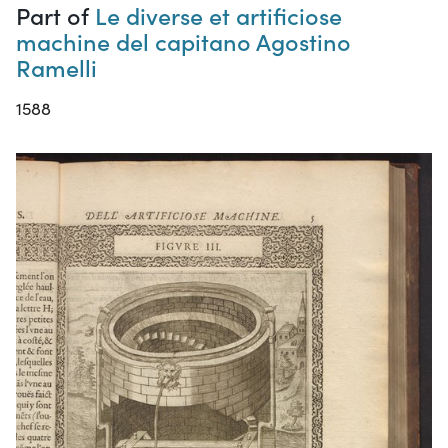
Part of
Le diverse et artificiose
machine del capitano Agostino
Ramelli
1588