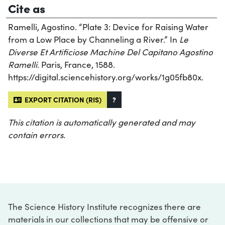
Cite as
Ramelli, Agostino. “Plate 3: Device for Raising Water
from a Low Place by Channeling a River.” In
Le
Diverse Et Artificiose Machine Del Capitano Agostino
Ramelli
. Paris, France, 1588.
https://digital.sciencehistory.org/works/1g05fb80x.
EXPORT CITATION (RIS)
?
This citation is automatically generated and may
contain errors.
The Science History Institute recognizes there are
materials in our collections that may be offensive or