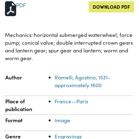
PDF
DOWNLOAD PDF
Mechanics: horizontal submerged waterwheel; force
pump; conical valve; double interrupted crown gears
and lantern gear; spur gear and lantern; worm and
worm gear.
Property
Value
Author
Ramelli, Agostino, 1531-
approximately 1600
Place of
France--Paris
publication
Format
Image
Genre
Engravings