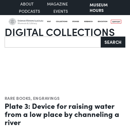
ABOUT
MAGAZINE
MUSEUM
HOURS
PODCASTS
EVENTS
VISIT
COLLECTIONS
STORIES
RESEARCH
EDUCATION
SUPPORT
DIGITAL COLLECTIONS
Search
SEARCH
RARE BOOKS
,
ENGRAVINGS
Plate 3: Device for raising water
from a low place by channeling a
river