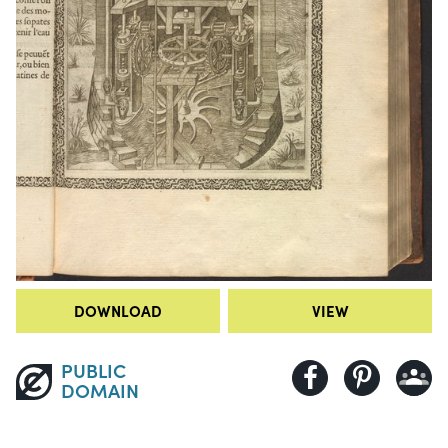
DOWNLOAD
VIEW
PUBLIC
DOMAIN