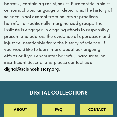
harmful, containing racist, sexist, Eurocentric, ableist,
or homophobic language or depictions. The history of
science is not exempt from beliefs or practices
harmful to traditionally marginalized groups. The
Institute is engaged in ongoing efforts to responsibly
present and address the evidence of oppression and
injustice inextricable from the history of science. If
you would like to learn more about our ongoing
efforts or if you encounter harmful, inaccurate, or
insufficient descriptions, please contact us at
digital@sciencehistory.org
.
DIGITAL COLLECTIONS
ABOUT
FAQ
CONTACT