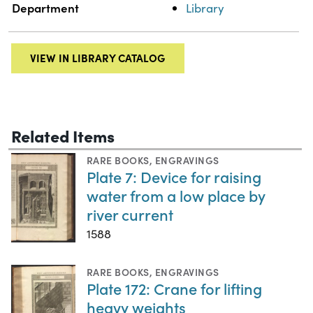
Department
Library
VIEW IN LIBRARY CATALOG
Related Items
RARE BOOKS
,
ENGRAVINGS
Plate 7: Device for raising
water from a low place by
river current
1588
RARE BOOKS
,
ENGRAVINGS
Plate 172: Crane for lifting
heavy weights