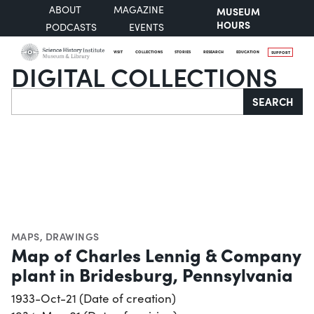
ABOUT
MAGAZINE
MUSEUM
HOURS
PODCASTS
EVENTS
VISIT
COLLECTIONS
STORIES
RESEARCH
EDUCATION
SUPPORT
DIGITAL COLLECTIONS
Search
SEARCH
MAPS
,
DRAWINGS
Map of Charles Lennig & Company
plant in Bridesburg, Pennsylvania
1933-Oct-21 (Date of creation)