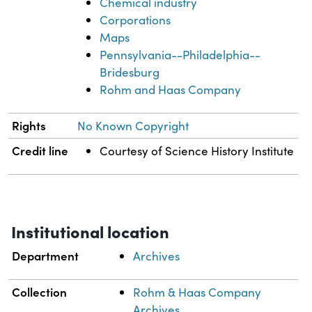
Chemical industry
Corporations
Maps
Pennsylvania--Philadelphia--
Bridesburg
Rohm and Haas Company
Rights
No Known Copyright
Credit line
Courtesy of Science History Institute
Institutional location
Department
Archives
Collection
Rohm & Haas Company
Archives