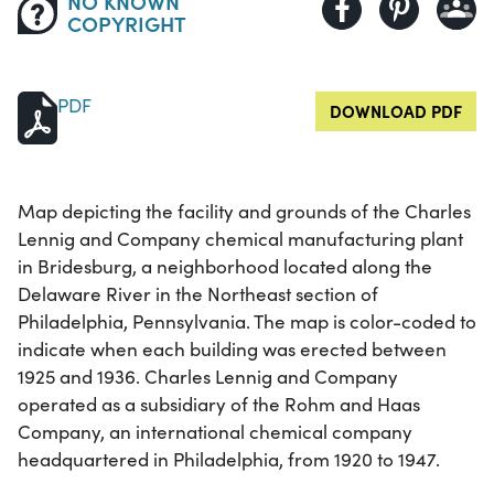
NO KNOWN
COPYRIGHT
PDF
DOWNLOAD PDF
Map depicting the facility and grounds of the Charles
Lennig and Company chemical manufacturing plant
in Bridesburg, a neighborhood located along the
Delaware River in the Northeast section of
Philadelphia, Pennsylvania. The map is color-coded to
indicate when each building was erected between
1925 and 1936. Charles Lennig and Company
operated as a subsidiary of the Rohm and Haas
Company, an international chemical company
headquartered in Philadelphia, from 1920 to 1947.