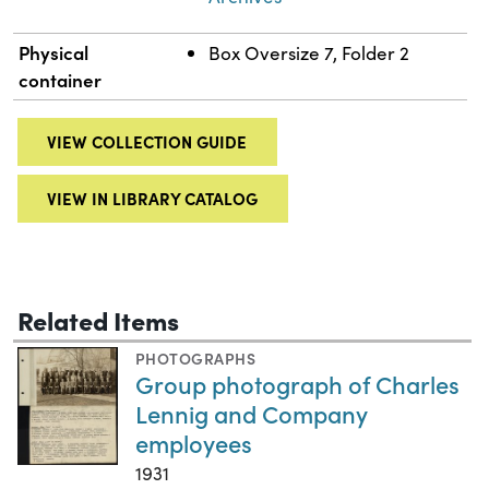
Physical
Box Oversize 7, Folder 2
container
VIEW COLLECTION GUIDE
VIEW IN LIBRARY CATALOG
Related Items
PHOTOGRAPHS
Group photograph of Charles
Lennig and Company
employees
1931