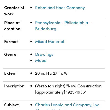
Property
Value
Creator of
Rohm and Haas Company
work
Place of
Pennsylvania--Philadelphia--
creation
Bridesburg
Format
Mixed Material
Genre
Drawings
Maps
Extent
20 in. H x 27 in. W
Inscription
(Verso top right) "New Construction
[approximately] 1925-1936"
Subject
Charles Lennig and Company, Inc.