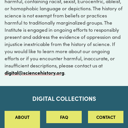
harmful, containing racist, sexist, Eurocentric, ableist,
or homophobic language or depictions. The history of
science is not exempt from beliefs or practices
harmful to traditionally marginalized groups. The
Institute is engaged in ongoing efforts to responsibly
present and address the evidence of oppression and
injustice inextricable from the history of science. If
you would like to learn more about our ongoing
efforts or if you encounter harmful, inaccurate, or
insufficient descriptions, please contact us at
digital@sciencehistory.org
.
DIGITAL COLLECTIONS
ABOUT
FAQ
CONTACT