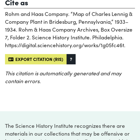
Cite as
Rohm and Haas Company. “Map of Charles Lennig &
Company Plant in Bridesburg, Pennsylvania,” 1933–
1934. Rohm & Haas Company Archives, Box Oversize
7, Folder 2. Science History Institute. Philadelphia.
https://digital.sciencehistory.org/works/1g05fc46t.
EXPORT CITATION (RIS)
?
This citation is automatically generated and may
contain errors.
The Science History Institute recognizes there are
materials in our collections that may be offensive or