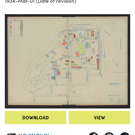
1934-Mar-01 (Date of revision)
DOWNLOAD
VIEW