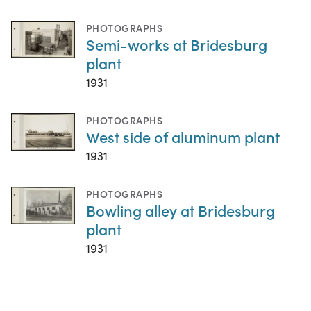
PHOTOGRAPHS
Semi-works at Bridesburg
plant
1931
PHOTOGRAPHS
West side of aluminum plant
1931
PHOTOGRAPHS
Bowling alley at Bridesburg
plant
1931