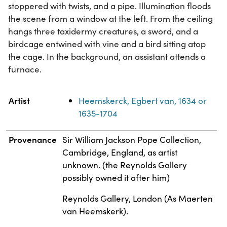
stoppered with twists, and a pipe. Illumination floods
the scene from a window at the left. From the ceiling
hangs three taxidermy creatures, a sword, and a
birdcage entwined with vine and a bird sitting atop
the cage. In the background, an assistant attends a
furnace.
Property
Value
Artist
Heemskerck, Egbert van, 1634 or
1635-1704
Provenance
Sir William Jackson Pope Collection,
Cambridge, England, as artist
unknown. (the Reynolds Gallery
possibly owned it after him)
Reynolds Gallery, London (As Maerten
van Heemskerk).