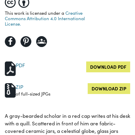
This work is licensed under a
Creative
Commons Attribution 4.0 International
License.
PDF
DOWNLOAD PDF
ZIP
DOWNLOAD ZIP
of full-sized JPGs
A gray-bearded scholar in a red cap writes at his desk
with a quill. Scattered in front of him are fabric-
covered ceramic jars, a celestial globe, glass jars