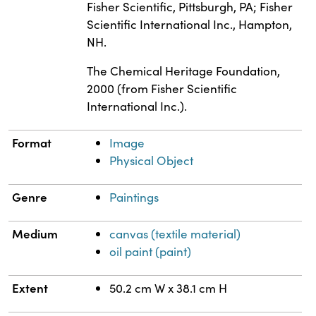
Fisher Scientific, Pittsburgh, PA; Fisher
Scientific International Inc., Hampton,
NH.
The Chemical Heritage Foundation,
2000 (from Fisher Scientific
International Inc.).
Format
Image
Physical Object
Genre
Paintings
Medium
canvas (textile material)
oil paint (paint)
Extent
50.2 cm W x 38.1 cm H