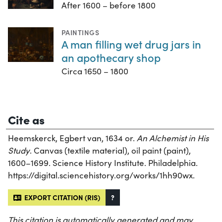
After 1600 – before 1800
PAINTINGS
A man filling wet drug jars in
an apothecary shop
Circa 1650 – 1800
Cite as
Heemskerck, Egbert van, 1634 or.
An Alchemist in His
Study
. Canvas (textile material), oil paint (paint),
1600–1699. Science History Institute. Philadelphia.
https://digital.sciencehistory.org/works/1hh90wx.
EXPORT CITATION (RIS)
?
This citation is automatically generated and may