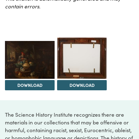
contain errors.
DOWNLOAD
DOWNLOAD
The Science History Institute recognizes there are
materials in our collections that may be offensive or
harmful, containing racist, sexist, Eurocentric, ableist,
or homophobic language or depictions. The history of