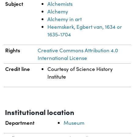
Subject
Alchemists
Alchemy
Alchemy in art
Heemskerk, Egbert van, 1634 or
1635-1704
Rights
Creative Commons Attribution 4.0
International License
Credit line
Courtesy of Science History
Institute
Institutional location
Department
Museum