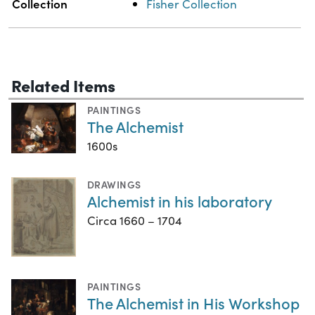
Collection
Fisher Collection
Related Items
PAINTINGS
The Alchemist
1600s
DRAWINGS
Alchemist in his laboratory
Circa 1660 – 1704
PAINTINGS
The Alchemist in His Workshop