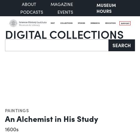
ABOUT
MAGAZINE
MUSEUM
HOURS
PODCASTS
EVENTS
VISIT
COLLECTIONS
STORIES
RESEARCH
EDUCATION
SUPPORT
DIGITAL COLLECTIONS
Search
SEARCH
PAINTINGS
An Alchemist in His Study
1600s