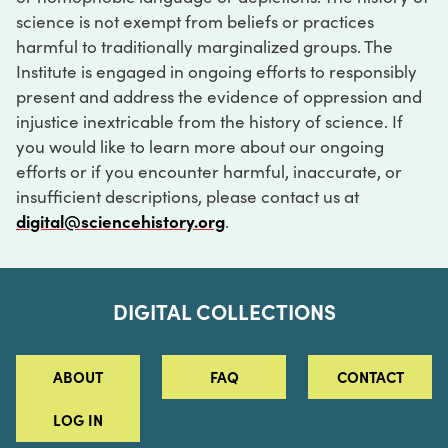
science is not exempt from beliefs or practices
harmful to traditionally marginalized groups. The
Institute is engaged in ongoing efforts to responsibly
present and address the evidence of oppression and
injustice inextricable from the history of science. If
you would like to learn more about our ongoing
efforts or if you encounter harmful, inaccurate, or
insufficient descriptions, please contact us at
digital@sciencehistory.org
.
DIGITAL COLLECTIONS
ABOUT
FAQ
CONTACT
LOG IN