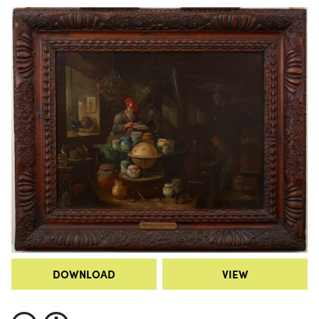
DOWNLOAD
VIEW