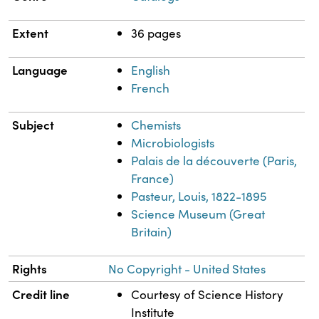
Extent
36 pages
Language
English
French
Subject
Chemists
Microbiologists
Palais de la découverte (Paris,
France)
Pasteur, Louis, 1822-1895
Science Museum (Great
Britain)
Rights
No Copyright - United States
Credit line
Courtesy of Science History
Institute