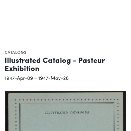
CATALOGS
Illustrated Catalog - Pasteur
Exhibition
1947-Apr-09 – 1947-May-26