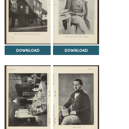
DOWNLOAD
DOWNLOAD