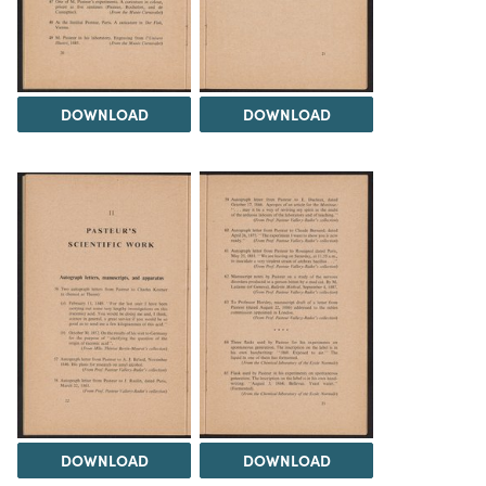
DOWNLOAD
DOWNLOAD
DOWNLOAD
DOWNLOAD