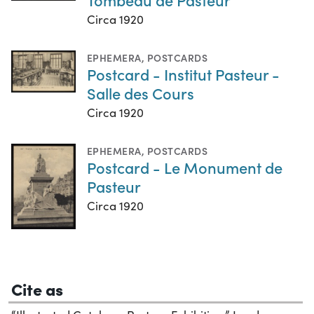
Circa 1920
EPHEMERA
,
POSTCARDS
Postcard - Institut Pasteur -
Salle des Cours
Circa 1920
EPHEMERA
,
POSTCARDS
Postcard - Le Monument de
Pasteur
Circa 1920
Cite as