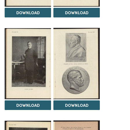
DOWNLOAD
DOWNLOAD
DOWNLOAD
DOWNLOAD