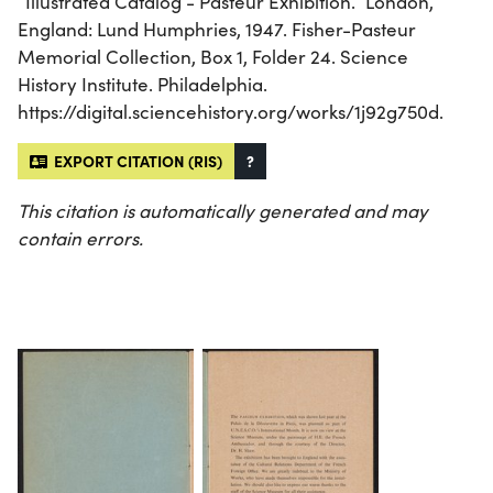
“Illustrated Catalog - Pasteur Exhibition.” London,
England: Lund Humphries, 1947. Fisher-Pasteur
Memorial Collection, Box 1, Folder 24. Science
History Institute. Philadelphia.
https://digital.sciencehistory.org/works/1j92g750d.
EXPORT CITATION (RIS)
?
This citation is automatically generated and may
contain errors.