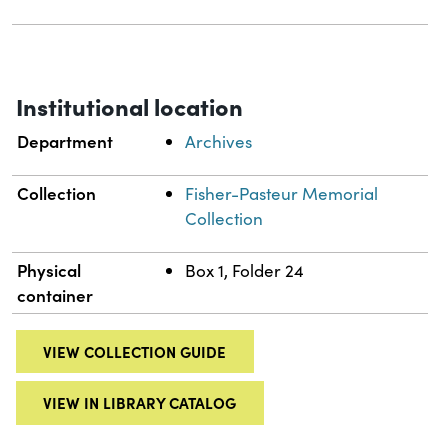
Institutional location
Department
Archives
Collection
Fisher-Pasteur Memorial
Collection
Physical
Box 1, Folder 24
container
VIEW COLLECTION GUIDE
VIEW IN LIBRARY CATALOG