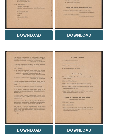
DOWNLOAD
DOWNLOAD
DOWNLOAD
DOWNLOAD