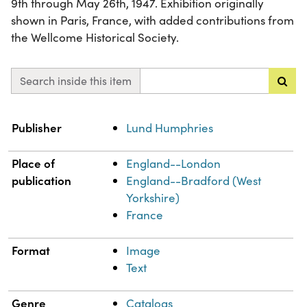
9th through May 26th, 1947. Exhibition originally
shown in Paris, France, with added contributions from
the Wellcome Historical Society.
Search inside this item
Property
Value
Publisher
Lund Humphries
Place of
England--London
publication
England--Bradford (West
Yorkshire)
France
Format
Image
Text
Genre
Catalogs