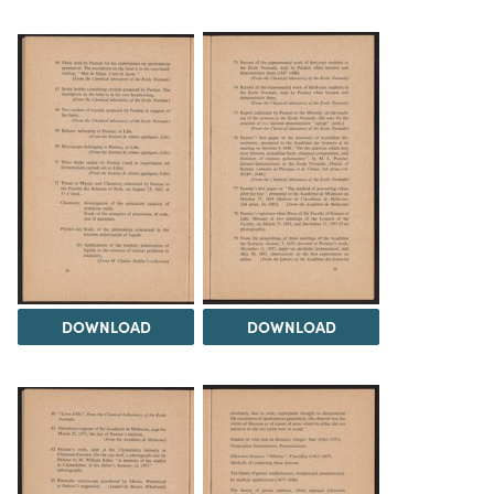
DOWNLOAD
DOWNLOAD