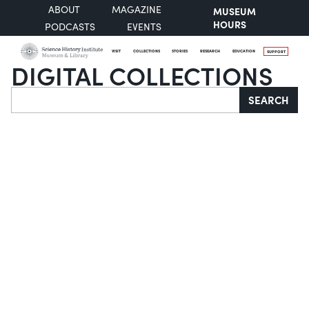
ABOUT
MAGAZINE
MUSEUM
HOURS
PODCASTS
EVENTS
VISIT
COLLECTIONS
STORIES
RESEARCH
EDUCATION
SUPPORT
DIGITAL COLLECTIONS
Search
SEARCH