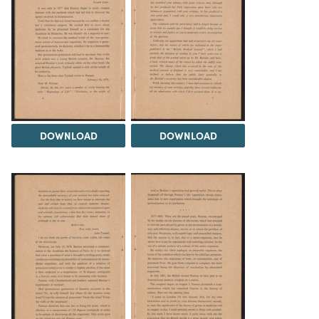
DOWNLOAD
DOWNLOAD