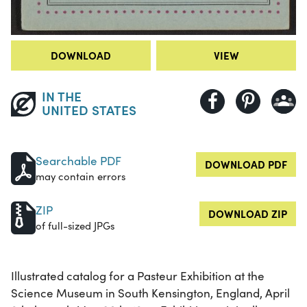
DOWNLOAD
VIEW
IN THE
UNITED STATES
Searchable PDF
DOWNLOAD PDF
may contain errors
ZIP
DOWNLOAD ZIP
of full-sized JPGs
Illustrated catalog for a Pasteur Exhibition at the
Science Museum in South Kensington, England, April