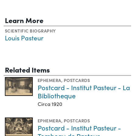
Learn More
SCIENTIFIC BIOGRAPHY
Louis Pasteur
Related Items
EPHEMERA
,
POSTCARDS
Postcard - Institut Pasteur - La
Bibliotheque
Circa 1920
EPHEMERA
,
POSTCARDS
Postcard - Institut Pasteur -
Tombeau de Pasteur