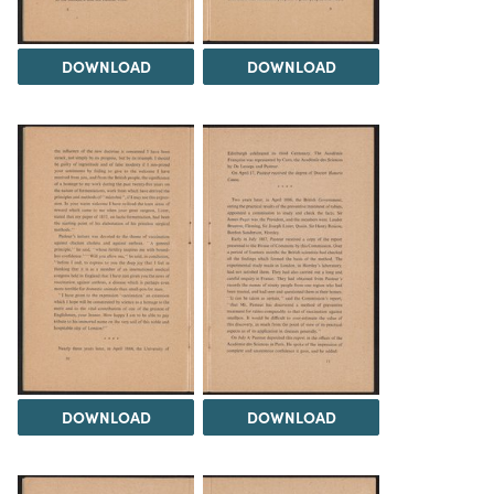
DOWNLOAD
DOWNLOAD
DOWNLOAD
DOWNLOAD