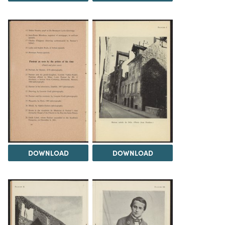
DOWNLOAD
DOWNLOAD