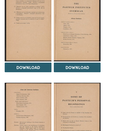
DOWNLOAD
DOWNLOAD