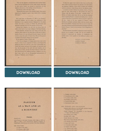
DOWNLOAD
DOWNLOAD