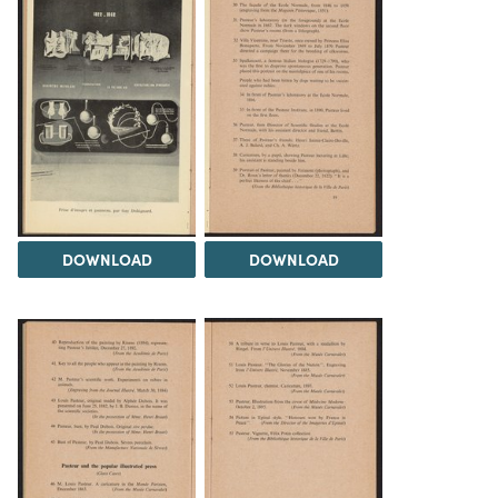
DOWNLOAD
DOWNLOAD