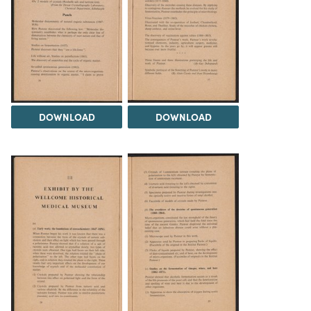
DOWNLOAD
DOWNLOAD