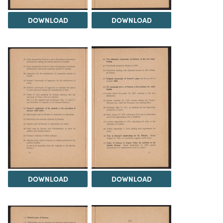
DOWNLOAD
DOWNLOAD
DOWNLOAD
DOWNLOAD