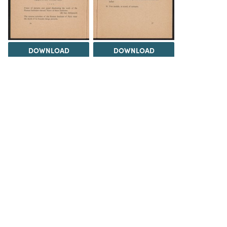
DOWNLOAD
DOWNLOAD
DOWNLOAD
DOWNLOAD