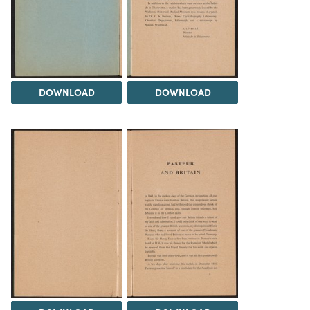
DOWNLOAD
DOWNLOAD