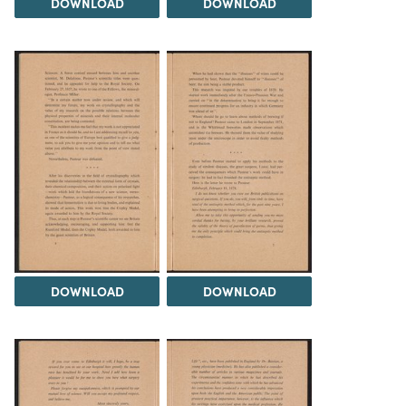
DOWNLOAD
DOWNLOAD
DOWNLOAD
DOWNLOAD