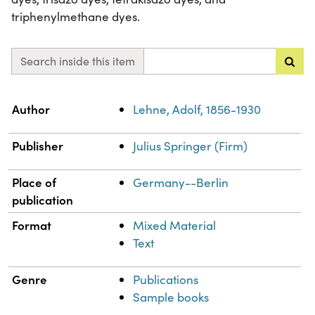
triphenylmethane dyes.
Search inside this item
Property
Value
Author
Lehne, Adolf, 1856-1930
Publisher
Julius Springer (Firm)
Place of
Germany--Berlin
publication
Format
Mixed Material
Text
Genre
Publications
Sample books