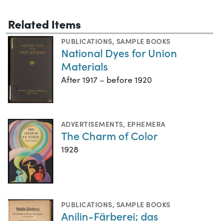
Related Items
PUBLICATIONS
,
SAMPLE BOOKS
National Dyes for Union
Materials
After 1917 – before 1920
ADVERTISEMENTS
,
EPHEMERA
The Charm of Color
1928
PUBLICATIONS
,
SAMPLE BOOKS
Anilin-Färberei; das