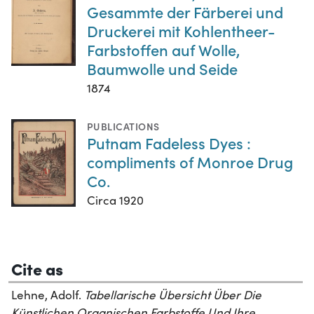
Gesammte der Färberei und
Druckerei mit Kohlentheer-
Farbstoffen auf Wolle,
Baumwolle und Seide
1874
PUBLICATIONS
Putnam Fadeless Dyes :
compliments of Monroe Drug
Co.
Circa 1920
Cite as
Lehne, Adolf.
Tabellarische Übersicht Über Die
Künstlichen Organischen Farbstoffe Und Ihre