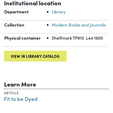
Institutional location
Department
Library
Collection
Modern Books and Journals
Physical container
Shelfmark TP910 .L44 1905
VIEW IN LIBRARY CATALOG
Learn More
ARTICLE
Fit to be Dyed