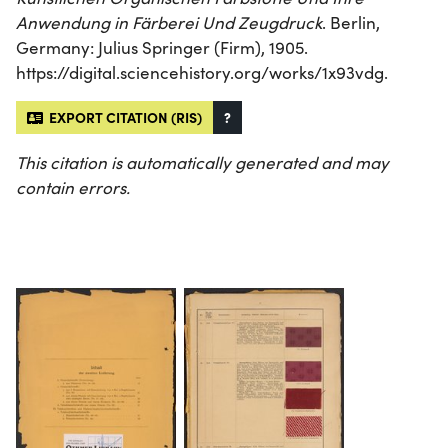
Anwendung in Färberei Und Zeugdruck
. Berlin,
Germany: Julius Springer (Firm), 1905.
https://digital.sciencehistory.org/works/1x93vdg.
EXPORT CITATION (RIS)
?
This citation is automatically generated and may
contain errors.