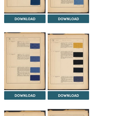
DOWNLOAD
DOWNLOAD
DOWNLOAD
DOWNLOAD