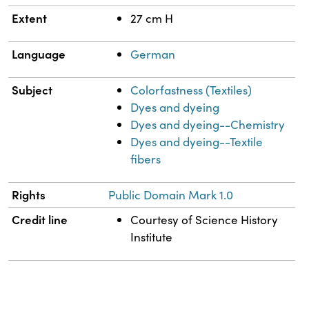
Extent
27 cm H
Language
German
Subject
Colorfastness (Textiles)
Dyes and dyeing
Dyes and dyeing--Chemistry
Dyes and dyeing--Textile
fibers
Rights
Public Domain Mark 1.0
Credit line
Courtesy of Science History
Institute