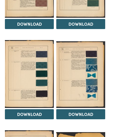
DOWNLOAD
DOWNLOAD
DOWNLOAD
DOWNLOAD