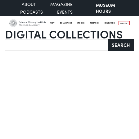
ABOUT
MAGAZINE
MUSEUM
HOURS
PODCASTS
EVENTS
VISIT
COLLECTIONS
STORIES
RESEARCH
EDUCATION
SUPPORT
DIGITAL COLLECTIONS
Search
SEARCH