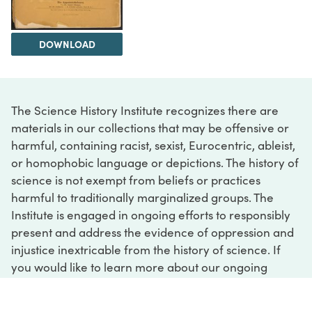
DOWNLOAD
The Science History Institute recognizes there are
materials in our collections that may be offensive or
harmful, containing racist, sexist, Eurocentric, ableist,
or homophobic language or depictions. The history of
science is not exempt from beliefs or practices
harmful to traditionally marginalized groups. The
Institute is engaged in ongoing efforts to responsibly
present and address the evidence of oppression and
injustice inextricable from the history of science. If
you would like to learn more about our ongoing
efforts or if you encounter harmful, inaccurate, or
insufficient descriptions, please contact us at