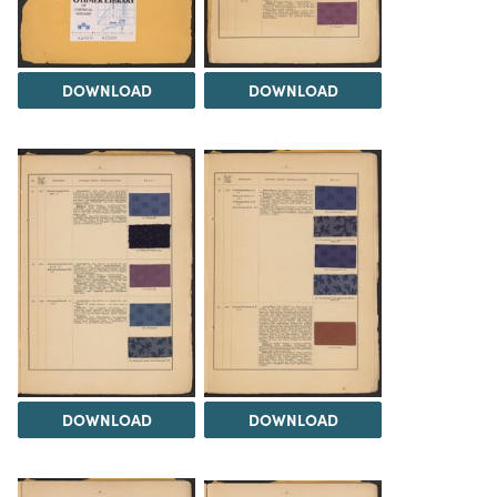
DOWNLOAD
DOWNLOAD
DOWNLOAD
DOWNLOAD