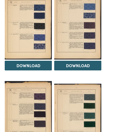
DOWNLOAD
DOWNLOAD