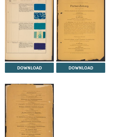
DOWNLOAD
DOWNLOAD