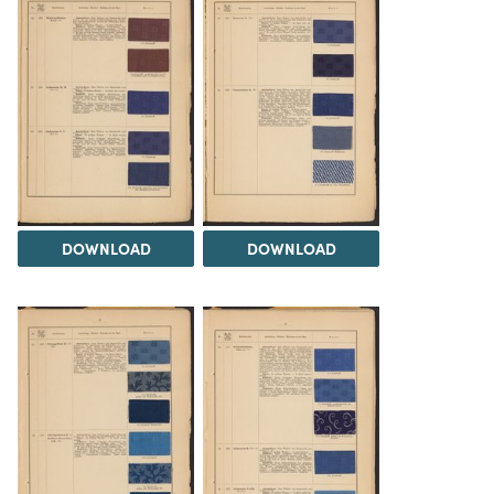
DOWNLOAD
DOWNLOAD