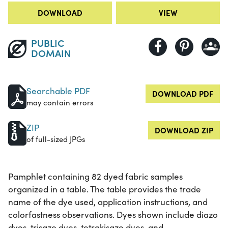
DOWNLOAD
VIEW
PUBLIC
DOMAIN
Searchable PDF
DOWNLOAD PDF
may contain errors
ZIP
DOWNLOAD ZIP
of full-sized JPGs
Pamphlet containing 82 dyed fabric samples
organized in a table. The table provides the trade
name of the dye used, application instructions, and
colorfastness observations. Dyes shown include diazo
dyes, trisazo dyes, tetrakisazo dyes, and