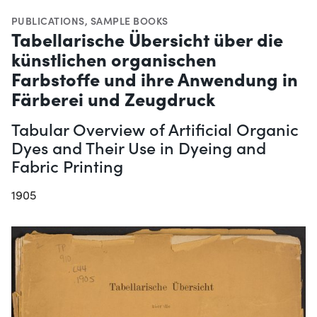
PUBLICATIONS
,
SAMPLE BOOKS
Tabellarische Übersicht über die
künstlichen organischen
Farbstoffe und ihre Anwendung in
Färberei und Zeugdruck
Tabular Overview of Artificial Organic
Dyes and Their Use in Dyeing and
Fabric Printing
1905