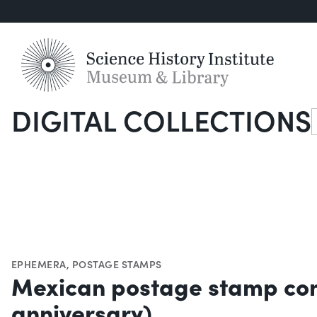
DIGITAL COLLECTIONS
S
EPHEMERA
,
POSTAGE STAMPS
Mexican postage stamp comm
anniversary)