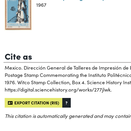
1967
Cite as
Mexico. Dirección General de Talleres de Impresión de 
Postage Stamp Commemorating the Instituto Politécnico
1976. Witco Stamp Collection, Box 4. Science History Inst
https://digital.sciencehistory.org/works/277jlwk.
EXPORT CITATION (RIS)
?
This citation is automatically generated and may contain