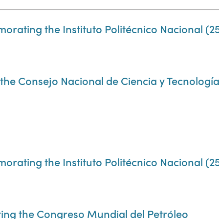
ting the Instituto Politécnico Nacional (25
e Consejo Nacional de Ciencia y Tecnología
ting the Instituto Politécnico Nacional (25
ing the Congreso Mundial del Petróleo