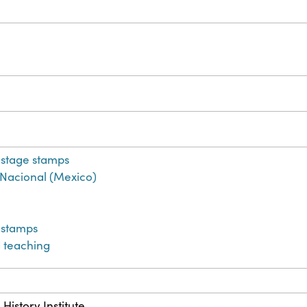
stage stamps
co Nacional (Mexico)
 stamps
 teaching
History Institute