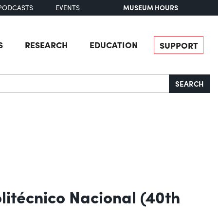
MUSEUM HOURS
PODCASTS
EVENTS
S
RESEARCH
EDUCATION
SUPPORT
SEARCH
itécnico Nacional (40th