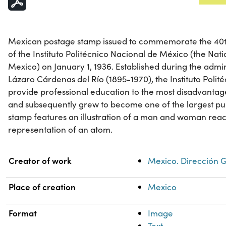
Mexican postage stamp issued to commemorate the 40th
of the Instituto Politécnico Nacional de México (the Natio
Mexico) on January 1, 1936. Established during the admi
Lázaro Cárdenas del Río (1895-1970), the Instituto Poli
provide professional education to the most disadvantage
and subsequently grew to become one of the largest publ
stamp features an illustration of a man and woman rea
representation of an atom.
Property
Value
Creator of work
Mexico. Dirección G
Place of creation
Mexico
Format
Image
Text