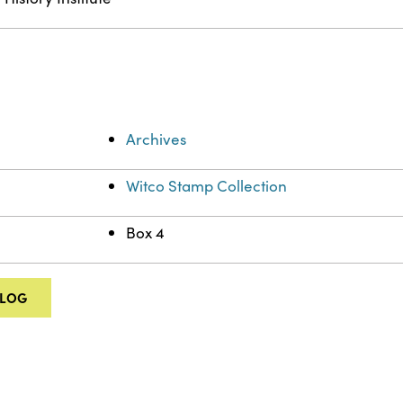
Archives
Witco Stamp Collection
Box 4
ALOG