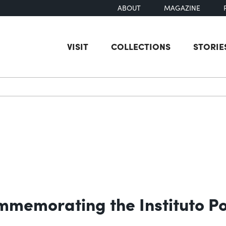
ABOUT
MAGAZINE
VISIT
COLLECTIONS
STORIE
earch
emorating the Instituto Pol