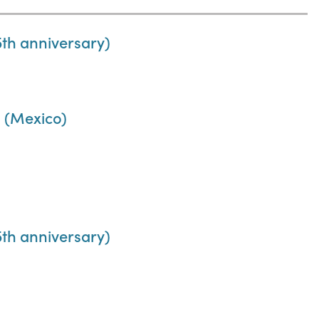
th anniversary)
 (Mexico)
th anniversary)