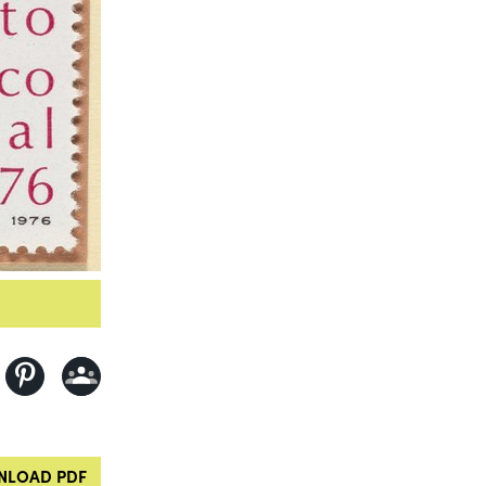
LOAD PDF