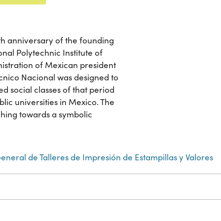
 anniversary of the founding
nal Polytechnic Institute of
nistration of Mexican president
técnico Nacional was designed to
d social classes of that period
ic universities in Mexico. The
ching towards a symbolic
eneral de Talleres de Impresión de Estampillas y Valores