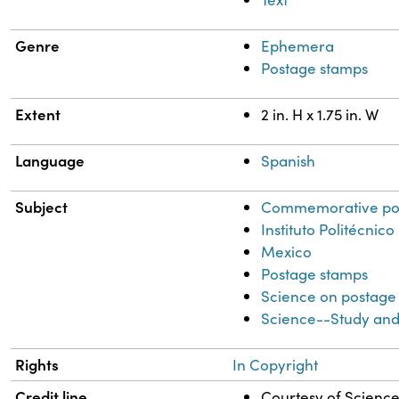
Genre
Ephemera
Postage stamps
Extent
2 in. H x 1.75 in. W
Language
Spanish
Subject
Commemorative po
Instituto Politécni
Mexico
Postage stamps
Science on postage
Science--Study and
Rights
In Copyright
Credit line
Courtesy of Science 