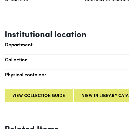
Institutional location
Department
Collection
Physical container
VIEW COLLECTION GUIDE
VIEW IN LIBRARY CAT
Related Items