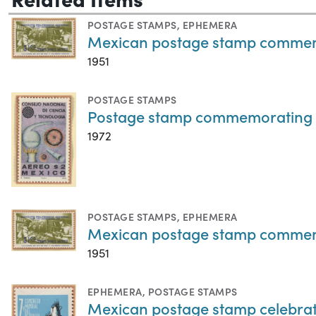
POSTAGE STAMPS
,
EPHEMERA
Mexican postage stamp commemora
1951
POSTAGE STAMPS
Postage stamp commemorating th
1972
POSTAGE STAMPS
,
EPHEMERA
Mexican postage stamp commemora
1951
EPHEMERA
,
POSTAGE STAMPS
Mexican postage stamp celebrat