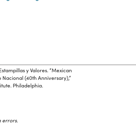
Estampillas y Valores. “Mexican
 Nacional (40th Anniversary),”
itute. Philadelphia.
 errors.