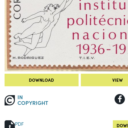
DOWNLOAD
VIEW
IN
COPYRIGHT
PDF
DOWN