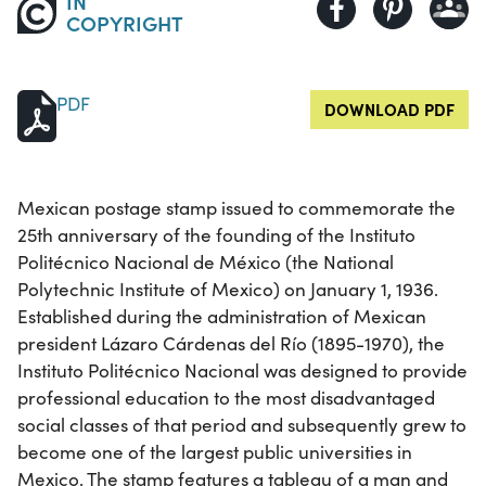
IN
COPYRIGHT
PDF
DOWNLOAD PDF
Mexican postage stamp issued to commemorate the
25th anniversary of the founding of the Instituto
Politécnico Nacional de México (the National
Polytechnic Institute of Mexico) on January 1, 1936.
Established during the administration of Mexican
president Lázaro Cárdenas del Río (1895-1970), the
Instituto Politécnico Nacional was designed to provide
professional education to the most disadvantaged
social classes of that period and subsequently grew to
become one of the largest public universities in
Mexico. The stamp features a tableau of a man and