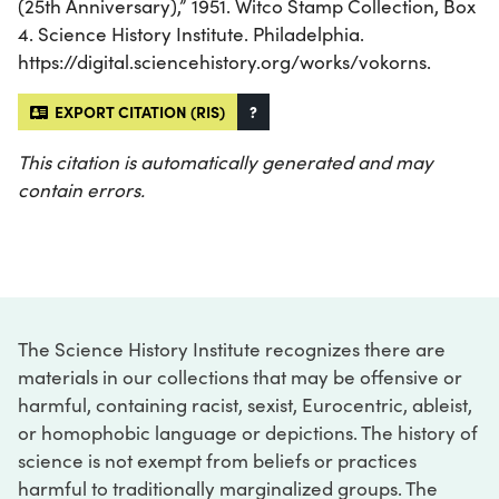
(25th Anniversary),” 1951. Witco Stamp Collection, Box
4. Science History Institute. Philadelphia.
https://digital.sciencehistory.org/works/vokorns.
EXPORT CITATION (RIS)
?
This citation is automatically generated and may
contain errors.
The Science History Institute recognizes there are
materials in our collections that may be offensive or
harmful, containing racist, sexist, Eurocentric, ableist,
or homophobic language or depictions. The history of
science is not exempt from beliefs or practices
harmful to traditionally marginalized groups. The