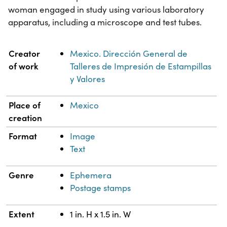
woman engaged in study using various laboratory
apparatus, including a microscope and test tubes.
Property
Value
Creator
Mexico. Dirección General de
of work
Talleres de Impresión de Estampillas
y Valores
Place of
Mexico
creation
Format
Image
Text
Genre
Ephemera
Postage stamps
Extent
1 in. H x 1.5 in. W