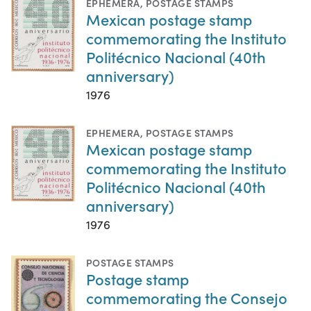
EPHEMERA
,
POSTAGE STAMPS
Mexican postage stamp
commemorating the Instituto
Politécnico Nacional (40th
anniversary)
1976
EPHEMERA
,
POSTAGE STAMPS
Mexican postage stamp
commemorating the Instituto
Politécnico Nacional (40th
anniversary)
1976
POSTAGE STAMPS
Postage stamp
commemorating the Consejo