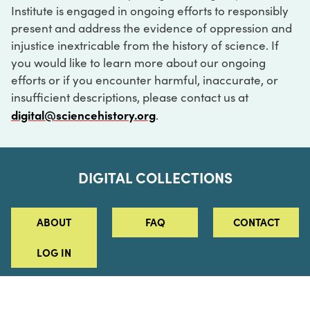
Institute is engaged in ongoing efforts to responsibly
present and address the evidence of oppression and
injustice inextricable from the history of science. If
you would like to learn more about our ongoing
efforts or if you encounter harmful, inaccurate, or
insufficient descriptions, please contact us at
digital@sciencehistory.org
.
DIGITAL COLLECTIONS
ABOUT
FAQ
CONTACT
LOG IN
ABOUT
MUSEUM HOURS
SEE AN EXHIBITION