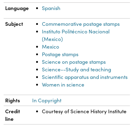
Language
Spanish
Subject
Commemorative postage stamps
Instituto Politécnico Nacional
(Mexico)
Mexico
Postage stamps
Science on postage stamps
Science--Study and teaching
Scientific apparatus and instruments
Women in science
Rights
In Copyright
Credit
Courtesy of Science History Institute
line