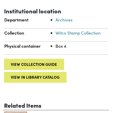
Institutional location
Department
Archives
Collection
Witco Stamp Collection
Physical container
Box 4
VIEW COLLECTION GUIDE
VIEW IN LIBRARY CATALOG
Related Items