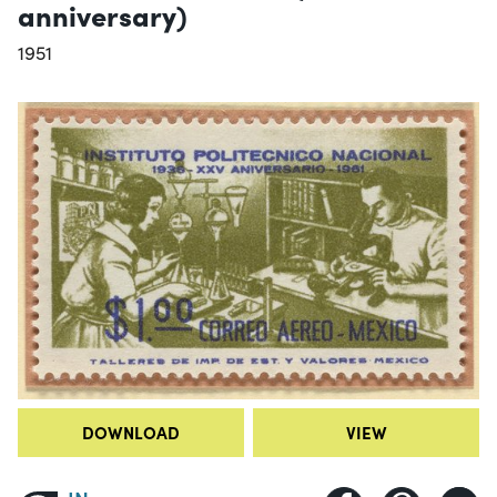
anniversary)
1951
DOWNLOAD
VIEW