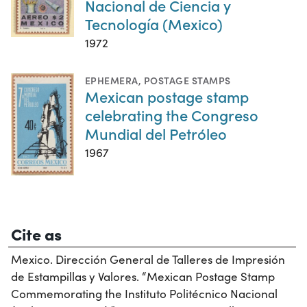
Nacional de Ciencia y
Tecnología (Mexico)
1972
EPHEMERA
,
POSTAGE STAMPS
Mexican postage stamp
celebrating the Congreso
Mundial del Petróleo
1967
Cite as
Mexico. Dirección General de Talleres de Impresión
de Estampillas y Valores. “Mexican Postage Stamp
Commemorating the Instituto Politécnico Nacional