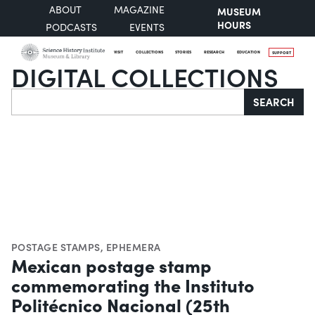
ABOUT
MAGAZINE
MUSEUM
HOURS
PODCASTS
EVENTS
VISIT
COLLECTIONS
STORIES
RESEARCH
EDUCATION
SUPPORT
DIGITAL COLLECTIONS
Search
SEARCH
POSTAGE STAMPS
,
EPHEMERA
Mexican postage stamp
commemorating the Instituto
Politécnico Nacional (25th