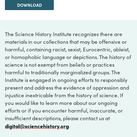
DOWNLOAD
The Science History Institute recognizes there are
materials in our collections that may be offensive or
harmful, containing racist, sexist, Eurocentric, ableist,
or homophobic language or depictions. The history of
science is not exempt from beliefs or practices
harmful to traditionally marginalized groups. The
Institute is engaged in ongoing efforts to responsibly
present and address the evidence of oppression and
injustice inextricable from the history of science. If
you would like to learn more about our ongoing
efforts or if you encounter harmful, inaccurate, or
insufficient descriptions, please contact us at
digital@sciencehistory.org
.