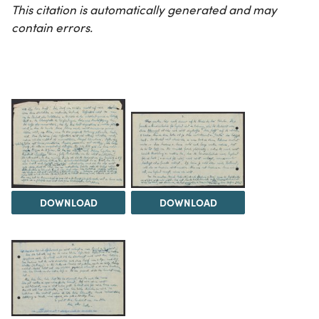
This citation is automatically generated and may
contain errors.
DOWNLOAD
DOWNLOAD