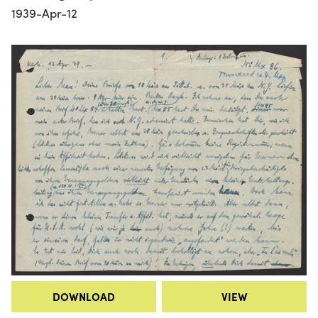
1939-Apr-12
DOWNLOAD
VIEW