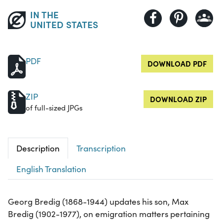
IN THE
UNITED STATES
PDF
DOWNLOAD PDF
ZIP
DOWNLOAD ZIP
of full-sized JPGs
Description
Transcription
English Translation
Georg Bredig (1868-1944) updates his son, Max
Bredig (1902-1977), on emigration matters pertaining