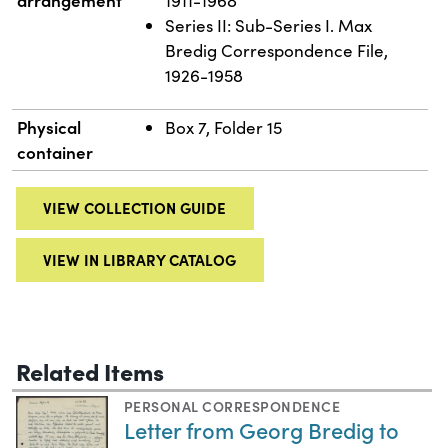
1911-1968
Series II: Sub-Series I. Max
Bredig Correspondence File,
1926-1958
Physical
Box 7, Folder 15
container
VIEW COLLECTION GUIDE
VIEW IN LIBRARY CATALOG
Related Items
PERSONAL CORRESPONDENCE
Letter from Georg Bredig to