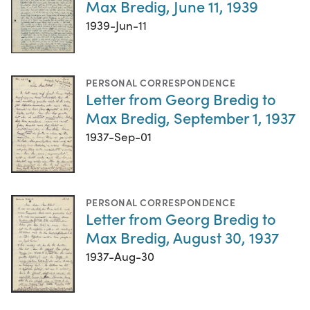
Max Bredig, June 11, 1939
1939-Jun-11
PERSONAL CORRESPONDENCE
Letter from Georg Bredig to
Max Bredig, September 1, 1937
1937-Sep-01
PERSONAL CORRESPONDENCE
Letter from Georg Bredig to
Max Bredig, August 30, 1937
1937-Aug-30