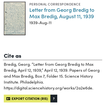
PERSONAL CORRESPONDENCE
Letter from Georg Bredig to
Max Bredig, August 11, 1939
1939-Aug-11
Cite as
Bredig, Georg. “Letter from Georg Bredig to Max
Bredig, April 12, 1939,” April 12, 1939. Papers of Georg
and Max Bredig, Box 7, Folder 15. Science History
Institute. Philadelphia.
https://digital.sciencehistory.org/works/2a2e6de.
EXPORT CITATION (RIS)
?