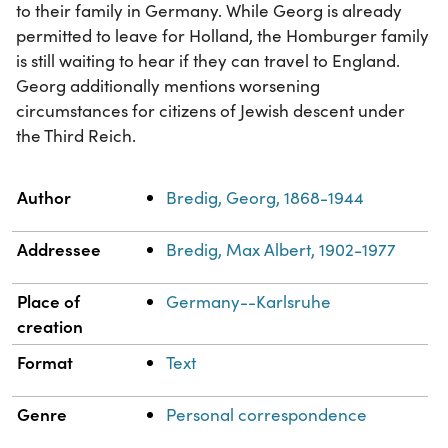
to their family in Germany. While Georg is already
permitted to leave for Holland, the Homburger family
is still waiting to hear if they can travel to England.
Georg additionally mentions worsening
circumstances for citizens of Jewish descent under
the Third Reich.
Property
Value
Author
Bredig, Georg, 1868-1944
Addressee
Bredig, Max Albert, 1902-1977
Place of
Germany--Karlsruhe
creation
Format
Text
Genre
Personal correspondence