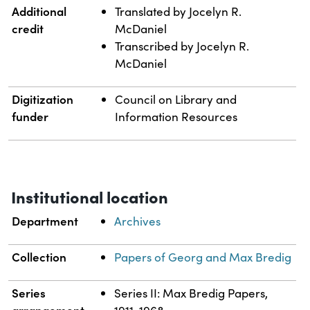
Additional
Translated by Jocelyn R.
credit
McDaniel
Transcribed by Jocelyn R.
McDaniel
Digitization
Council on Library and
funder
Information Resources
Institutional location
Department
Archives
Collection
Papers of Georg and Max Bredig
Series
Series II: Max Bredig Papers,
arrangement