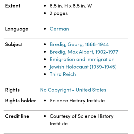
Extent
6.5 in. H x 8.5 in. W
2 pages
Language
German
Subject
Bredig, Georg, 1868-1944
Bredig, Max Albert, 1902-1977
Emigration and immigration
Jewish Holocaust (1939-1945)
Third Reich
Rights
No Copyright - United States
Rights holder
Science History Institute
Credit line
Courtesy of Science History
Institute