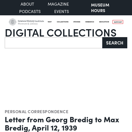
ABOUT
MAGAZINE
MUSEUM
HOURS
PODCASTS
EVENTS
VISIT
COLLECTIONS
STORIES
RESEARCH
EDUCATION
SUPPORT
DIGITAL COLLECTIONS
Search
SEARCH
PERSONAL CORRESPONDENCE
Letter from Georg Bredig to Max
Bredig, April 12, 1939