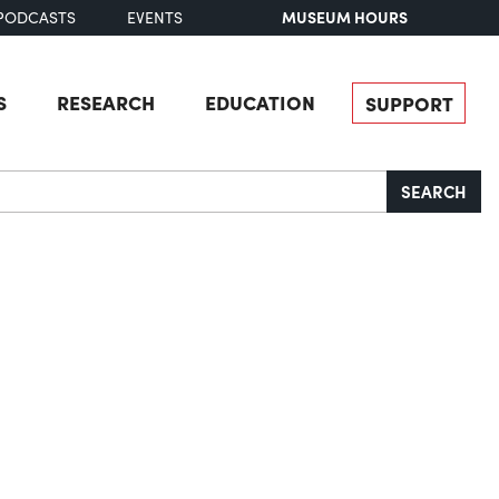
MUSEUM HOURS
PODCASTS
EVENTS
S
RESEARCH
EDUCATION
SUPPORT
SEARCH