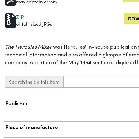
may contain errors
ZIP
DOW
of full-sized JPGs
The Hercules Mixer
was Hercules' in-house publication t
technical information and also offered a glimpse of emp
company. A portion of the May 1964 section is digitized 
Search inside this item
Property
Value
Publisher
Place of manufacture