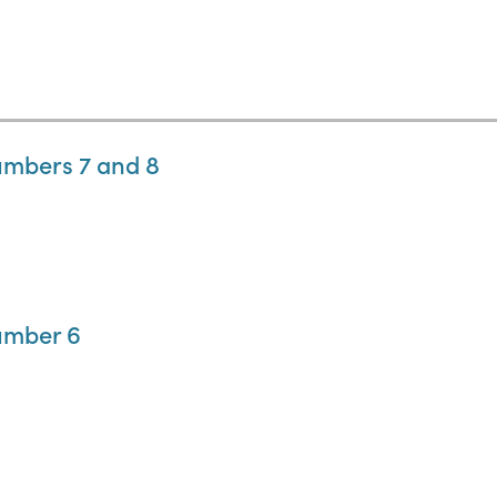
umbers 7 and 8
umber 6