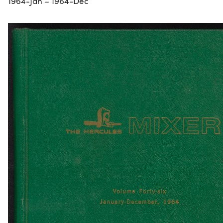
1964-Jan – 1964-Dec