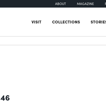
ABOUT
MAGAZINE
VISIT
COLLECTIONS
STORIE
earch
 46