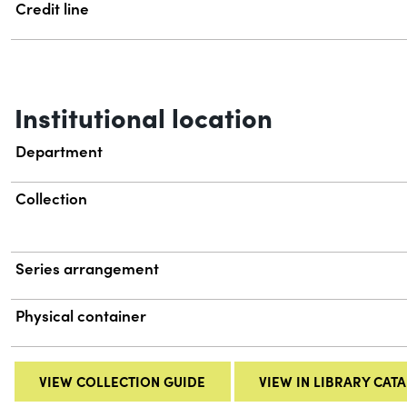
Credit line
Institutional location
Department
Collection
Series arrangement
Physical container
VIEW COLLECTION GUIDE
VIEW IN LIBRARY CAT