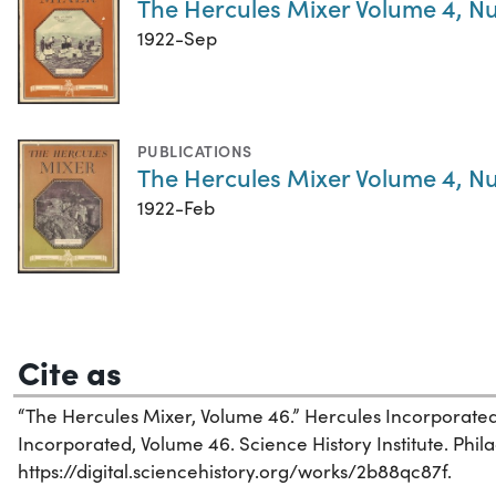
The Hercules Mixer Volume 4, N
1922-Sep
PUBLICATIONS
The Hercules Mixer Volume 4, N
1922-Feb
Cite as
“The Hercules Mixer, Volume 46.” Hercules Incorporated
Incorporated, Volume 46. Science History Institute. Phil
https://digital.sciencehistory.org/works/2b88qc87f.