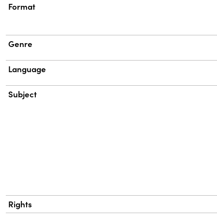
Format
Genre
Language
Subject
Rights