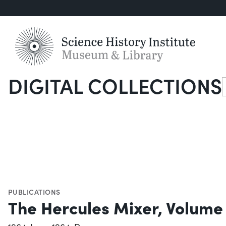
DIGITAL COLLECTIONS
S
PUBLICATIONS
The Hercules Mixer, Volume