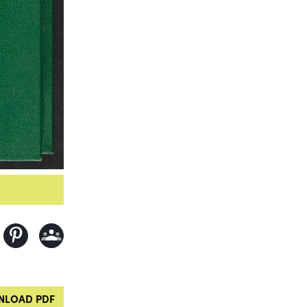
LOAD PDF