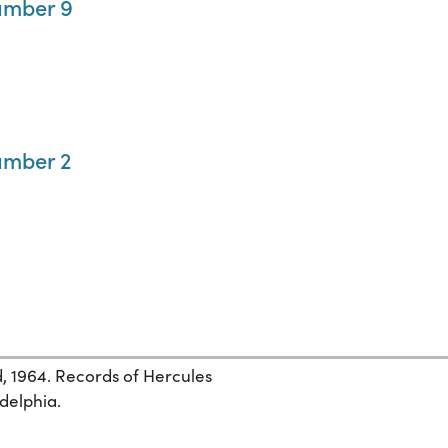
umber 9
umber 2
, 1964. Records of Hercules
adelphia.