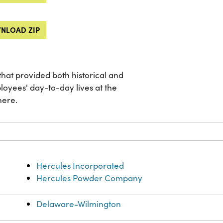
NLOAD ZIP
hat provided both historical and
loyees' day-to-day lives at the
here.
Hercules Incorporated
Hercules Powder Company
Delaware-Wilmington