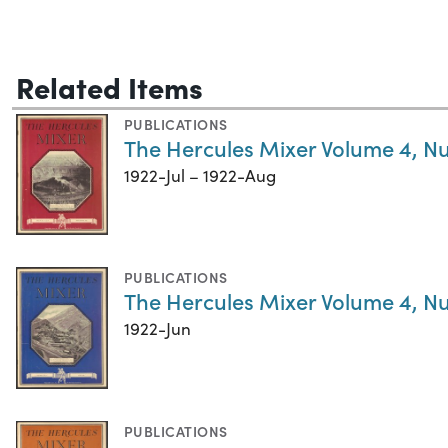
Related Items
PUBLICATIONS
The Hercules Mixer Volume 4, N
1922-Jul – 1922-Aug
PUBLICATIONS
The Hercules Mixer Volume 4, N
1922-Jun
PUBLICATIONS