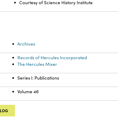
Courtesy of Science History Institute
Archives
Records of Hercules Incorporated
The Hercules Mixer
Series I: Publications
Volume 46
ALOG