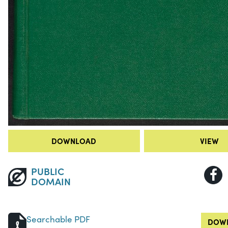
DOWNLOAD
VIEW
PUBLIC
DOMAIN
Searchable PDF
DOWN