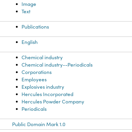
Image
Text
Publications
English
Chemical industry
Chemical industry--Periodicals
Corporations
Employees
Explosives industry
Hercules Incorporated
Hercules Powder Company
Periodicals
Public Domain Mark 1.0