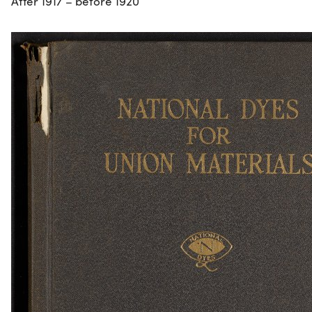
After 1917 – before 1920