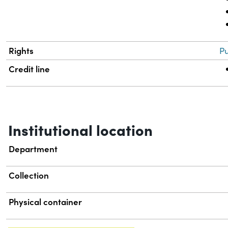
Rights
Pu
Credit line
Institutional location
Department
Collection
Physical container