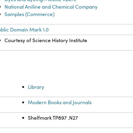
National Aniline and Chemical Company
Samples (Commerce)
blic Domain Mark 1.0
Courtesy of Science History Institute
Library
Modern Books and Journals
Shelfmark TP897 .N27