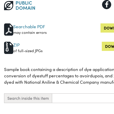
PUBLIC
DOMAIN
Searchable PDF
DOWN
may contain errors
ZIP
DOW
of full-sized JPGs
Sample book containing a description of dye application
conversion of dyestuff percentages to avoirdupois, an
dyed with National Aniline & Chemical Company manuf
Search inside this item