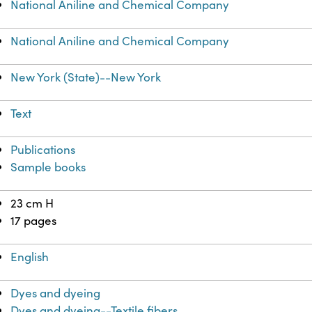
National Aniline and Chemical Company
National Aniline and Chemical Company
New York (State)--New York
Text
Publications
Sample books
23 cm H
17 pages
English
Dyes and dyeing
Dyes and dyeing--Textile fibers