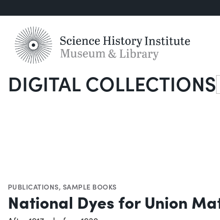
DIGITAL COLLECTIONS
S
PUBLICATIONS
,
SAMPLE BOOKS
National Dyes for Union Mat