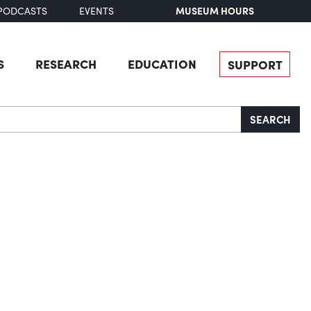
MUSEUM HOURS
PODCASTS
EVENTS
S
RESEARCH
EDUCATION
SUPPORT
SEARCH