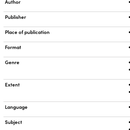
Property
Value
Author
Publisher
Place of publication
Format
Genre
Extent
Language
Subject