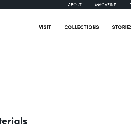
ABOUT
MAGAZINE
VISIT
COLLECTIONS
STORIE
earch
erials