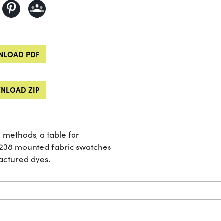
LOAD PDF
NLOAD ZIP
 methods, a table for
d 238 mounted fabric swatches
actured dyes.