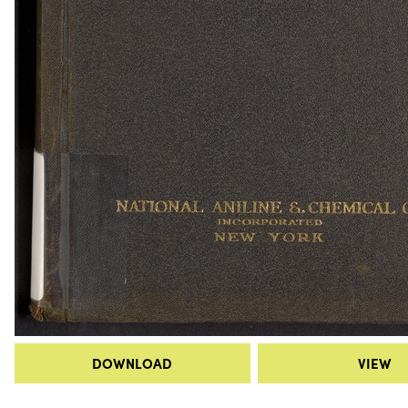
DOWNLOAD
VIEW