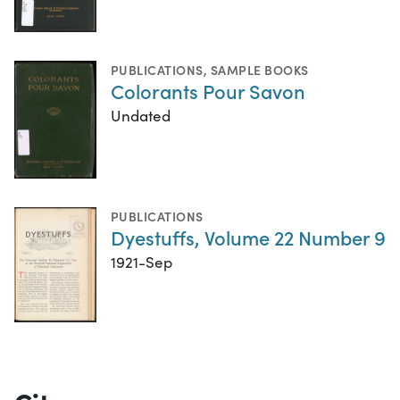
PUBLICATIONS
,
SAMPLE BOOKS
Colorants Pour Savon
Undated
PUBLICATIONS
Dyestuffs, Volume 22 Number 9
1921-Sep