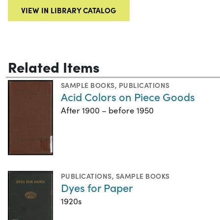
VIEW IN LIBRARY CATALOG
Related Items
SAMPLE BOOKS
,
PUBLICATIONS
Acid Colors on Piece Goods
After 1900 – before 1950
PUBLICATIONS
,
SAMPLE BOOKS
Dyes for Paper
1920s