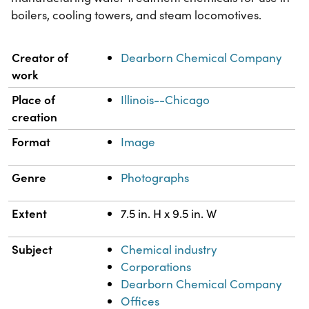
boilers, cooling towers, and steam locomotives.
Property
Value
Creator of
Dearborn Chemical Company
work
Place of
Illinois--Chicago
creation
Format
Image
Genre
Photographs
Extent
7.5 in. H x 9.5 in. W
Subject
Chemical industry
Corporations
Dearborn Chemical Company
Offices