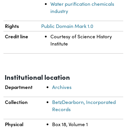
Water purification chemicals
industry
Rights
Public Domain Mark 1.0
Credit line
Courtesy of Science History
Institute
Institutional location
Department
Archives
Collection
BetzDearborn, Incorporated
Records
Physical
Box 18, Volume 1