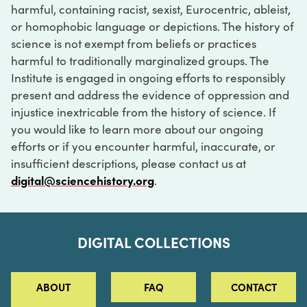
harmful, containing racist, sexist, Eurocentric, ableist,
or homophobic language or depictions. The history of
science is not exempt from beliefs or practices
harmful to traditionally marginalized groups. The
Institute is engaged in ongoing efforts to responsibly
present and address the evidence of oppression and
injustice inextricable from the history of science. If
you would like to learn more about our ongoing
efforts or if you encounter harmful, inaccurate, or
insufficient descriptions, please contact us at
digital@sciencehistory.org
.
DIGITAL COLLECTIONS
ABOUT
FAQ
CONTACT