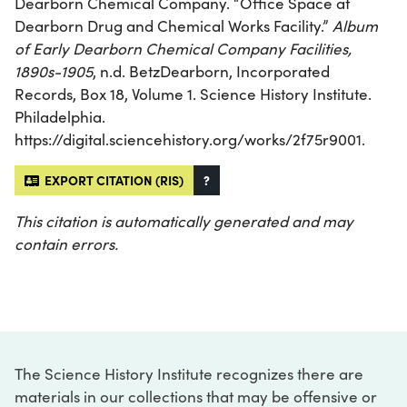
Dearborn Chemical Company. “Office Space at
Dearborn Drug and Chemical Works Facility.”
Album
of Early Dearborn Chemical Company Facilities,
1890s-1905
, n.d. BetzDearborn, Incorporated
Records, Box 18, Volume 1. Science History Institute.
Philadelphia.
https://digital.sciencehistory.org/works/2f75r9001.
EXPORT CITATION (RIS)
?
This citation is automatically generated and may
contain errors.
The Science History Institute recognizes there are
materials in our collections that may be offensive or