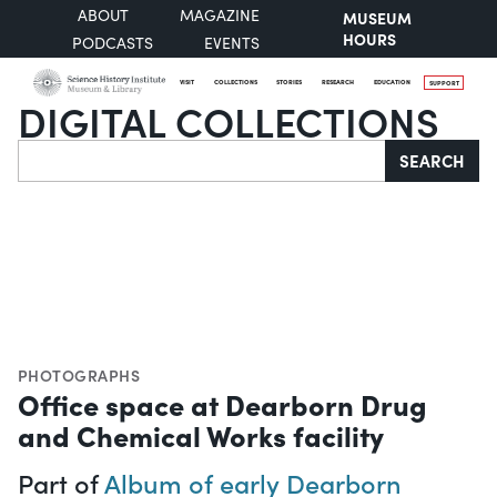
ABOUT
MAGAZINE
MUSEUM
HOURS
PODCASTS
EVENTS
VISIT
COLLECTIONS
STORIES
RESEARCH
EDUCATION
SUPPORT
DIGITAL COLLECTIONS
Search
SEARCH
PHOTOGRAPHS
Office space at Dearborn Drug
and Chemical Works facility
Part of
Album of early Dearborn