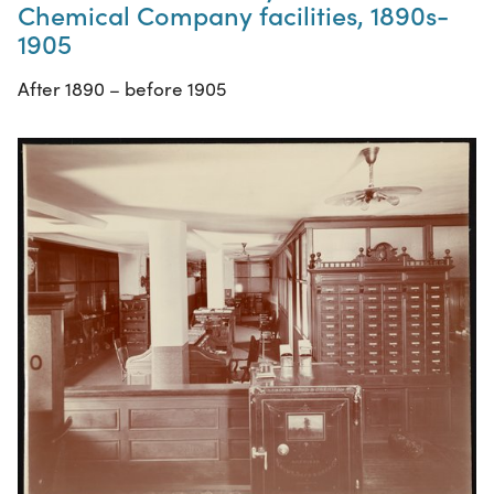
Chemical Company facilities, 1890s-
1905
After 1890 – before 1905