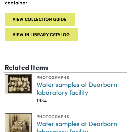
container
VIEW COLLECTION GUIDE
VIEW IN LIBRARY CATALOG
Related Items
PHOTOGRAPHS
Water samples at Dearborn
laboratory facility
1934
PHOTOGRAPHS
Water samples at Dearborn
laboratory facility