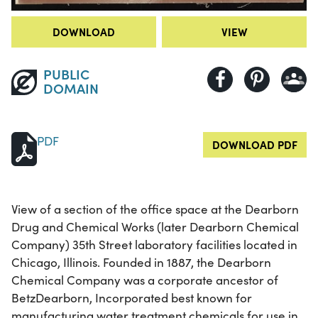
DOWNLOAD
VIEW
PUBLIC
DOMAIN
PDF
DOWNLOAD PDF
View of a section of the office space at the Dearborn
Drug and Chemical Works (later Dearborn Chemical
Company) 35th Street laboratory facilities located in
Chicago, Illinois. Founded in 1887, the Dearborn
Chemical Company was a corporate ancestor of
BetzDearborn, Incorporated best known for
manufacturing water treatment chemicals for use in