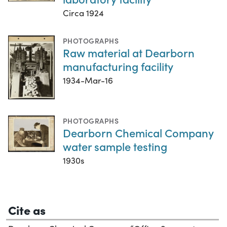
Circa 1924
PHOTOGRAPHS
Raw material at Dearborn
manufacturing facility
1934-Mar-16
PHOTOGRAPHS
Dearborn Chemical Company
water sample testing
1930s
Cite as