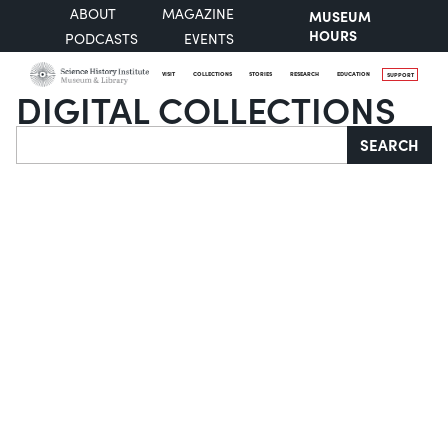
ABOUT
MAGAZINE
MUSEUM
HOURS
PODCASTS
EVENTS
VISIT
COLLECTIONS
STORIES
RESEARCH
EDUCATION
SUPPORT
DIGITAL COLLECTIONS
Search
SEARCH