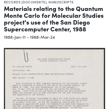
RECORDS (DOCUMENTS)
,
MANUSCRIPTS
Materials relating to the Quantum
Monte Carlo for Molecular Studies
project's use of the San Diego
Supercomputer Center, 1988
1988-Jan-11 – 1988-Mar-24