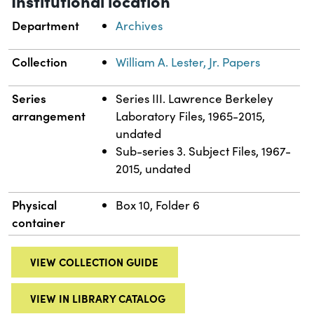
Institutional location
Department
Archives
Collection
William A. Lester, Jr. Papers
Series
Series III. Lawrence Berkeley
arrangement
Laboratory Files, 1965-2015,
undated
Sub-series 3. Subject Files, 1967-
2015, undated
Physical
Box 10, Folder 6
container
VIEW COLLECTION GUIDE
VIEW IN LIBRARY CATALOG