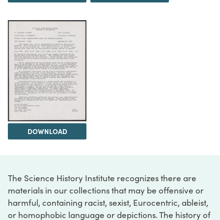
DOWNLOAD
The Science History Institute recognizes there are
materials in our collections that may be offensive or
harmful, containing racist, sexist, Eurocentric, ableist,
or homophobic language or depictions. The history of