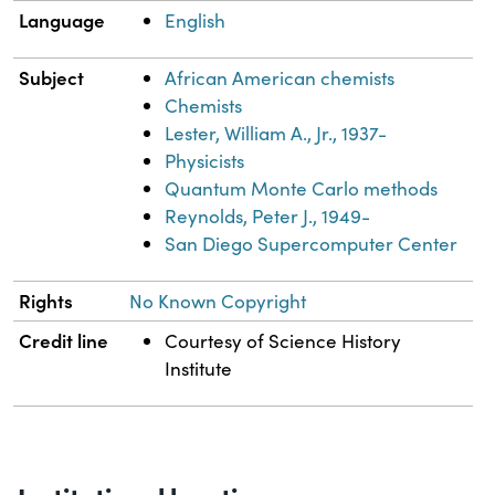
Language
English
Subject
African American chemists
Chemists
Lester, William A., Jr., 1937-
Physicists
Quantum Monte Carlo methods
Reynolds, Peter J., 1949-
San Diego Supercomputer Center
Rights
No Known Copyright
Credit line
Courtesy of Science History
Institute