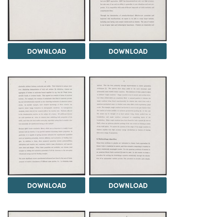
DOWNLOAD
DOWNLOAD
DOWNLOAD
DOWNLOAD