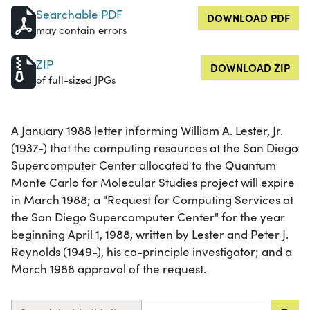
Searchable PDF
DOWNLOAD PDF
may contain errors
ZIP
DOWNLOAD ZIP
of full-sized JPGs
A January 1988 letter informing William A. Lester, Jr.
(1937-) that the computing resources at the San Diego
Supercomputer Center allocated to the Quantum
Monte Carlo for Molecular Studies project will expire
in March 1988; a "Request for Computing Services at
the San Diego Supercomputer Center" for the year
beginning April 1, 1988, written by Lester and Peter J.
Reynolds (1949-), his co-principle investigator; and a
March 1988 approval of the request.