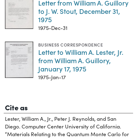
Letter from William A. Guillory
to J. W. Stout, December 31,
1975
1975-Dec-31
BUSINESS CORRESPONDENCE
Letter to William A. Lester, Jr.
from William A. Guillory,
January 17, 1975
1975-Jan-17
Cite as
Lester, William A., Jr., Peter J. Reynolds, and San
Diego. Computer Center University of California.
“Materials Relating to the Quantum Monte Carlo for