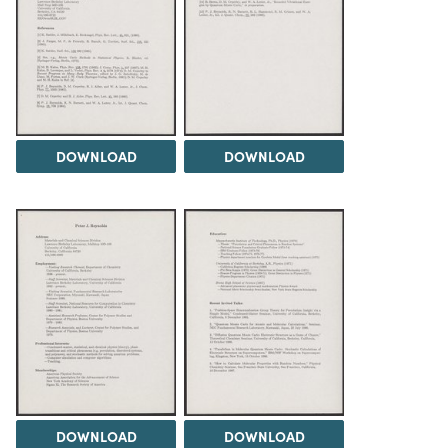
DOWNLOAD
DOWNLOAD
DOWNLOAD
DOWNLOAD