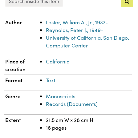
Search inside this item
Property
Value
Author
Lester, William A., Jr., 1937-
Reynolds, Peter J., 1949-
University of California, San Diego.
Computer Center
Place of
California
creation
Format
Text
Genre
Manuscripts
Records (Documents)
Extent
21.5 cm W x 28 cm H
16 pages