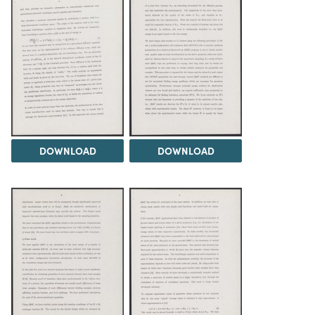
DOWNLOAD
DOWNLOAD