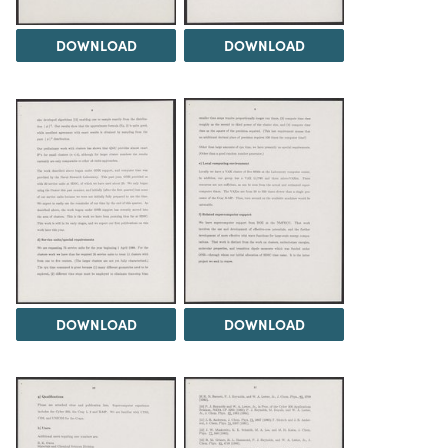
DOWNLOAD
DOWNLOAD
DOWNLOAD
DOWNLOAD