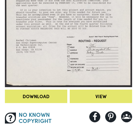
DOWNLOAD
VIEW
NO KNOWN
COPYRIGHT