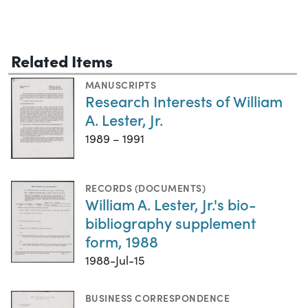
Related Items
MANUSCRIPTS
Research Interests of William
A. Lester, Jr.
1989 – 1991
RECORDS (DOCUMENTS)
William A. Lester, Jr.'s bio-
bibliography supplement
form, 1988
1988-Jul-15
BUSINESS CORRESPONDENCE