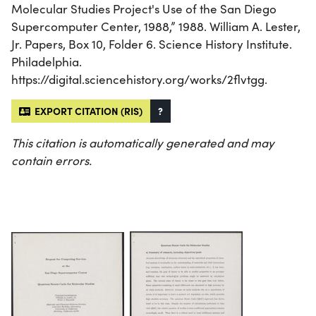
Molecular Studies Project's Use of the San Diego
Supercomputer Center, 1988,” 1988. William A. Lester,
Jr. Papers, Box 10, Folder 6. Science History Institute.
Philadelphia.
https://digital.sciencehistory.org/works/2flvtgg.
EXPORT CITATION (RIS)
?
This citation is automatically generated and may
contain errors.