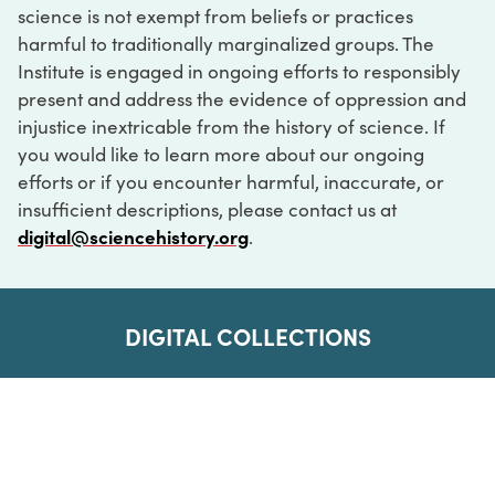
science is not exempt from beliefs or practices
harmful to traditionally marginalized groups. The
Institute is engaged in ongoing efforts to responsibly
present and address the evidence of oppression and
injustice inextricable from the history of science. If
you would like to learn more about our ongoing
efforts or if you encounter harmful, inaccurate, or
insufficient descriptions, please contact us at
digital@sciencehistory.org
.
DIGITAL COLLECTIONS
ABOUT
FAQ
CONTACT
LOG IN