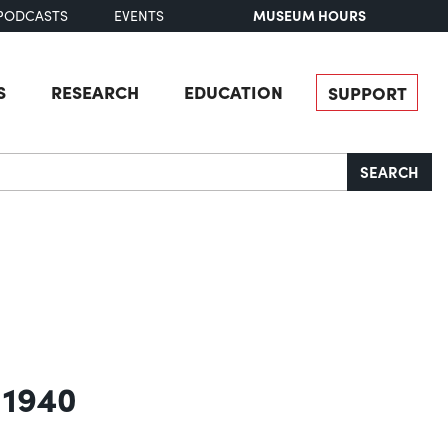
MUSEUM HOURS
PODCASTS
EVENTS
S
RESEARCH
EDUCATION
SUPPORT
SEARCH
 1940