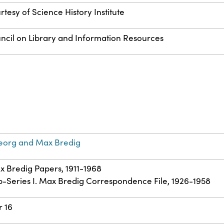
rtesy of Science History Institute
ncil on Library and Information Resources
eorg and Max Bredig
ax Bredig Papers, 1911-1968
ub-Series I. Max Bredig Correspondence File, 1926-1958
r 16