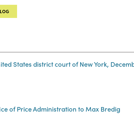
ALOG
ited States district court of New York, Decemb
ice of Price Administration to Max Bredig