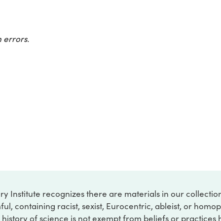
 errors.
ry Institute recognizes there are materials in our collecti
ful, containing racist, sexist, Eurocentric, ableist, or hom
 history of science is not exempt from beliefs or practices