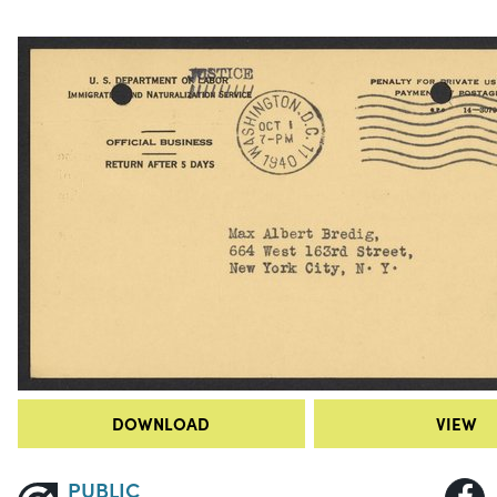
DOWNLOAD
VIEW
PUBLIC