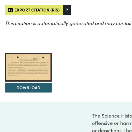
EXPORT CITATION (RIS)
?
This citation is automatically generated and may contain
DOWNLOAD
The Science Histo
offensive or harm
or depictions. The