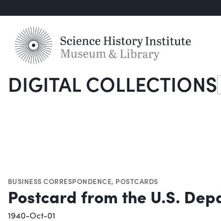
DIGITAL COLLECTIONS
S
BUSINESS CORRESPONDENCE
,
POSTCARDS
Postcard from the U.S. Depa
1940-Oct-01