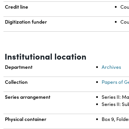
Credit line
Cou
Digitization funder
Cou
Institutional location
Department
Archives
Collection
Papers of G
Series arrangement
Series II: M
Series II: S
Physical container
Box 9, Folde