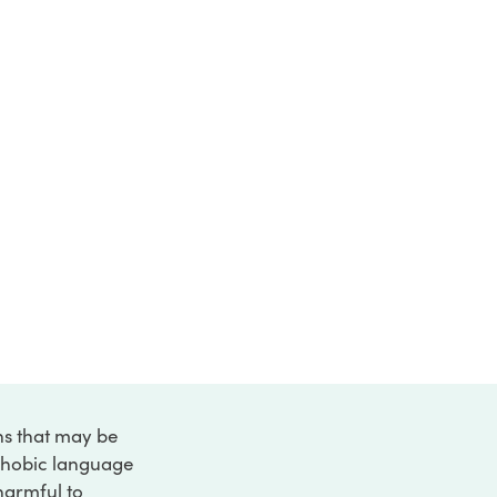
ons that may be
ophobic language
 harmful to