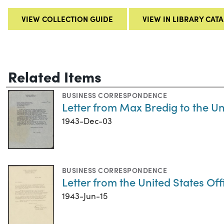
VIEW COLLECTION GUIDE
VIEW IN LIBRARY CAT
Related Items
BUSINESS CORRESPONDENCE
Letter from Max Bredig to the Un
1943-Dec-03
BUSINESS CORRESPONDENCE
Letter from the United States Off
1943-Jun-15