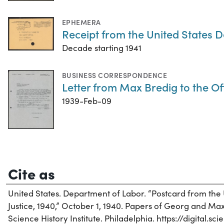
EPHEMERA
Receipt from the United States 
Decade starting 1941
BUSINESS CORRESPONDENCE
Letter from Max Bredig to the Of
1939-Feb-09
Cite as
United States. Department of Labor. “Postcard from the
Justice, 1940,” October 1, 1940. Papers of Georg and Max
Science History Institute. Philadelphia. https://digital.s