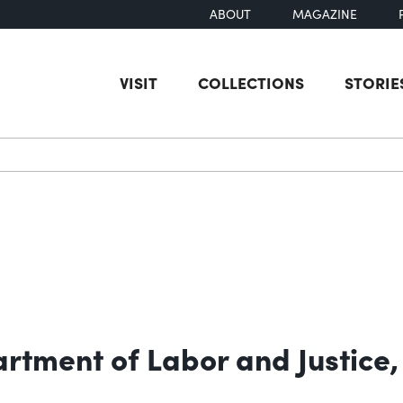
ABOUT
MAGAZINE
VISIT
COLLECTIONS
STORIE
earch
rtment of Labor and Justice,