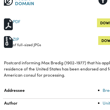
DOMAIN
PDF
DOWN
ZIP
DOW
of full-sized JPGs
Postcard informing Max Bredig (1902-1977) that his app
residence of the United States has been endorsed and 
American consul for processing.
Property
Value
Addressee
Bre
Author
Uni