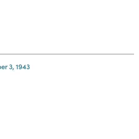
er 3, 1943