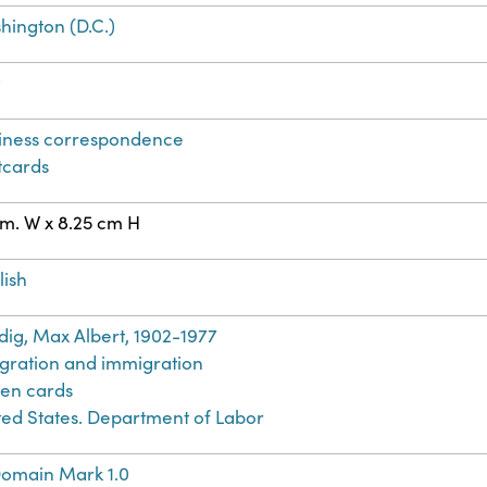
hington (D.C.)
t
iness correspondence
tcards
cm. W x 8.25 cm H
lish
dig, Max Albert, 1902-1977
gration and immigration
en cards
ted States. Department of Labor
Domain Mark 1.0