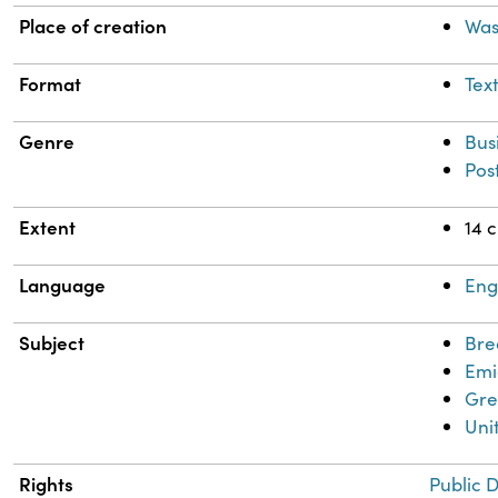
Place of creation
Was
Format
Tex
Genre
Bus
Pos
Extent
14 
Language
Eng
Subject
Bre
Emi
Gre
Uni
Rights
Public 