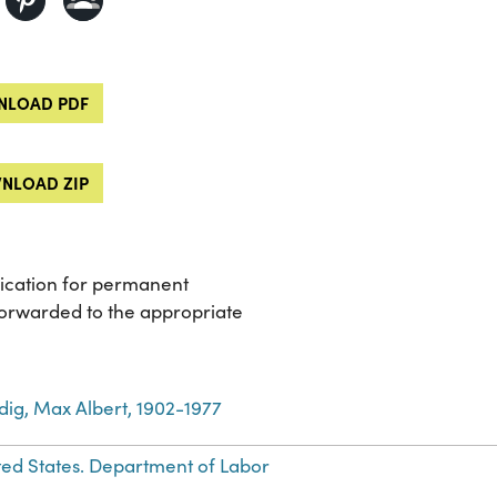
LOAD PDF
NLOAD ZIP
lication for permanent
forwarded to the appropriate
dig, Max Albert, 1902-1977
ted States. Department of Labor