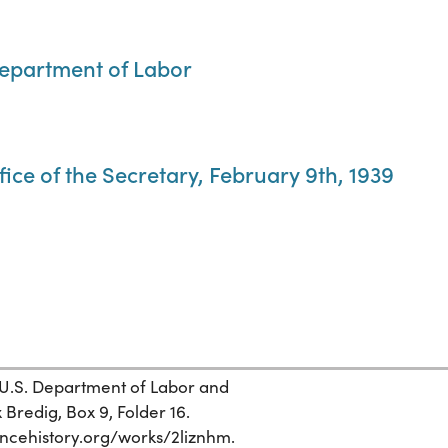
Department of Labor
fice of the Secretary, February 9th, 1939
 U.S. Department of Labor and
 Bredig, Box 9, Folder 16.
ciencehistory.org/works/2liznhm.