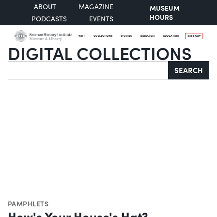
ABOUT
MAGAZINE
MUSEUM
HOURS
PODCASTS
EVENTS
VISIT
COLLECTIONS
STORIES
RESEARCH
EDUCATION
SUPPORT
DIGITAL COLLECTIONS
Search
SEARCH
PAMPHLETS
How's Your House's Hat?