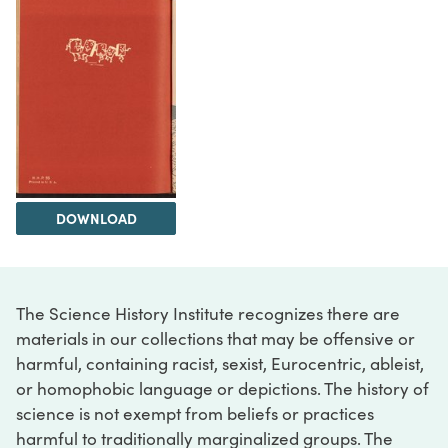
DOWNLOAD
The Science History Institute recognizes there are
materials in our collections that may be offensive or
harmful, containing racist, sexist, Eurocentric, ableist,
or homophobic language or depictions. The history of
science is not exempt from beliefs or practices
harmful to traditionally marginalized groups. The