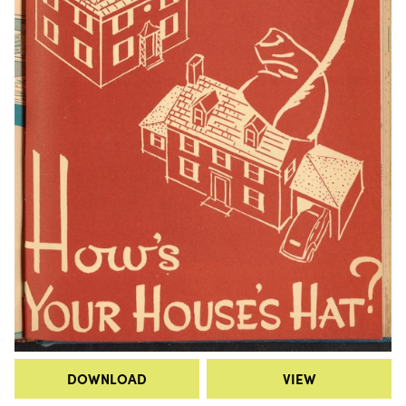
DOWNLOAD
VIEW