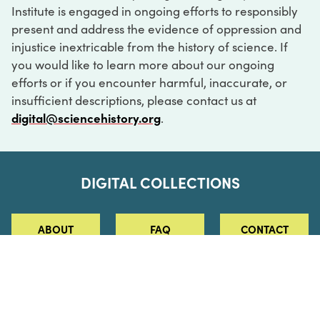
Institute is engaged in ongoing efforts to responsibly
present and address the evidence of oppression and
injustice inextricable from the history of science. If
you would like to learn more about our ongoing
efforts or if you encounter harmful, inaccurate, or
insufficient descriptions, please contact us at
digital@sciencehistory.org
.
DIGITAL COLLECTIONS
ABOUT
FAQ
CONTACT
LOG IN
ABOUT
MUSEUM HOURS
SEE AN EXHIBITION