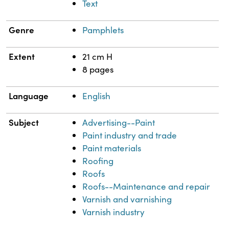
Text
Genre
Pamphlets
Extent
21 cm H
8 pages
Language
English
Subject
Advertising--Paint
Paint industry and trade
Paint materials
Roofing
Roofs
Roofs--Maintenance and repair
Varnish and varnishing
Varnish industry