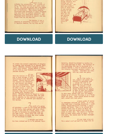
DOWNLOAD
DOWNLOAD