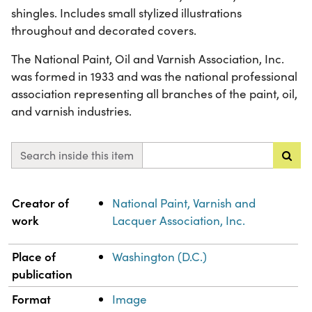
shingles. Includes small stylized illustrations
throughout and decorated covers.
The National Paint, Oil and Varnish Association, Inc.
was formed in 1933 and was the national professional
association representing all branches of the paint, oil,
and varnish industries.
Search inside this item
Property
Value
Creator of
National Paint, Varnish and
work
Lacquer Association, Inc.
Place of
Washington (D.C.)
publication
Format
Image