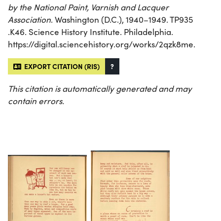
by the National Paint, Varnish and Lacquer
Association
. Washington (D.C.), 1940–1949. TP935
.K46. Science History Institute. Philadelphia.
https://digital.sciencehistory.org/works/2qzk8me.
EXPORT CITATION (RIS)
?
This citation is automatically generated and may
contain errors.