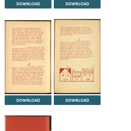
DOWNLOAD
DOWNLOAD
DOWNLOAD
DOWNLOAD