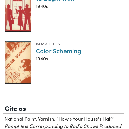
1940s
PAMPHLETS
Color Scheming
1940s
Cite as
National Paint, Varnish. “How's Your House's Hat?”
Pamphlets Corresponding to Radio Shows Produced