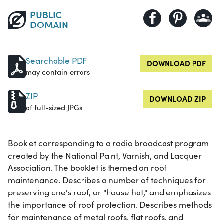
PUBLIC
DOMAIN
Searchable PDF
DOWNLOAD PDF
may contain errors
ZIP
DOWNLOAD ZIP
of full-sized JPGs
Booklet corresponding to a radio broadcast program
created by the National Paint, Varnish, and Lacquer
Association. The booklet is themed on roof
maintenance. Describes a number of techniques for
preserving one's roof, or "house hat," and emphasizes
the importance of roof protection. Describes methods
for maintenance of metal roofs, flat roofs, and