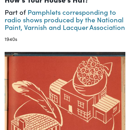
Part of
Pamphlets corresponding to
radio shows produced by the National
Paint, Varnish and Lacquer Association
1940s