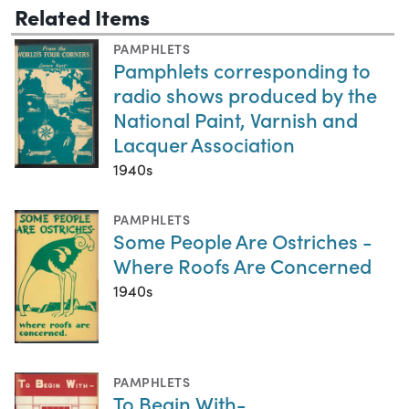
Related Items
PAMPHLETS
Pamphlets corresponding to
radio shows produced by the
National Paint, Varnish and
Lacquer Association
1940s
PAMPHLETS
Some People Are Ostriches -
Where Roofs Are Concerned
1940s
PAMPHLETS
To Begin With-