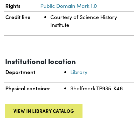
Rights
Public Domain Mark 1.0
Credit line
Courtesy of Science History
Institute
Institutional location
Department
Library
Physical container
Shelfmark TP935 .K46
VIEW IN LIBRARY CATALOG