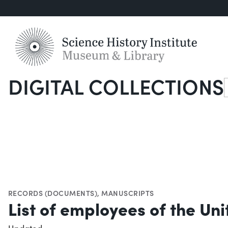
DIGITAL COLLECTIONS
S
RECORDS (DOCUMENTS)
,
MANUSCRIPTS
List of employees of the Un