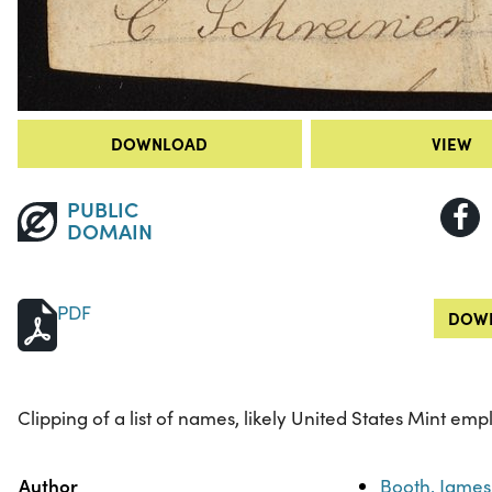
DOWNLOAD
VIEW
PUBLIC
DOMAIN
PDF
DOWN
Clipping of a list of names, likely United States Mint emp
Property
Value
Author
Booth, James 