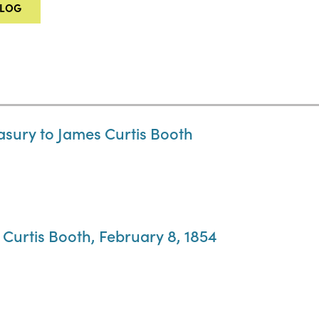
ALOG
easury to James Curtis Booth
 Curtis Booth, February 8, 1854