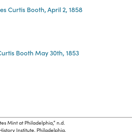
mes Curtis Booth, April 2, 1858
 Curtis Booth May 30th, 1853
es Mint at Philadelphia,” n.d.
istory Institute. Philadelphia.