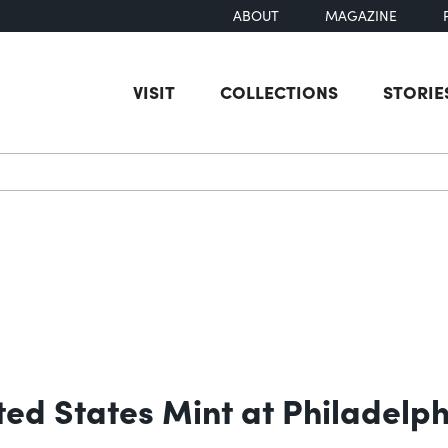
ABOUT
MAGAZINE
VISIT
COLLECTIONS
STORIE
earch
ited States Mint at Philadelp