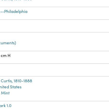
--Philadelphia
cuments)
2 cm H
Curtis, 1810-1888
nited States
 Mint
rk 1.0