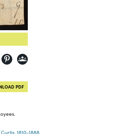
LOAD PDF
loyees.
Curtis, 1810-1888