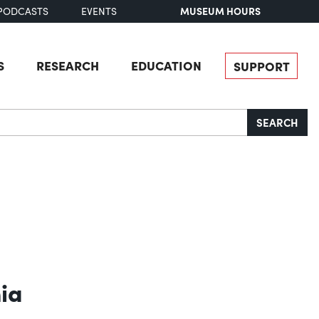
MUSEUM HOURS
PODCASTS
EVENTS
S
RESEARCH
EDUCATION
SUPPORT
SEARCH
hia