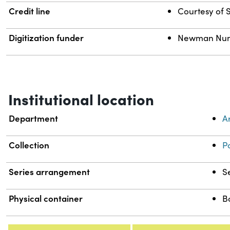
Credit line
Courtesy of S
Digitization funder
Newman Numis
Institutional location
Department
A
Collection
P
Series arrangement
S
Physical container
B