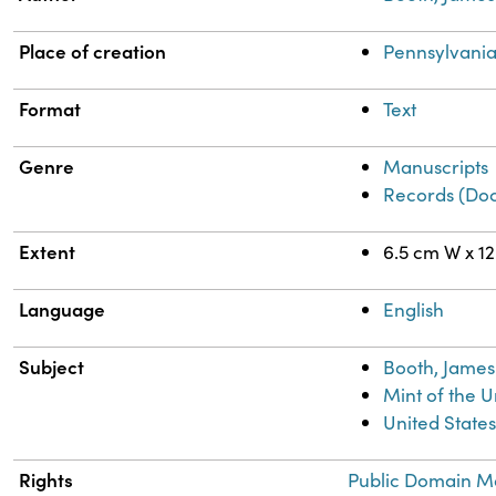
Place of creation
Pennsylvania
Format
Text
Genre
Manuscripts
Records (Do
Extent
6.5 cm W x 1
Language
English
Subject
Booth, James 
Mint of the U
United States
Rights
Public Domain Ma