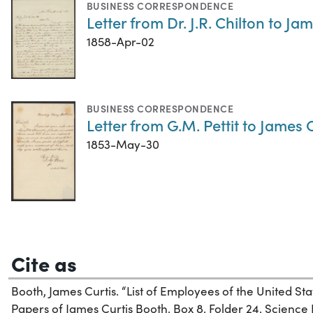
BUSINESS CORRESPONDENCE
Letter from Dr. J.R. Chilton to Ja
1858-Apr-02
BUSINESS CORRESPONDENCE
Letter from G.M. Pettit to James
1853-May-30
Cite as
Booth, James Curtis. “List of Employees of the United Stat
Papers of James Curtis Booth, Box 8, Folder 24. Science H