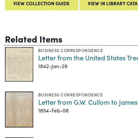
VIEW COLLECTION GUIDE
VIEW IN LIBRARY CAT
Related Items
BUSINESS CORRESPONDENCE
Letter from the United States Tr
1842-Jan-29
BUSINESS CORRESPONDENCE
Letter from G.W. Cullom to James
1854-Feb-08