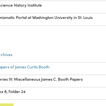
cience History Institute
matic Portal at Washington University in St. Louis
rchives
apers of James Curtis Booth
eries IV: Miscellaneous James C. Booth Papers
ox 8, Folder 24