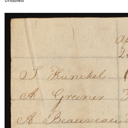
Undated