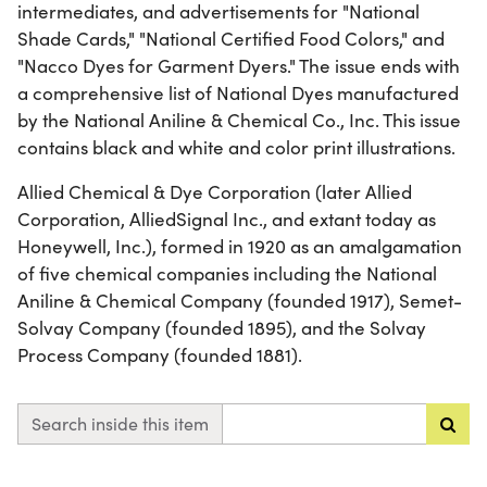
intermediates, and advertisements for "National
Shade Cards," "National Certified Food Colors," and
"Nacco Dyes for Garment Dyers." The issue ends with
a comprehensive list of National Dyes manufactured
by the National Aniline & Chemical Co., Inc. This issue
contains black and white and color print illustrations.
Allied Chemical & Dye Corporation (later Allied
Corporation, AlliedSignal Inc., and extant today as
Honeywell, Inc.), formed in 1920 as an amalgamation
of five chemical companies including the National
Aniline & Chemical Company (founded 1917), Semet-
Solvay Company (founded 1895), and the Solvay
Process Company (founded 1881).
Search inside this item