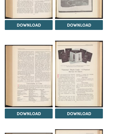
DOWNLOAD
DOWNLOAD
DOWNLOAD
DOWNLOAD