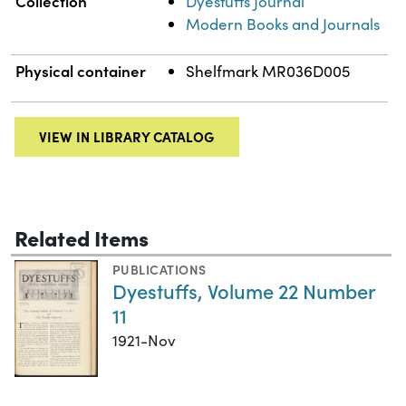
Collection
Dyestuffs Journal
Modern Books and Journals
Physical container
Shelfmark MR036D005
VIEW IN LIBRARY CATALOG
Related Items
PUBLICATIONS
Dyestuffs, Volume 22 Number
11
1921-Nov