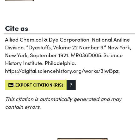
Cite as
Allied Chemical & Dye Corporation. National Aniline
Division. “Dyestuffs, Volume 22 Number 9.” New York,
New York, September 1921. MR036D005. Science
History Institute. Philadelphia.
https://digital.sciencehistory.org/works/3lwi3pz.
EXPORT CITATION (RIS)
?
This citation is automatically generated and may
contain errors.