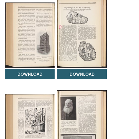
DOWNLOAD
DOWNLOAD