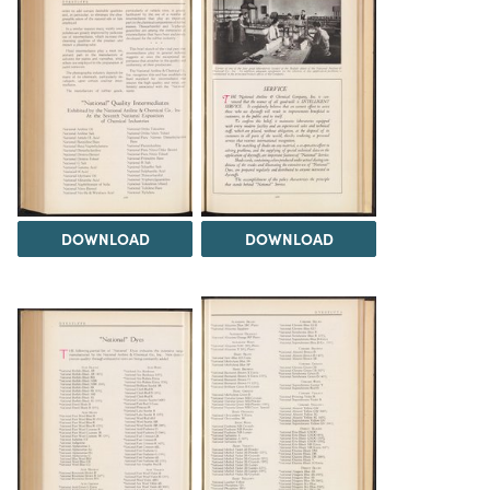
DOWNLOAD
DOWNLOAD