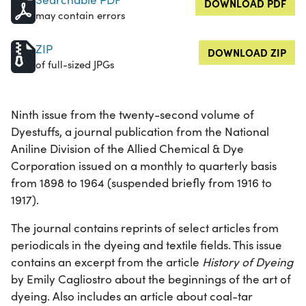
DOWNLOAD PDF
may contain errors
ZIP
DOWNLOAD ZIP
of full-sized JPGs
Ninth issue from the twenty-second volume of
Dyestuffs, a journal publication from the National
Aniline Division of the Allied Chemical & Dye
Corporation issued on a monthly to quarterly basis
from 1898 to 1964 (suspended briefly from 1916 to
1917).
The journal contains reprints of select articles from
periodicals in the dyeing and textile fields. This issue
contains an excerpt from the article
History of Dyeing
by Emily Cagliostro about the beginnings of the art of
dyeing. Also includes an article about coal-tar