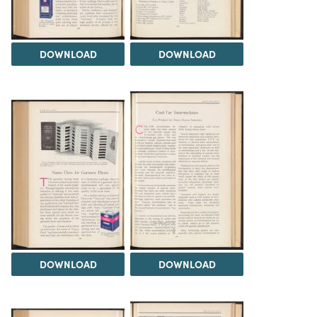
DOWNLOAD
DOWNLOAD
DOWNLOAD
DOWNLOAD