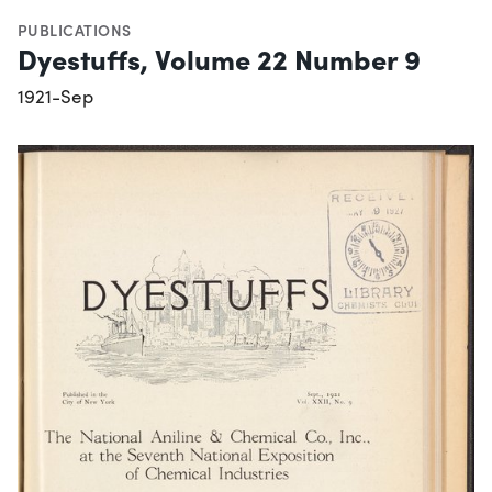
PUBLICATIONS
Dyestuffs, Volume 22 Number 9
1921-Sep