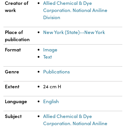
Property
Value
Creator of
Allied Chemical & Dye
work
Corporation. National Aniline
Division
Place of
New York (State)--New York
publication
Format
Image
Text
Genre
Publications
Extent
24 cm H
Language
English
Subject
Allied Chemical & Dye
Corporation. National Aniline