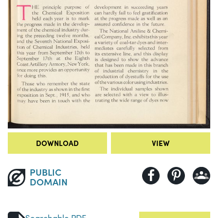
DOWNLOAD
VIEW
PUBLIC
DOMAIN
Searchable PDF