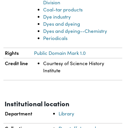
Division
Coal-tar products
Dye industry
Dyes and dyeing
Dyes and dyeing--Chemistry
Periodicals
Rights
Public Domain Mark 1.0
Credit line
Courtesy of Science History
Institute
Institutional location
Department
Library