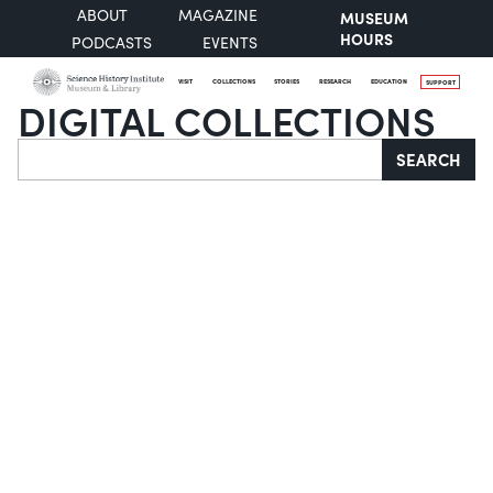
ABOUT
MAGAZINE
MUSEUM
HOURS
PODCASTS
EVENTS
VISIT
COLLECTIONS
STORIES
RESEARCH
EDUCATION
SUPPORT
DIGITAL COLLECTIONS
Search
SEARCH