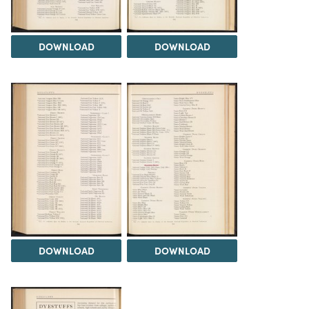
DOWNLOAD
DOWNLOAD
DOWNLOAD
DOWNLOAD