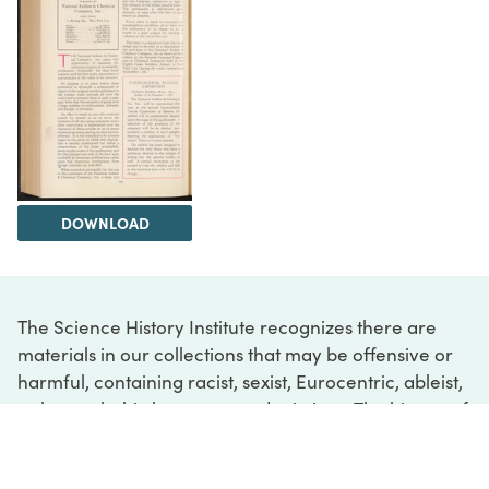
DOWNLOAD
The Science History Institute recognizes there are
materials in our collections that may be offensive or
harmful, containing racist, sexist, Eurocentric, ableist,
or homophobic language or depictions. The history of
science is not exempt from beliefs or practices
harmful to traditionally marginalized groups. The