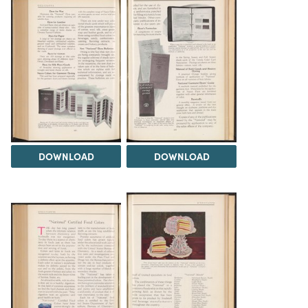
DOWNLOAD
DOWNLOAD