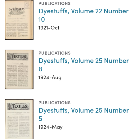
PUBLICATIONS
Dyestuffs, Volume 22 Number
10
1921-Oct
PUBLICATIONS
Dyestuffs, Volume 25 Number
8
1924-Aug
PUBLICATIONS
Dyestuffs, Volume 25 Number
5
1924-May