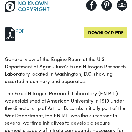
NO KNOWN
COPYRIGHT
PDF
DOWNLOAD PDF
General view of the Engine Room at the U.S.
Department of Agriculture's Fixed Nitrogen Research
Laboratory located in Washington, D.C. showing
assorted machinery and apparatus.
The Fixed Nitrogen Research Laboratory (F.N.R.L.)
was established at American University in 1919 under
the directorship of Arthur B. Lamb. Initially part of the
War Department, the F.N.R.L. was the successor to
several wartime initiatives to develop a secure
domestic supply of nitrate compounds necessary for