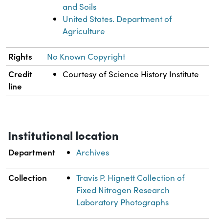
and Soils
United States. Department of
Agriculture
Rights
No Known Copyright
Credit
Courtesy of Science History Institute
line
Institutional location
Department
Archives
Collection
Travis P. Hignett Collection of
Fixed Nitrogen Research
Laboratory Photographs