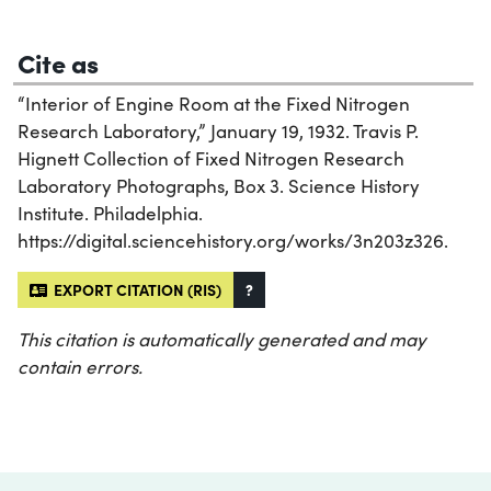
Cite as
“Interior of Engine Room at the Fixed Nitrogen
Research Laboratory,” January 19, 1932. Travis P.
Hignett Collection of Fixed Nitrogen Research
Laboratory Photographs, Box 3. Science History
Institute. Philadelphia.
https://digital.sciencehistory.org/works/3n203z326.
EXPORT CITATION (RIS)
?
This citation is automatically generated and may
contain errors.