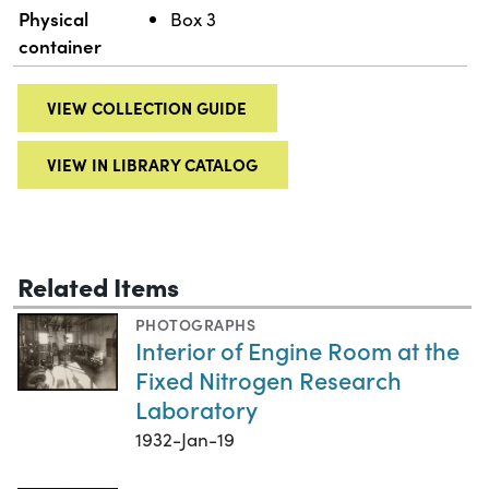
Physical
Box 3
container
VIEW COLLECTION GUIDE
VIEW IN LIBRARY CATALOG
Related Items
PHOTOGRAPHS
Interior of Engine Room at the
Fixed Nitrogen Research
Laboratory
1932-Jan-19