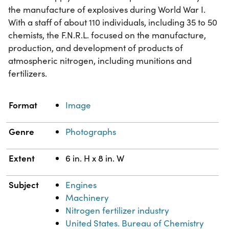
the manufacture of explosives during World War I.
With a staff of about 110 individuals, including 35 to 50
chemists, the F.N.R.L. focused on the manufacture,
production, and development of products of
atmospheric nitrogen, including munitions and
fertilizers.
Property
Value
Format
Image
Genre
Photographs
Extent
6 in. H x 8 in. W
Subject
Engines
Machinery
Nitrogen fertilizer industry
United States. Bureau of Chemistry