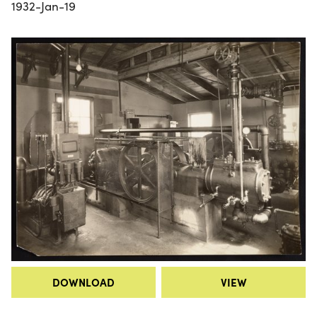
1932-Jan-19
DOWNLOAD
VIEW