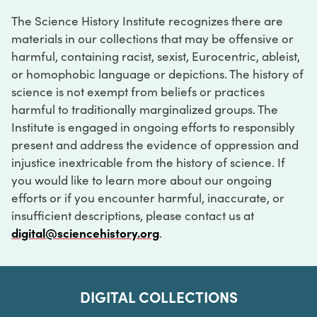
The Science History Institute recognizes there are
materials in our collections that may be offensive or
harmful, containing racist, sexist, Eurocentric, ableist,
or homophobic language or depictions. The history of
science is not exempt from beliefs or practices
harmful to traditionally marginalized groups. The
Institute is engaged in ongoing efforts to responsibly
present and address the evidence of oppression and
injustice inextricable from the history of science. If
you would like to learn more about our ongoing
efforts or if you encounter harmful, inaccurate, or
insufficient descriptions, please contact us at
digital@sciencehistory.org
.
DIGITAL COLLECTIONS