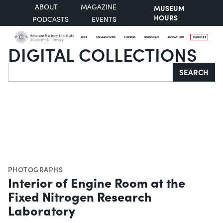
ABOUT
MAGAZINE
MUSEUM
HOURS
PODCASTS
EVENTS
VISIT
COLLECTIONS
STORIES
RESEARCH
EDUCATION
SUPPORT
DIGITAL COLLECTIONS
Search
SEARCH
PHOTOGRAPHS
Interior of Engine Room at the
Fixed Nitrogen Research
Laboratory