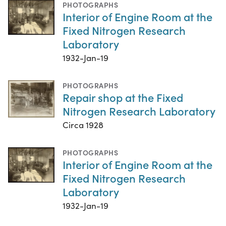
PHOTOGRAPHS
Interior of Engine Room at the
Fixed Nitrogen Research
Laboratory
1932-Jan-19
PHOTOGRAPHS
Repair shop at the Fixed
Nitrogen Research Laboratory
Circa 1928
PHOTOGRAPHS
Interior of Engine Room at the
Fixed Nitrogen Research
Laboratory
1932-Jan-19