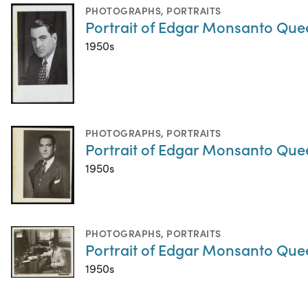
PHOTOGRAPHS
,
PORTRAITS
Portrait of Edgar Monsanto Que
1950s
PHOTOGRAPHS
,
PORTRAITS
Portrait of Edgar Monsanto Que
1950s
PHOTOGRAPHS
,
PORTRAITS
Portrait of Edgar Monsanto Que
1950s