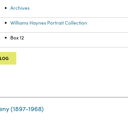
Archives
Williams Haynes Portrait Collection
Box 12
ALOG
eny (1897-1968)