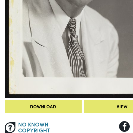
DOWNLOAD
VIEW
NO KNOWN
COPYRIGHT