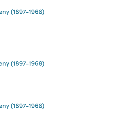
eny (1897-1968)
eny (1897-1968)
eny (1897-1968)