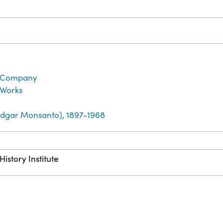
 Company
 Works
dgar Monsanto), 1897-1968
istory Institute