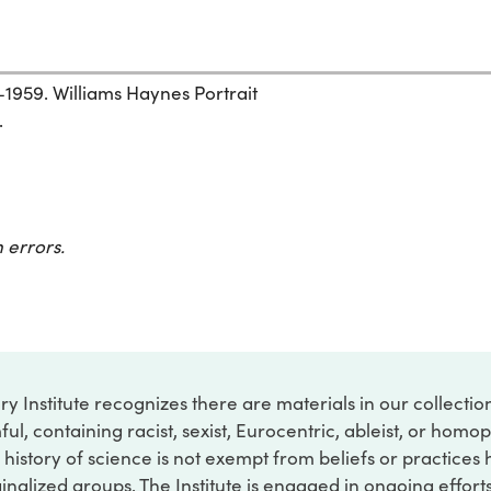
1959. Williams Haynes Portrait
.
 errors.
ry Institute recognizes there are materials in our collecti
ful, containing racist, sexist, Eurocentric, ableist, or hom
 history of science is not exempt from beliefs or practices
inalized groups. The Institute is engaged in ongoing effort