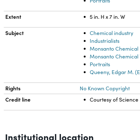
Portraits
Extent
5 in. H x 7 in. W
Subject
Chemical industry
Industrialists
Monsanto Chemical
Monsanto Chemical
Portraits
Queeny, Edgar M. (E
Rights
No Known Copyright
Credit line
Courtesy of Science H
Institutional location