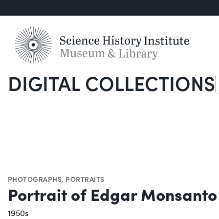
DIGITAL COLLECTIONS
S
PHOTOGRAPHS
,
PORTRAITS
Portrait of Edgar Monsant
1950s