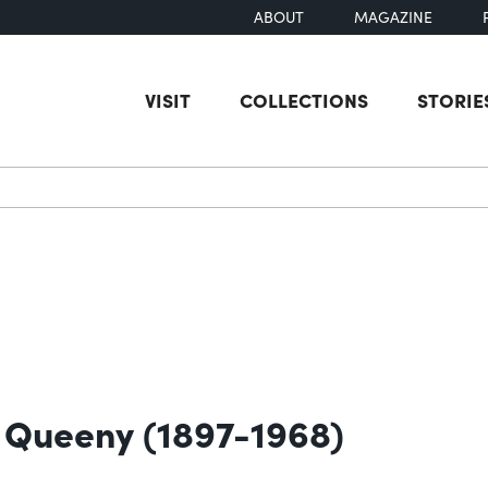
ABOUT
MAGAZINE
VISIT
COLLECTIONS
STORIE
earch
o Queeny (1897-1968)