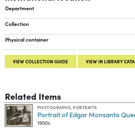
Department
Collection
Physical container
VIEW COLLECTION GUIDE
VIEW IN LIBRARY CAT
Related Items
PHOTOGRAPHS
,
PORTRAITS
Portrait of Edgar Monsanto Que
1950s