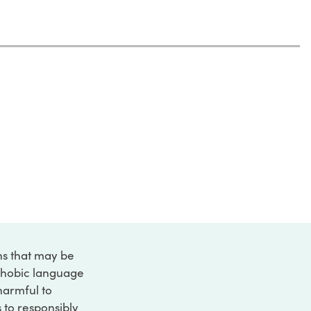
ons that may be
ophobic language
 harmful to
s to responsibly