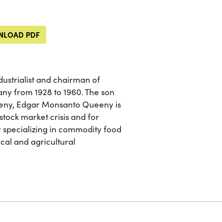
LOAD PDF
ustrialist and chairman of
y from 1928 to 1960. The son
eny, Edgar Monsanto Queeny is
tock market crisis and for
 specializing in commodity food
ical and agricultural