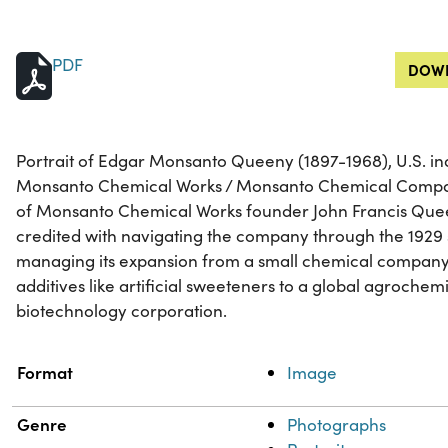
PDF
DOWN
Portrait of Edgar Monsanto Queeny (1897-1968), U.S. ind
Monsanto Chemical Works / Monsanto Chemical Compan
of Monsanto Chemical Works founder John Francis Que
credited with navigating the company through the 1929 s
managing its expansion from a small chemical company
additives like artificial sweeteners to a global agrochem
biotechnology corporation.
Property
Value
Format
Image
Genre
Photographs