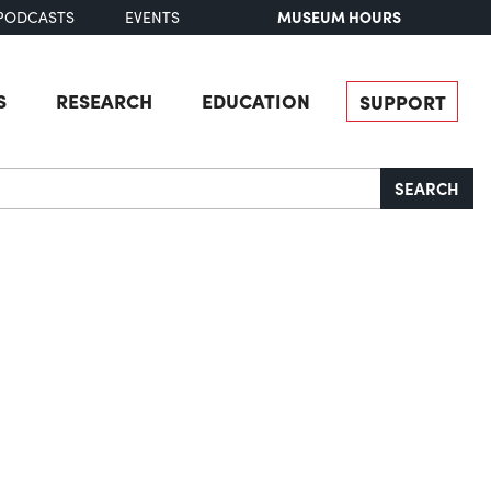
MUSEUM HOURS
PODCASTS
EVENTS
S
RESEARCH
EDUCATION
SUPPORT
SEARCH