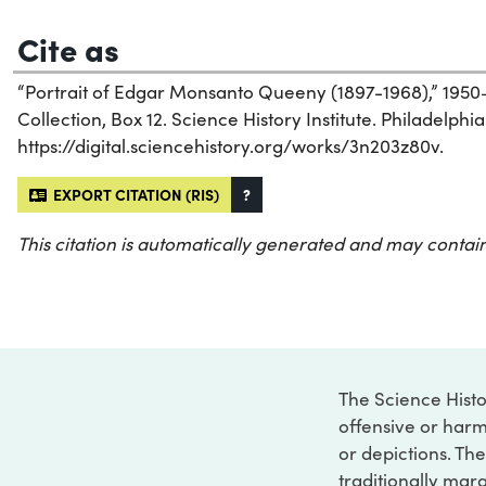
Cite as
“Portrait of Edgar Monsanto Queeny (1897-1968),” 1950–
Collection, Box 12. Science History Institute. Philadelphia
https://digital.sciencehistory.org/works/3n203z80v.
EXPORT CITATION (RIS)
?
This citation is automatically generated and may contain
The Science Histo
offensive or harm
or depictions. The
traditionally marg