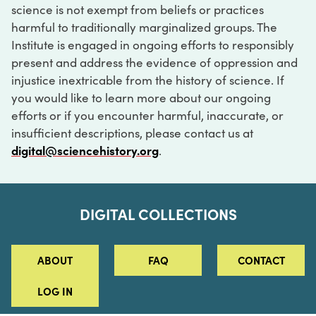
science is not exempt from beliefs or practices
harmful to traditionally marginalized groups. The
Institute is engaged in ongoing efforts to responsibly
present and address the evidence of oppression and
injustice inextricable from the history of science. If
you would like to learn more about our ongoing
efforts or if you encounter harmful, inaccurate, or
insufficient descriptions, please contact us at
digital@sciencehistory.org
.
DIGITAL COLLECTIONS
ABOUT
FAQ
CONTACT
LOG IN