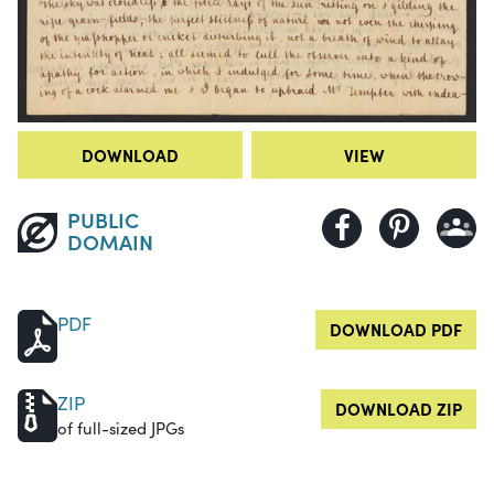
DOWNLOAD
VIEW
PUBLIC
DOMAIN
PDF
DOWNLOAD PDF
ZIP
DOWNLOAD ZIP
of full-sized JPGs