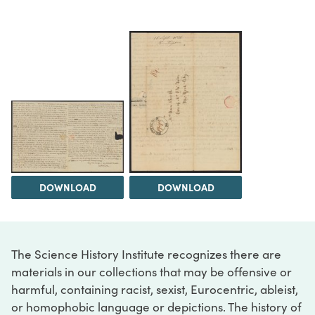
DOWNLOAD
DOWNLOAD
The Science History Institute recognizes there are
materials in our collections that may be offensive or
harmful, containing racist, sexist, Eurocentric, ableist,
or homophobic language or depictions. The history of