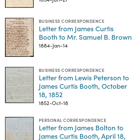
BUSINESS CORRESPONDENCE
Letter from James Curtis
Booth to Mr. Samuel B. Brown
1884-Jan-14
BUSINESS CORRESPONDENCE
Letter from Lewis Peterson to
James Curtis Booth, October
18, 1852
1852-Oct-18
PERSONAL CORRESPONDENCE
Letter from James Bolton to
James Curtis Booth, April 18,