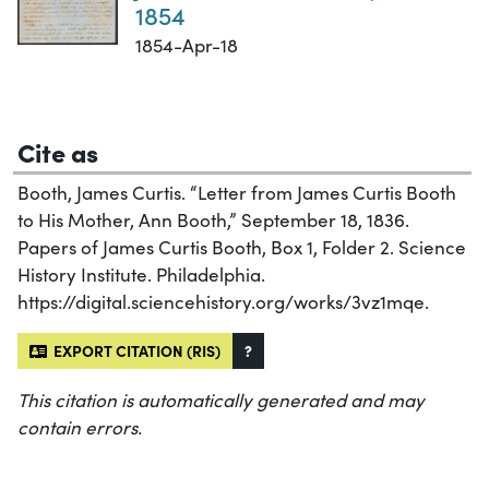
1854
1854-Apr-18
Cite as
Booth, James Curtis. “Letter from James Curtis Booth
to His Mother, Ann Booth,” September 18, 1836.
Papers of James Curtis Booth, Box 1, Folder 2. Science
History Institute. Philadelphia.
https://digital.sciencehistory.org/works/3vz1mqe.
EXPORT CITATION (RIS)
?
This citation is automatically generated and may
contain errors.