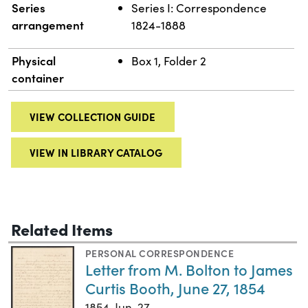
Series
Series I: Correspondence
arrangement
1824-1888
Physical
Box 1, Folder 2
container
VIEW COLLECTION GUIDE
VIEW IN LIBRARY CATALOG
Related Items
PERSONAL CORRESPONDENCE
Letter from M. Bolton to James
Curtis Booth, June 27, 1854
1854-Jun-27