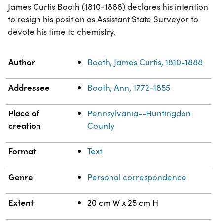
James Curtis Booth (1810-1888) declares his intention
to resign his position as Assistant State Surveyor to
devote his time to chemistry.
Property
Value
Author
Booth, James Curtis, 1810-1888
Addressee
Booth, Ann, 1772-1855
Place of
Pennsylvania--Huntingdon
creation
County
Format
Text
Genre
Personal correspondence
Extent
20 cm W x 25 cm H