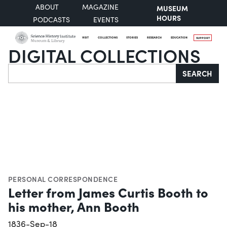
ABOUT
MAGAZINE
MUSEUM
HOURS
PODCASTS
EVENTS
VISIT
COLLECTIONS
STORIES
RESEARCH
EDUCATION
SUPPORT
DIGITAL COLLECTIONS
Search
SEARCH
PERSONAL CORRESPONDENCE
Letter from James Curtis Booth to
his mother, Ann Booth
1836-Sep-18