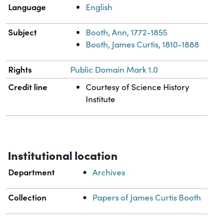
Language
English
Subject
Booth, Ann, 1772-1855
Booth, James Curtis, 1810-1888
Rights
Public Domain Mark 1.0
Credit line
Courtesy of Science History
Institute
Institutional location
Department
Archives
Collection
Papers of James Curtis Booth