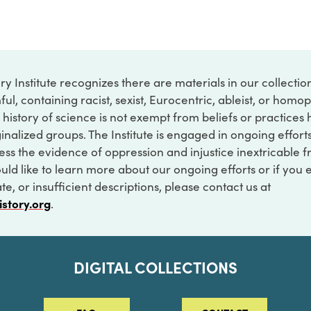
ry Institute recognizes there are materials in our collecti
ful, containing racist, sexist, Eurocentric, ableist, or hom
 history of science is not exempt from beliefs or practices
inalized groups. The Institute is engaged in ongoing effort
ss the evidence of oppression and injustice inextricable f
ould like to learn more about our ongoing efforts or if you
e, or insufficient descriptions, please contact us at
istory.org
.
DIGITAL COLLECTIONS