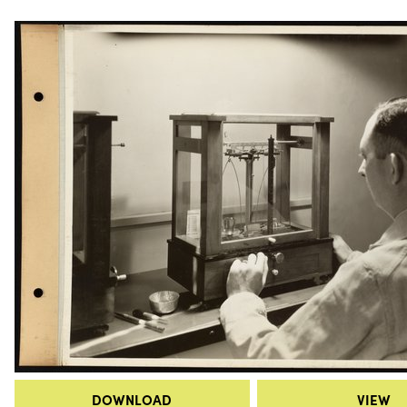
DOWNLOAD
VIEW