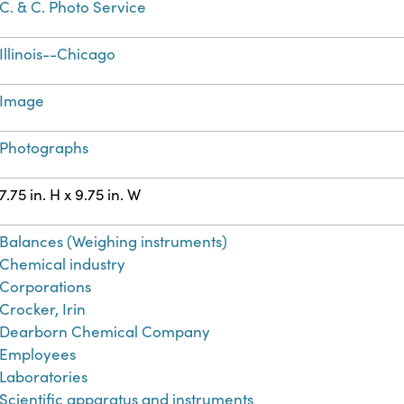
C. & C. Photo Service
Illinois--Chicago
Image
Photographs
7.75 in. H x 9.75 in. W
Balances (Weighing instruments)
Chemical industry
Corporations
Crocker, Irin
Dearborn Chemical Company
Employees
Laboratories
Scientific apparatus and instruments