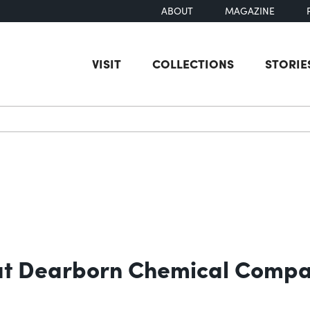
ABOUT
MAGAZINE
VISIT
COLLECTIONS
STORIE
earch
e at Dearborn Chemical Comp