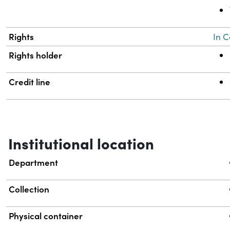
Rights
In C
Rights holder
Credit line
Institutional location
Department
Collection
Physical container