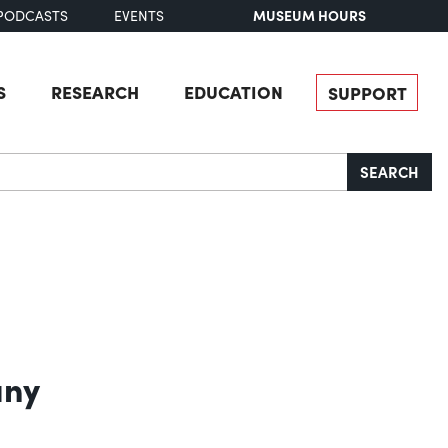
MUSEUM HOURS
PODCASTS
EVENTS
S
RESEARCH
EDUCATION
SUPPORT
SEARCH
any