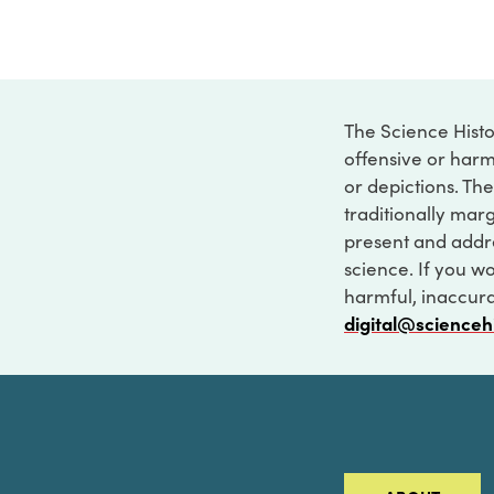
The Science Histo
offensive or harm
or depictions. The
traditionally marg
present and addre
science. If you w
harmful, inaccurat
digital@scienceh