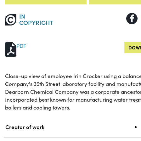
IN
COPYRIGHT
PDF
DOWN
Close-up view of employee Irin Crocker using a balanc
Company's 35th Street laboratory facility and manufactu
Dearborn Chemical Company was a corporate ancestor
Incorporated best known for manufacturing water treat
boilers and cooling towers.
Property
Value
Creator of work