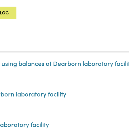
ALOG
 using balances at Dearborn laboratory facili
born laboratory facility
aboratory facility