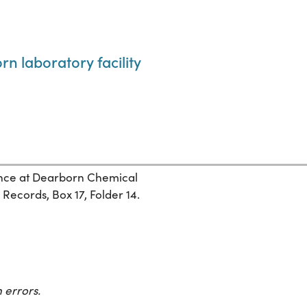
n laboratory facility
nce at Dearborn Chemical
ecords, Box 17, Folder 14.
 errors.