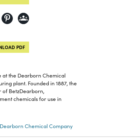
LOAD PDF
e at the Dearborn Chemical
ring plant. Founded in 1887, the
 of BetzDearborn,
ment chemicals for use in
Dearborn Chemical Company