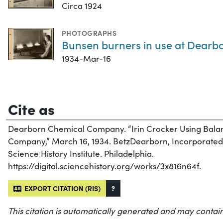
Circa 1924
PHOTOGRAPHS
Bunsen burners in use at Dearbor
1934-Mar-16
Cite as
Dearborn Chemical Company. “Irin Crocker Using Bala
Company,” March 16, 1934. BetzDearborn, Incorporated R
Science History Institute. Philadelphia.
https://digital.sciencehistory.org/works/3x816n64f.
EXPORT CITATION (RIS)
?
This citation is automatically generated and may contain