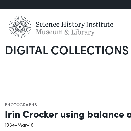
DIGITAL COLLECTIONS
S
PHOTOGRAPHS
Irin Crocker using balanc
1934-Mar-16