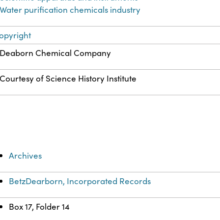
Water purification chemicals industry
opyright
Deaborn Chemical Company
Courtesy of Science History Institute
Archives
BetzDearborn, Incorporated Records
Box 17, Folder 14