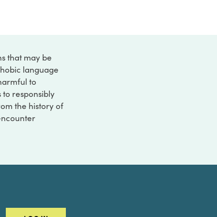
ons that may be
ophobic language
 harmful to
s to responsibly
rom the history of
 encounter