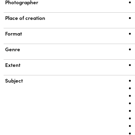
Photographer
Place of creation
Format
Genre
Extent
Subject