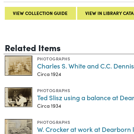
VIEW COLLECTION GUIDE
VIEW IN LIBRARY CAT
Related Items
PHOTOGRAPHS
Charles S. White and C.C. Dennis
Circa 1924
PHOTOGRAPHS
Ted Slisz using a balance at Dear
Circa 1934
PHOTOGRAPHS
W. Crocker at work at Dearborn l