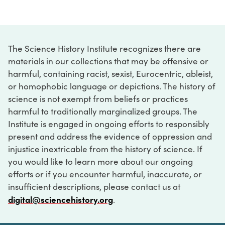
The Science History Institute recognizes there are
materials in our collections that may be offensive or
harmful, containing racist, sexist, Eurocentric, ableist,
or homophobic language or depictions. The history of
science is not exempt from beliefs or practices
harmful to traditionally marginalized groups. The
Institute is engaged in ongoing efforts to responsibly
present and address the evidence of oppression and
injustice inextricable from the history of science. If
you would like to learn more about our ongoing
efforts or if you encounter harmful, inaccurate, or
insufficient descriptions, please contact us at
digital@sciencehistory.org
.