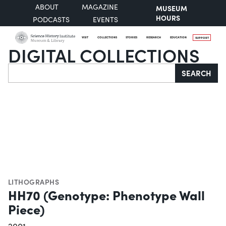
ABOUT
MAGAZINE
MUSEUM
HOURS
PODCASTS
EVENTS
VISIT
COLLECTIONS
STORIES
RESEARCH
EDUCATION
SUPPORT
DIGITAL COLLECTIONS
Search
SEARCH
LITHOGRAPHS
HH70 (Genotype: Phenotype Wall
Piece)