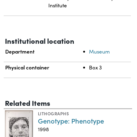
Institute
Institutional location
Department
Museum
Physical container
Box 3
Related Items
LITHOGRAPHS
Genotype: Phenotype
1998