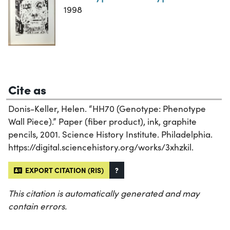
1998
Cite as
Donis-Keller, Helen. “HH70 (Genotype: Phenotype
Wall Piece).” Paper (fiber product), ink, graphite
pencils, 2001. Science History Institute. Philadelphia.
https://digital.sciencehistory.org/works/3xhzkil.
EXPORT CITATION (RIS)
?
This citation is automatically generated and may
contain errors.