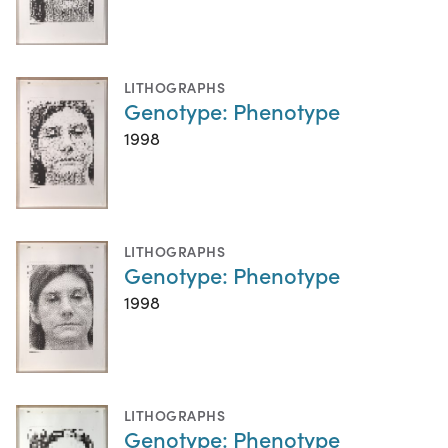
LITHOGRAPHS
Genotype: Phenotype
1998
LITHOGRAPHS
Genotype: Phenotype
1998
LITHOGRAPHS
Genotype: Phenotype