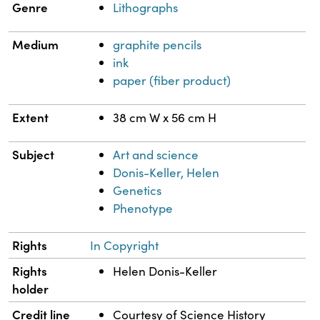
Genre
Lithographs
Medium
graphite pencils
ink
paper (fiber product)
Extent
38 cm W x 56 cm H
Subject
Art and science
Donis-Keller, Helen
Genetics
Phenotype
Rights
In Copyright
Rights
Helen Donis-Keller
holder
Credit line
Courtesy of Science History