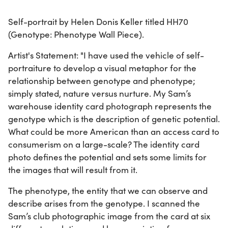
Self-portrait by Helen Donis Keller titled HH70
(Genotype: Phenotype Wall Piece).
Artist's Statement: "I have used the vehicle of self-
portraiture to develop a visual metaphor for the
relationship between genotype and phenotype;
simply stated, nature versus nurture. My Sam’s
warehouse identity card photograph represents the
genotype which is the description of genetic potential.
What could be more American than an access card to
consumerism on a large-scale? The identity card
photo defines the potential and sets some limits for
the images that will result from it.
The phenotype, the entity that we can observe and
describe arises from the genotype. I scanned the
Sam’s club photographic image from the card at six