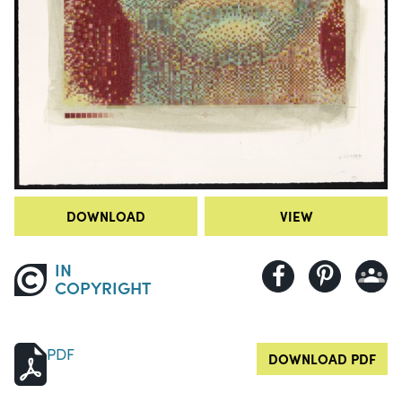
DOWNLOAD
VIEW
IN
COPYRIGHT
PDF
DOWNLOAD PDF