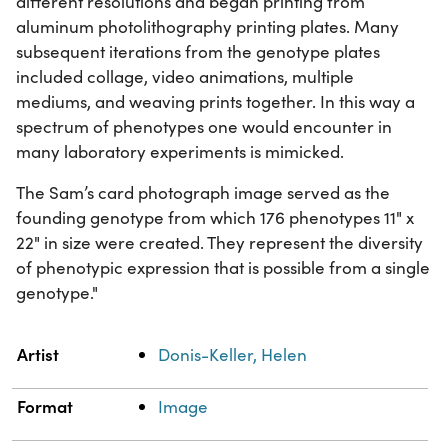
different resolutions and began printing from
aluminum photolithography printing plates. Many
subsequent iterations from the genotype plates
included collage, video animations, multiple
mediums, and weaving prints together. In this way a
spectrum of phenotypes one would encounter in
many laboratory experiments is mimicked.
The Sam’s card photograph image served as the
founding genotype from which 176 phenotypes 11" x
22" in size were created. They represent the diversity
of phenotypic expression that is possible from a single
genotype."
Property
Value
Artist
Donis-Keller, Helen
Format
Image