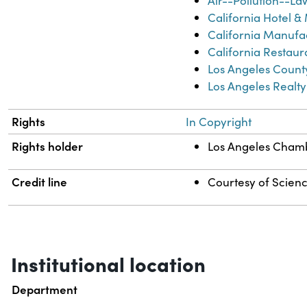
Air--Pollution--La
California Hotel &
California Manufac
California Restaur
Los Angeles Count
Los Angeles Realt
Rights
In Copyright
Rights holder
Los Angeles Cha
Credit line
Courtesy of Science
Institutional location
Department