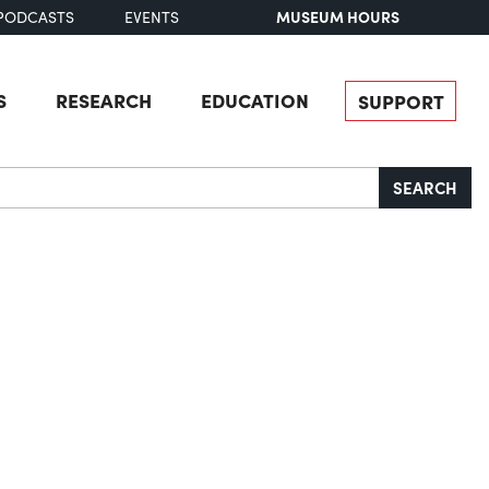
MUSEUM HOURS
PODCASTS
EVENTS
S
RESEARCH
EDUCATION
SUPPORT
SEARCH