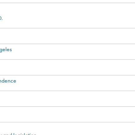
O.
geles
ondence