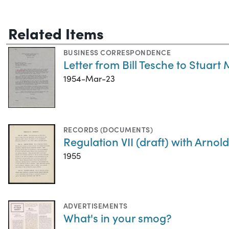
Related Items
BUSINESS CORRESPONDENCE
Letter from Bill Tesche to Stuart 
1954-Mar-23
RECORDS (DOCUMENTS)
Regulation VII (draft) with Arn
1955
ADVERTISEMENTS
What's in your smog?