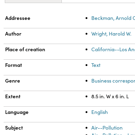
Property
Value
Addressee
Beckman, Arnold 
Author
Wright, Harold W.
Place of creation
California--Los An
Format
Text
Genre
Business corresp
Extent
8.5 in. W x 6 in. L
Language
English
Subject
Air--Pollution