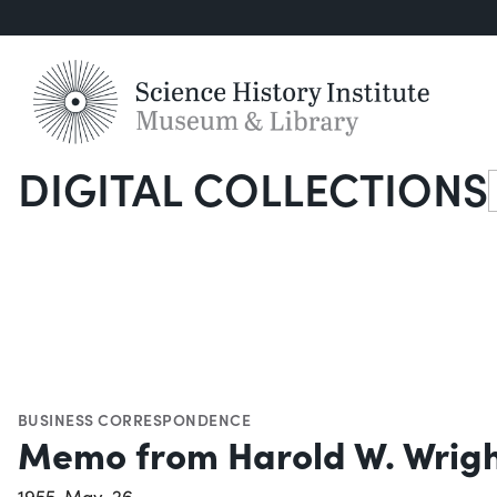
DIGITAL COLLECTIONS
S
BUSINESS CORRESPONDENCE
Memo from Harold W. Wrigh
1955-May-26