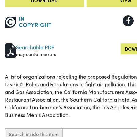
DOWNLOAD
VIEW
IN
COPYRIGHT
Searchable PDF
DOWN
may contain errors
A list of organizations rejecting the proposed Regulation 
District's Rules and Regulations to fight air pollution. This
and Gas Association, the California Manufacturers Assoc
Restaurant Association, the Southern California Hotel A
California Lumbermen's Association, the Los Angeles R
Business Men's Association.
Search inside this item