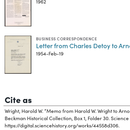
1962
BUSINESS CORRESPONDENCE
Letter from Charles Detoy to Ar
1954-Feb-19
Cite as
Wright, Harold W. “Memo from Harold W. Wright to Arno
Beckman Historical Collection, Box 1, Folder 30. Science H
https://digital.sciencehistory.org/works/44558d306.