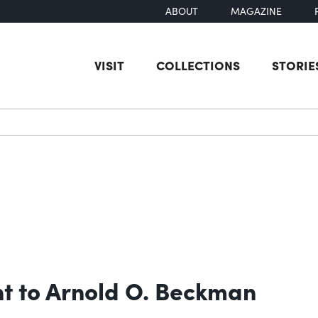
ABOUT
MAGAZINE
VISIT
COLLECTIONS
STORIE
earch
t to Arnold O. Beckman