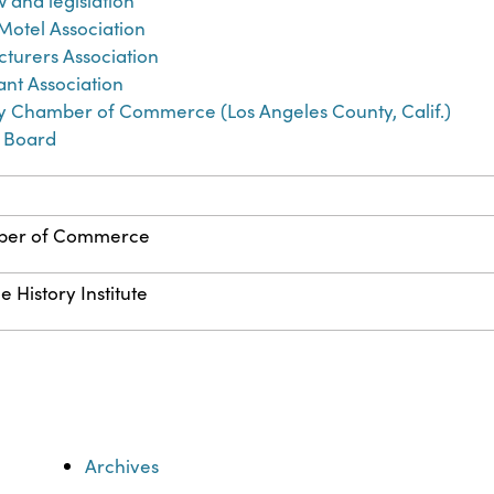
w and legislation
 Motel Association
turers Association
ant Association
y Chamber of Commerce (Los Angeles County, Calif.)
y Board
mber of Commerce
 History Institute
Archives