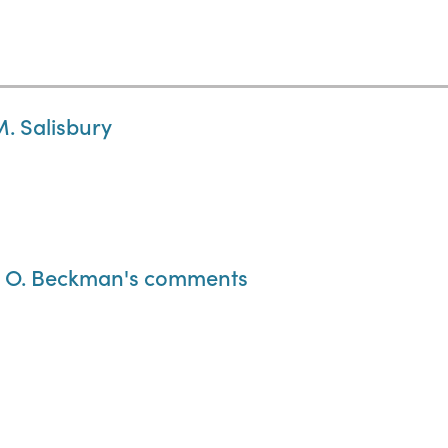
M. Salisbury
old O. Beckman's comments