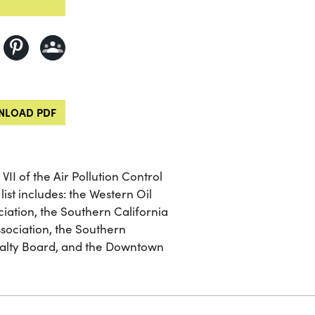
LOAD PDF
VII of the Air Pollution Control
 list includes: the Western Oil
iation, the Southern California
ssociation, the Southern
ealty Board, and the Downtown