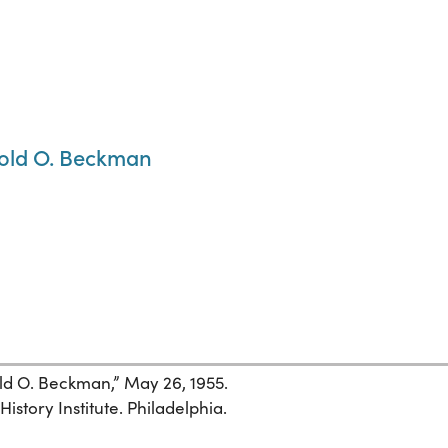
nold O. Beckman
ld O. Beckman,” May 26, 1955.
istory Institute. Philadelphia.