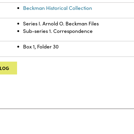
Beckman Historical Collection
Series I. Arnold O. Beckman Files
Sub-series 1. Correspondence
Box 1, Folder 30
ALOG