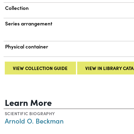
Collection
Series arrangement
Physical container
VIEW COLLECTION GUIDE
VIEW IN LIBRARY CAT
Learn More
SCIENTIFIC BIOGRAPHY
Arnold O. Beckman