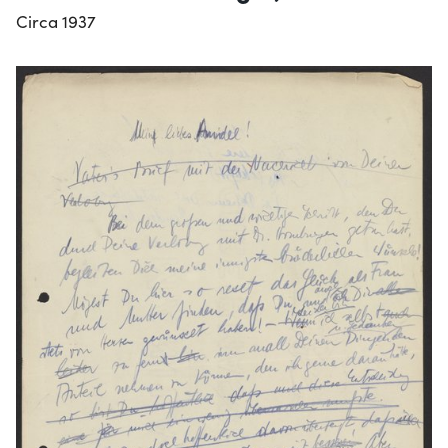
Circa 1937