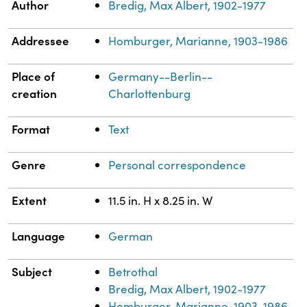
Property
Value
Author
Bredig, Max Albert, 1902-1977
Addressee
Homburger, Marianne, 1903-1986
Place of
Germany--Berlin--
creation
Charlottenburg
Format
Text
Genre
Personal correspondence
Extent
11.5 in. H x 8.25 in. W
Language
German
Subject
Betrothal
Bredig, Max Albert, 1902-1977
Homburger, Marianne, 1903-1986