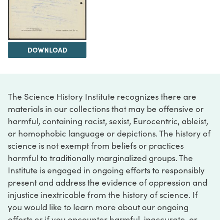
DOWNLOAD
The Science History Institute recognizes there are
materials in our collections that may be offensive or
harmful, containing racist, sexist, Eurocentric, ableist,
or homophobic language or depictions. The history of
science is not exempt from beliefs or practices
harmful to traditionally marginalized groups. The
Institute is engaged in ongoing efforts to responsibly
present and address the evidence of oppression and
injustice inextricable from the history of science. If
you would like to learn more about our ongoing
efforts or if you encounter harmful, inaccurate, or