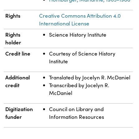
Rights
Creative Commons Attribution 4.0
International License
Rights
Science History Institute
holder
Credit line
Courtesy of Science History
Institute
Additional
Translated by Jocelyn R. McDaniel
credit
Transcribed by Jocelyn R.
McDaniel
Digitization
Council on Library and
funder
Information Resources