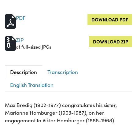
PDF
DOWNLOAD PDF
ZIP
DOWNLOAD ZIP
of full-sized JPGs
Description
Transcription
English Translation
Max Bredig (1902-1977) congratulates his sister,
Marianne Homburger (1903-1987), on her
engagement to Viktor Homburger (1888-1968).