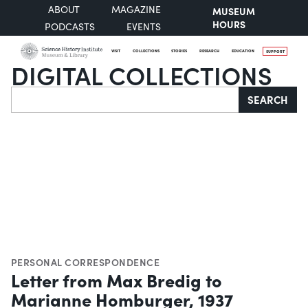
ABOUT
MAGAZINE
MUSEUM
HOURS
PODCASTS
EVENTS
VISIT
COLLECTIONS
STORIES
RESEARCH
EDUCATION
SUPPORT
DIGITAL COLLECTIONS
Search
SEARCH
PERSONAL CORRESPONDENCE
Letter from Max Bredig to
Marianne Homburger, 1937