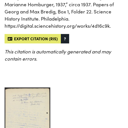
Marianne Homburger, 1937,” circa 1937. Papers of
Georg and Max Bredig, Box 1, Folder 22. Science
History Institute. Philadelphia.
https://digital.sciencehistory.org/works/4d16c9k.
EXPORT CITATION (RIS)
?
This citation is automatically generated and may
contain errors.