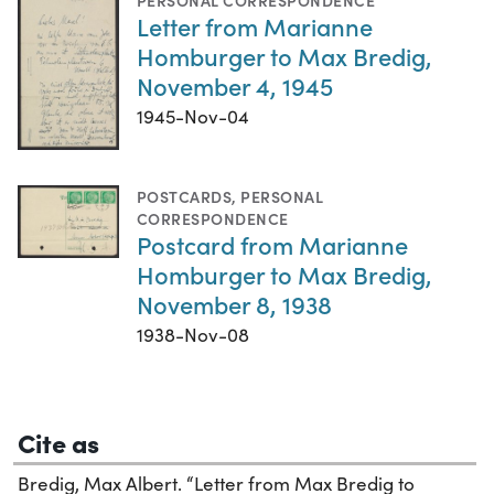
PERSONAL CORRESPONDENCE
Letter from Marianne
Homburger to Max Bredig,
November 4, 1945
1945-Nov-04
POSTCARDS
,
PERSONAL
CORRESPONDENCE
Postcard from Marianne
Homburger to Max Bredig,
November 8, 1938
1938-Nov-08
Cite as
Bredig, Max Albert. “Letter from Max Bredig to