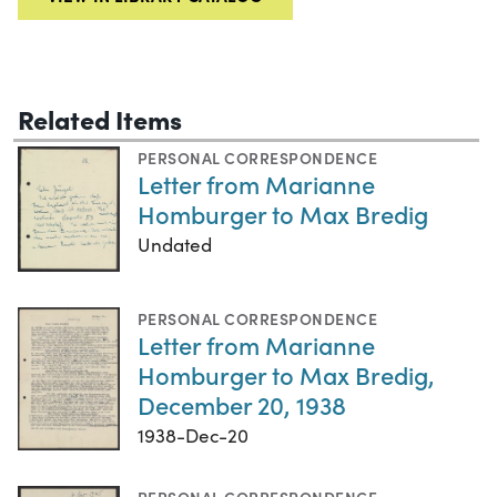
Related Items
PERSONAL CORRESPONDENCE
Letter from Marianne
Homburger to Max Bredig
Undated
PERSONAL CORRESPONDENCE
Letter from Marianne
Homburger to Max Bredig,
December 20, 1938
1938-Dec-20