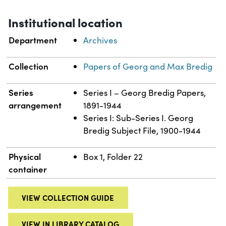
Institutional location
Department
Archives
Collection
Papers of Georg and Max Bredig
Series
Series I – Georg Bredig Papers,
arrangement
1891-1944
Series I: Sub-Series I. Georg
Bredig Subject File, 1900-1944
Physical
Box 1, Folder 22
container
VIEW COLLECTION GUIDE
VIEW IN LIBRARY CATALOG