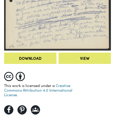
DOWNLOAD
VIEW
This work is licensed under a
Creative
Commons Attribution 4.0 International
License.