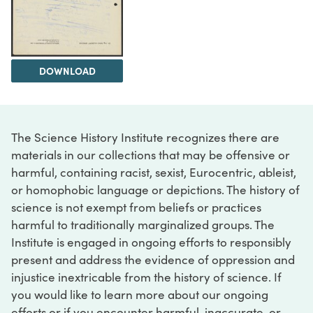
DOWNLOAD
The Science History Institute recognizes there are
materials in our collections that may be offensive or
harmful, containing racist, sexist, Eurocentric, ableist,
or homophobic language or depictions. The history of
science is not exempt from beliefs or practices
harmful to traditionally marginalized groups. The
Institute is engaged in ongoing efforts to responsibly
present and address the evidence of oppression and
injustice inextricable from the history of science. If
you would like to learn more about our ongoing
efforts or if you encounter harmful, inaccurate, or