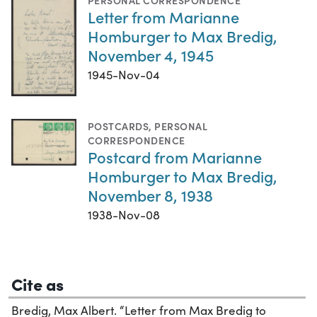
PERSONAL CORRESPONDENCE
Letter from Marianne
Homburger to Max Bredig,
November 4, 1945
1945-Nov-04
POSTCARDS
,
PERSONAL
CORRESPONDENCE
Postcard from Marianne
Homburger to Max Bredig,
November 8, 1938
1938-Nov-08
Cite as
Bredig, Max Albert. “Letter from Max Bredig to