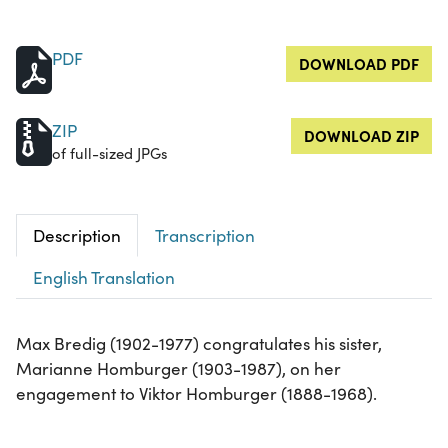
PDF
DOWNLOAD PDF
ZIP
DOWNLOAD ZIP
of full-sized JPGs
Description
Transcription
English Translation
Max Bredig (1902-1977) congratulates his sister,
Marianne Homburger (1903-1987), on her
engagement to Viktor Homburger (1888-1968).