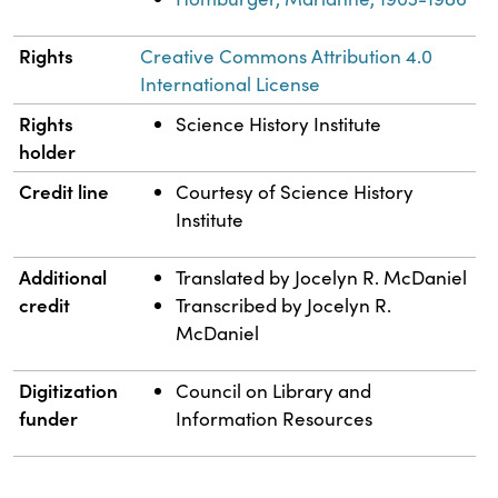
Rights
Creative Commons Attribution 4.0
International License
Rights
Science History Institute
holder
Credit line
Courtesy of Science History
Institute
Additional
Translated by Jocelyn R. McDaniel
credit
Transcribed by Jocelyn R.
McDaniel
Digitization
Council on Library and
funder
Information Resources