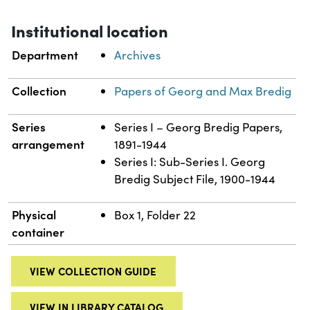
Institutional location
Department
Archives
Collection
Papers of Georg and Max Bredig
Series
Series I – Georg Bredig Papers,
arrangement
1891-1944
Series I: Sub-Series I. Georg
Bredig Subject File, 1900-1944
Physical
Box 1, Folder 22
container
VIEW COLLECTION GUIDE
VIEW IN LIBRARY CATALOG