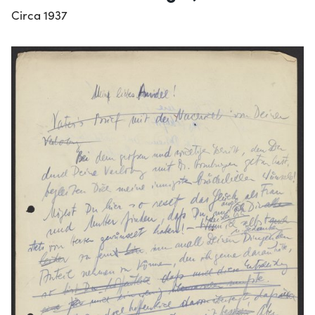
Circa 1937