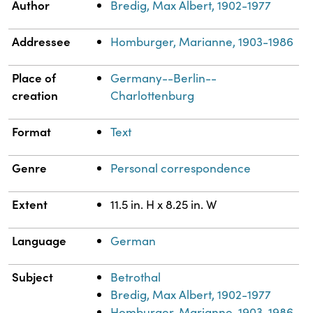
Property
Value
Author
Bredig, Max Albert, 1902-1977
Addressee
Homburger, Marianne, 1903-1986
Place of
Germany--Berlin--
creation
Charlottenburg
Format
Text
Genre
Personal correspondence
Extent
11.5 in. H x 8.25 in. W
Language
German
Subject
Betrothal
Bredig, Max Albert, 1902-1977
Homburger, Marianne, 1903-1986