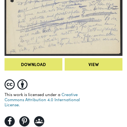
DOWNLOAD
VIEW
This work is licensed under a
Creative
Commons Attribution 4.0 International
License.