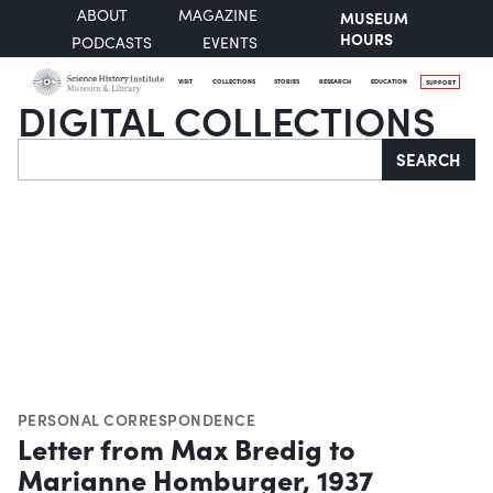
ABOUT
MAGAZINE
MUSEUM
HOURS
PODCASTS
EVENTS
VISIT
COLLECTIONS
STORIES
RESEARCH
EDUCATION
SUPPORT
DIGITAL COLLECTIONS
Search
SEARCH
PERSONAL CORRESPONDENCE
Letter from Max Bredig to
Marianne Homburger, 1937