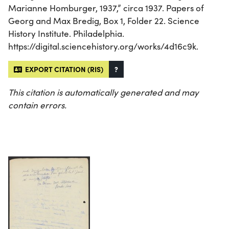
Marianne Homburger, 1937,” circa 1937. Papers of
Georg and Max Bredig, Box 1, Folder 22. Science
History Institute. Philadelphia.
https://digital.sciencehistory.org/works/4d16c9k.
EXPORT CITATION (RIS)
?
This citation is automatically generated and may
contain errors.