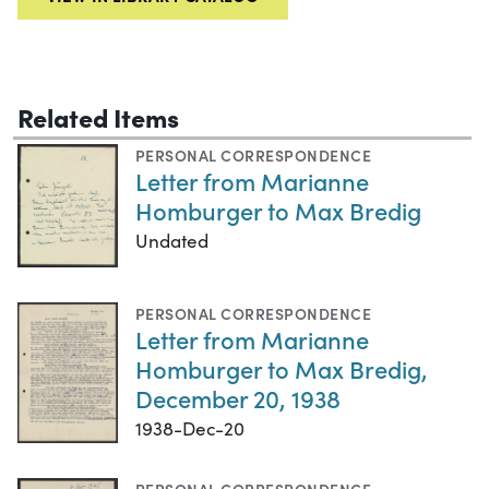
Related Items
PERSONAL CORRESPONDENCE
Letter from Marianne
Homburger to Max Bredig
Undated
PERSONAL CORRESPONDENCE
Letter from Marianne
Homburger to Max Bredig,
December 20, 1938
1938-Dec-20