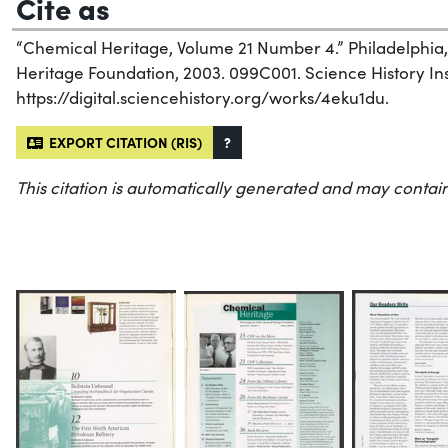
Cite as
“Chemical Heritage, Volume 21 Number 4.” Philadelphia
Heritage Foundation, 2003. 099C001. Science History Inst
https://digital.sciencehistory.org/works/4eku1du.
EXPORT CITATION (RIS)
?
This citation is automatically generated and may contain