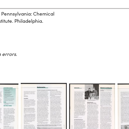
, Pennsylvania: Chemical
itute. Philadelphia.
 errors.