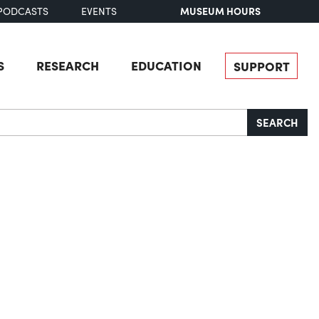
MUSEUM HOURS
PODCASTS
EVENTS
S
RESEARCH
EDUCATION
SUPPORT
SEARCH