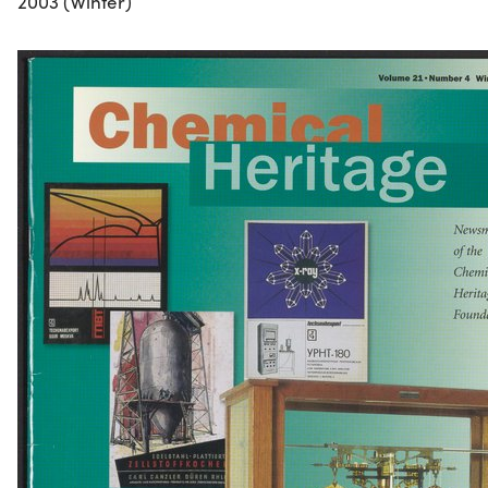
2003 (Winter)