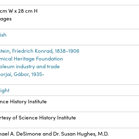
 cm W x 28 cm H
pages
ish
stein, Friedrich Konrad, 1838-1906
ical Heritage Foundation
oleum industry and trade
rjai, Gábor, 1935-
ight
nce History Institute
tesy of Science History Institute
ael A. DeSimone and Dr. Susan Hughes, M.D.