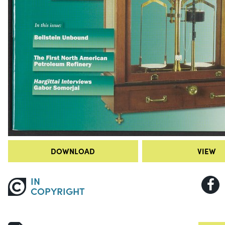
DOWNLOAD
VIEW
IN
COPYRIGHT