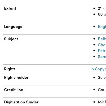
Extent
21.4
60 
Language
Engl
Subject
Beil
Chem
Petr
Somo
Rights
In Copyr
Rights holder
Scie
Credit line
Cour
Digitization funder
Mich