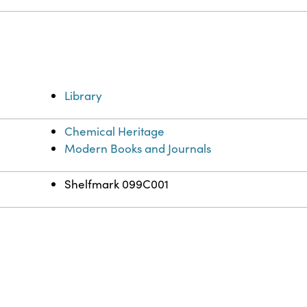
Library
Chemical Heritage
Modern Books and Journals
Shelfmark 099C001