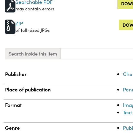
Searchable PDF
DOWN
may contain errors
ZIP
DOW
of full-sized JPGs
Search inside this item
Property
Value
Publisher
Chem
Place of publication
Penn
Format
Ima
Text
Genre
Publ