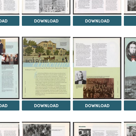
OAD
DOWNLOAD
DOWNLOAD
OAD
DOWNLOAD
DOWNLOAD