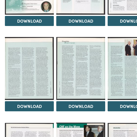
DOWNLOAD
DOWNLOAD
DOWNL
DOWNLOAD
DOWNLOAD
DOWNL