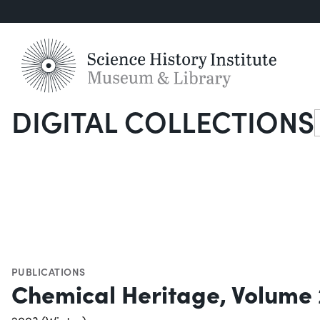
DIGITAL COLLECTIONS
S
PUBLICATIONS
Chemical Heritage, Volume