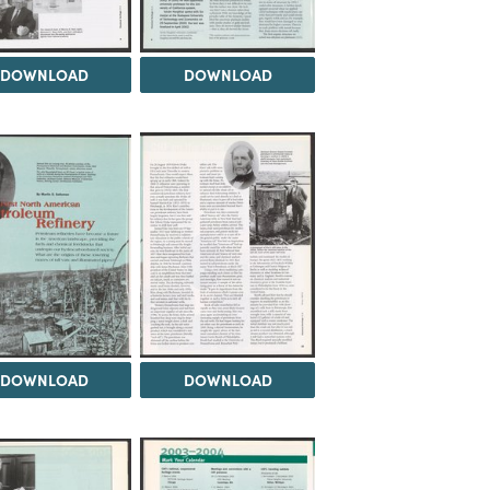
DOWNLOAD
DOWNLOAD
DOWNLOAD
DOWNLOAD