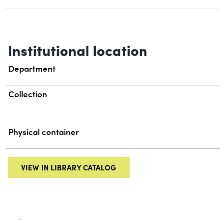
Institutional location
Department
Collection
Physical container
VIEW IN LIBRARY CATALOG