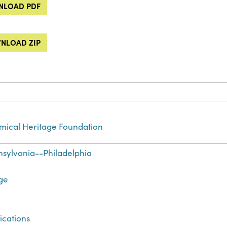
LOAD PDF
NLOAD ZIP
ical Heritage Foundation
sylvania--Philadelphia
ge
ications