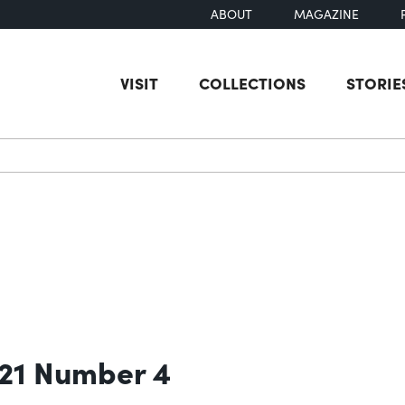
ABOUT
MAGAZINE
VISIT
COLLECTIONS
STORIE
earch
 21 Number 4