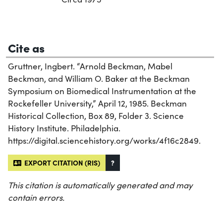
Cite as
Gruttner, Ingbert. “Arnold Beckman, Mabel
Beckman, and William O. Baker at the Beckman
Symposium on Biomedical Instrumentation at the
Rockefeller University,” April 12, 1985. Beckman
Historical Collection, Box 89, Folder 3. Science
History Institute. Philadelphia.
https://digital.sciencehistory.org/works/4f16c2849.
EXPORT CITATION (RIS)
?
This citation is automatically generated and may
contain errors.