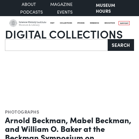
ABOUT
MAGAZINE
MUSEUM
HOURS
PODCASTS
EVENTS
VISIT
COLLECTIONS
STORIES
RESEARCH
EDUCATION
SUPPORT
DIGITAL COLLECTIONS
Search
SEARCH
PHOTOGRAPHS
Arnold Beckman, Mabel Beckman,
and William O. Baker at the
Beckman Symposium on