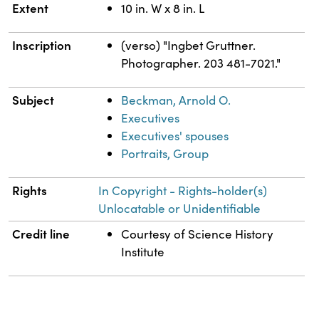
Extent
10 in. W x 8 in. L
Inscription
(verso) "Ingbet Gruttner.
Photographer. 203 481-7021."
Subject
Beckman, Arnold O.
Executives
Executives' spouses
Portraits, Group
Rights
In Copyright - Rights-holder(s)
Unlocatable or Unidentifiable
Credit line
Courtesy of Science History
Institute