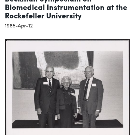
Biomedical Instrumentation at the
Rockefeller University
1985-Apr-12