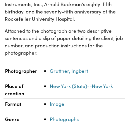
Instruments, Inc., Arnold Beckman's eighty-fifth
birthday, and the seventy-fifth anniversary of the
Rockefeller University Hospital.
Attached to the photograph are two descriptive
sentences and a slip of paper detailing the client, job
number, and production instructions for the
photographer.
Property
Value
Photographer
Gruttner, Ingbert
Place of
New York (State)--New York
creation
Format
Image
Genre
Photographs