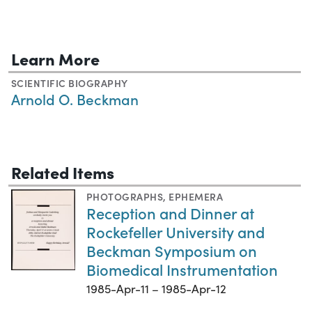
Learn More
SCIENTIFIC BIOGRAPHY
Arnold O. Beckman
Related Items
PHOTOGRAPHS
,
EPHEMERA
Reception and Dinner at
Rockefeller University and
Beckman Symposium on
Biomedical Instrumentation
1985-Apr-11 – 1985-Apr-12