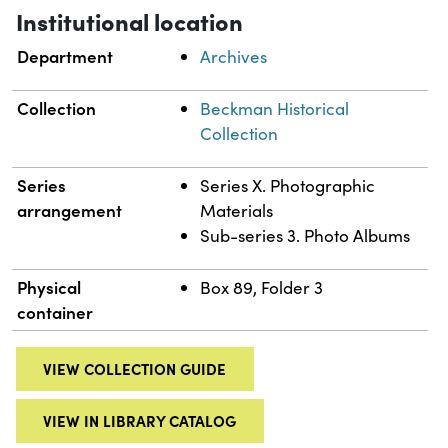
Institutional location
Department
Archives
Collection
Beckman Historical
Collection
Series
Series X. Photographic
arrangement
Materials
Sub-series 3. Photo Albums
Physical
Box 89, Folder 3
container
VIEW COLLECTION GUIDE
VIEW IN LIBRARY CATALOG