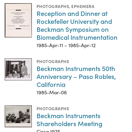
PHOTOGRAPHS
,
EPHEMERA
Reception and Dinner at
Rockefeller University and
Beckman Symposium on
Biomedical Instrumentation
1985-Apr-11 – 1985-Apr-12
PHOTOGRAPHS
Beckman Instruments 50th
Anniversary – Paso Robles,
California
1985-Mar-06
PHOTOGRAPHS
Beckman Instruments
Shareholders Meeting
Circa 1975