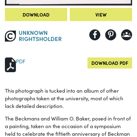
DOWNLOAD
VIEW
UNKNOWN
RIGHTSHOLDER
PDF
DOWNLOAD PDF
This photograph is tucked into an album of other
photographs taken at the university, most of which
lack detailed description.
The Beckmans and William O. Baker, posed in front of
a painting, taken on the occasion of a symposium
held to celebrate the fiftieth anniversary of Beckman