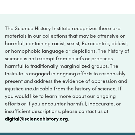
The Science History Institute recognizes there are
materials in our collections that may be offensive or
harmful, containing racist, sexist, Eurocentric, ableist,
or homophobic language or depictions. The history of
science is not exempt from beliefs or practices
harmful to traditionally marginalized groups. The
Institute is engaged in ongoing efforts to responsibly
present and address the evidence of oppression and
injustice inextricable from the history of science. If
you would like to learn more about our ongoing
efforts or if you encounter harmful, inaccurate, or
insufficient descriptions, please contact us at
digital@sciencehistory.org
.