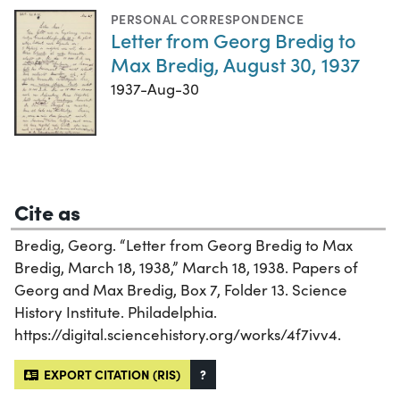
PERSONAL CORRESPONDENCE
Letter from Georg Bredig to
Max Bredig, August 30, 1937
1937-Aug-30
Cite as
Bredig, Georg. “Letter from Georg Bredig to Max
Bredig, March 18, 1938,” March 18, 1938. Papers of
Georg and Max Bredig, Box 7, Folder 13. Science
History Institute. Philadelphia.
https://digital.sciencehistory.org/works/4f7ivv4.
EXPORT CITATION (RIS)
?