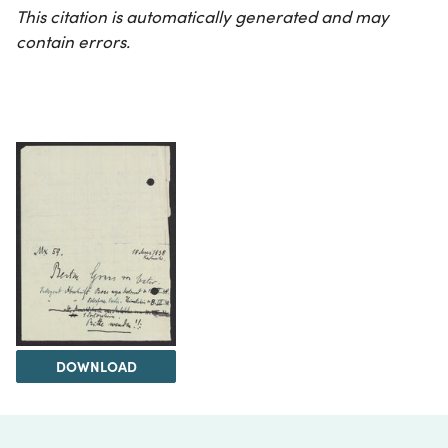
This citation is automatically generated and may
contain errors.
DOWNLOAD