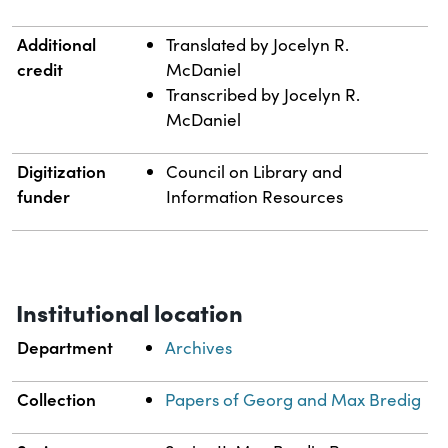
Additional
Translated by Jocelyn R.
credit
McDaniel
Transcribed by Jocelyn R.
McDaniel
Digitization
Council on Library and
funder
Information Resources
Institutional location
Department
Archives
Collection
Papers of Georg and Max Bredig