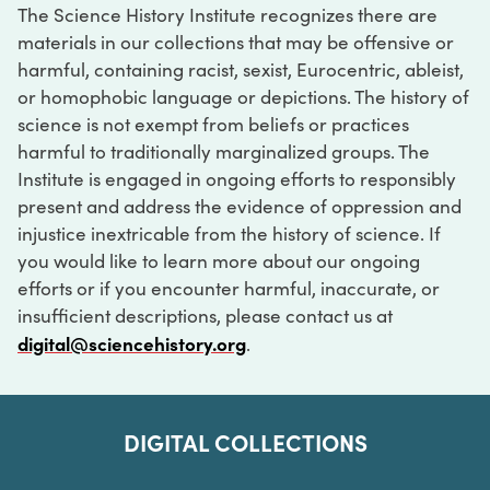
The Science History Institute recognizes there are
materials in our collections that may be offensive or
harmful, containing racist, sexist, Eurocentric, ableist,
or homophobic language or depictions. The history of
science is not exempt from beliefs or practices
harmful to traditionally marginalized groups. The
Institute is engaged in ongoing efforts to responsibly
present and address the evidence of oppression and
injustice inextricable from the history of science. If
you would like to learn more about our ongoing
efforts or if you encounter harmful, inaccurate, or
insufficient descriptions, please contact us at
digital@sciencehistory.org
.
DIGITAL COLLECTIONS