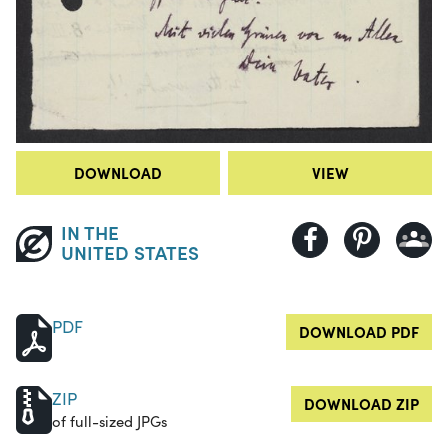
DOWNLOAD
VIEW
IN THE
UNITED STATES
PDF
DOWNLOAD PDF
ZIP
DOWNLOAD ZIP
of full-sized JPGs