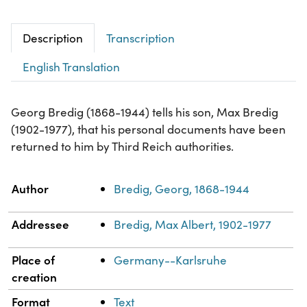
Description
Transcription
English Translation
Georg Bredig (1868-1944) tells his son, Max Bredig
(1902-1977), that his personal documents have been
returned to him by Third Reich authorities.
Property
Value
Author
Bredig, Georg, 1868-1944
Addressee
Bredig, Max Albert, 1902-1977
Place of
Germany--Karlsruhe
creation
Format
Text