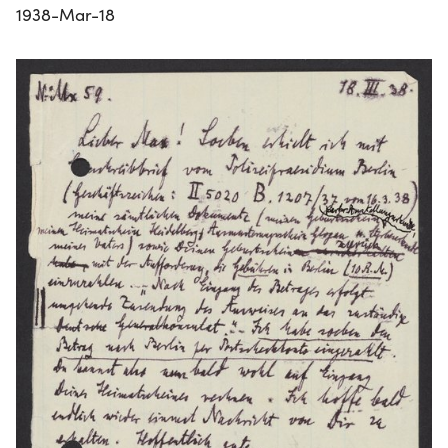
1938-Mar-18