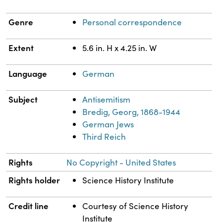
Genre
Personal correspondence
Extent
5.6 in. H x 4.25 in. W
Language
German
Subject
Antisemitism
Bredig, Georg, 1868-1944
German Jews
Third Reich
Rights
No Copyright - United States
Rights holder
Science History Institute
Credit line
Courtesy of Science History
Institute