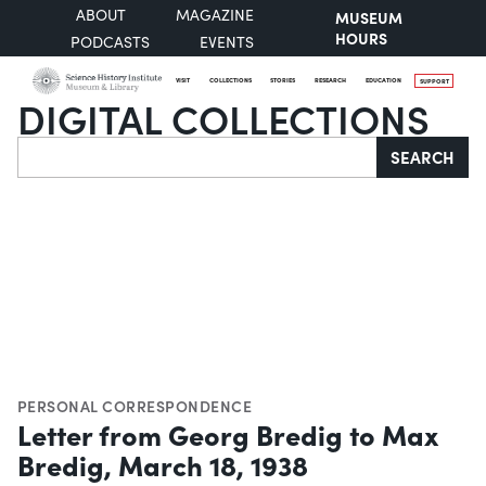
ABOUT
MAGAZINE
MUSEUM
HOURS
PODCASTS
EVENTS
VISIT
COLLECTIONS
STORIES
RESEARCH
EDUCATION
SUPPORT
DIGITAL COLLECTIONS
Search
SEARCH
PERSONAL CORRESPONDENCE
Letter from Georg Bredig to Max
Bredig, March 18, 1938