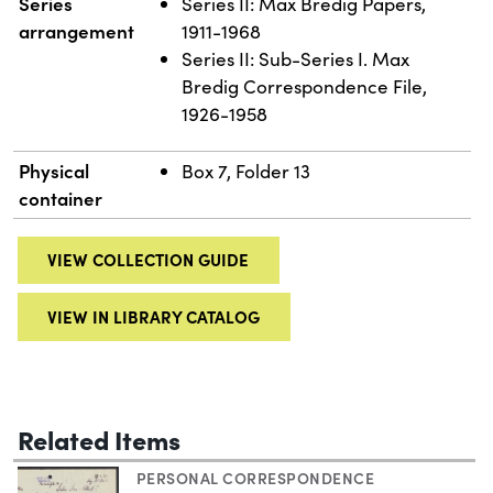
Series
Series II: Max Bredig Papers,
arrangement
1911-1968
Series II: Sub-Series I. Max
Bredig Correspondence File,
1926-1958
Physical
Box 7, Folder 13
container
VIEW COLLECTION GUIDE
VIEW IN LIBRARY CATALOG
Related Items
PERSONAL CORRESPONDENCE