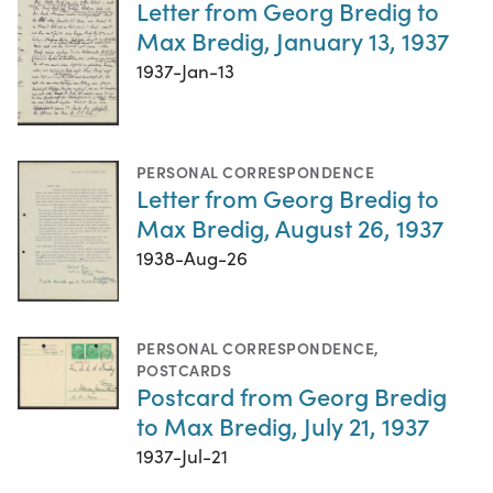
Letter from Georg Bredig to
Max Bredig, January 13, 1937
1937-Jan-13
PERSONAL CORRESPONDENCE
Letter from Georg Bredig to
Max Bredig, August 26, 1937
1938-Aug-26
PERSONAL CORRESPONDENCE
,
POSTCARDS
Postcard from Georg Bredig
to Max Bredig, July 21, 1937
1937-Jul-21