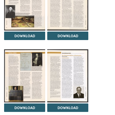
DOWNLOAD
DOWNLOAD
DOWNLOAD
DOWNLOAD