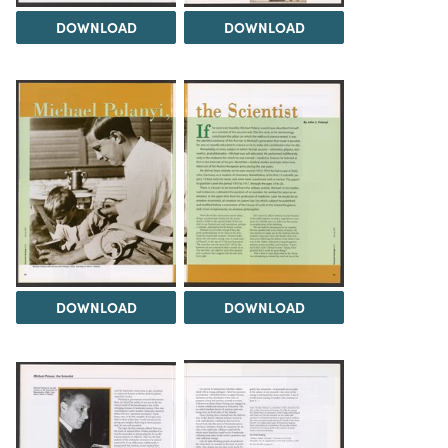
DOWNLOAD
DOWNLOAD
DOWNLOAD
DOWNLOAD