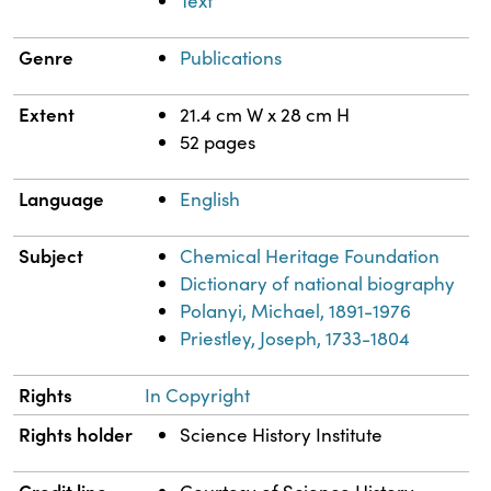
Text
Genre
Publications
Extent
21.4 cm W x 28 cm H
52 pages
Language
English
Subject
Chemical Heritage Foundation
Dictionary of national biography
Polanyi, Michael, 1891-1976
Priestley, Joseph, 1733-1804
Rights
In Copyright
Rights holder
Science History Institute
Credit line