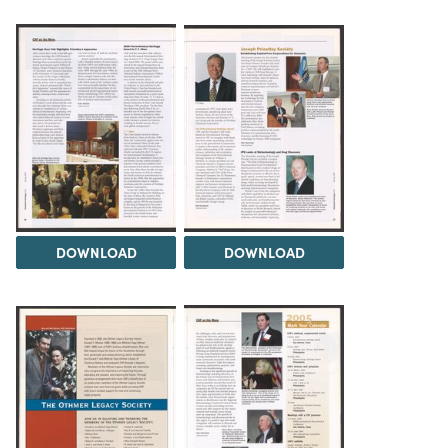
DOWNLOAD
DOWNLOAD