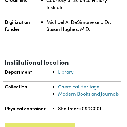
Courtesy of Science History
Institute
Digitization
Michael A. DeSimone and Dr.
funder
Susan Hughes, M.D.
Institutional location
Department
Library
Collection
Chemical Heritage
Modern Books and Journals
Physical container
Shelfmark 099C001