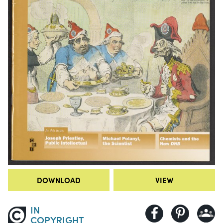
DOWNLOAD
VIEW
IN
COPYRIGHT