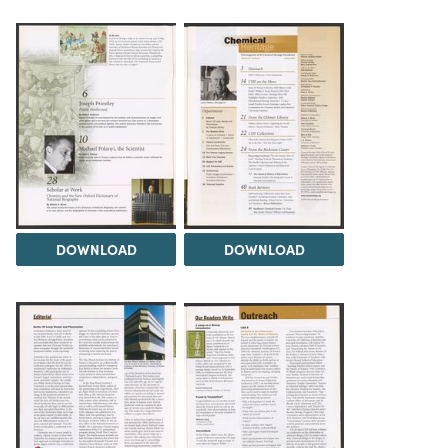
DOWNLOAD
DOWNLOAD