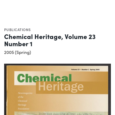
PUBLICATIONS
Chemical Heritage, Volume 23
Number 1
2005 (Spring)