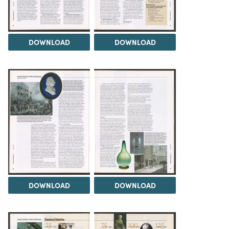
DOWNLOAD
DOWNLOAD
DOWNLOAD
DOWNLOAD