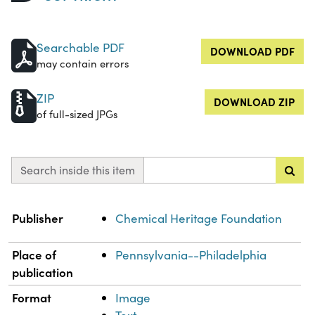
Searchable PDF
DOWNLOAD PDF
may contain errors
ZIP
DOWNLOAD ZIP
of full-sized JPGs
Search inside this item
Property
Value
Publisher
Chemical Heritage Foundation
Place of
Pennsylvania--Philadelphia
publication
Format
Image