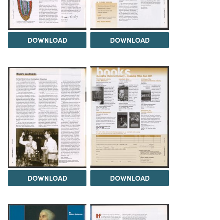
DOWNLOAD
DOWNLOAD
DOWNLOAD
DOWNLOAD