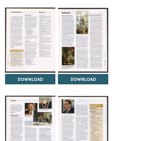
DOWNLOAD
DOWNLOAD