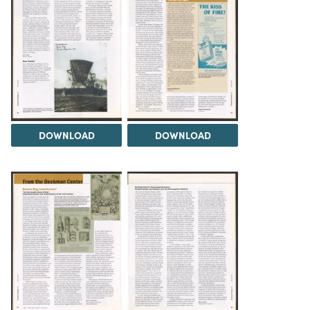
DOWNLOAD
DOWNLOAD