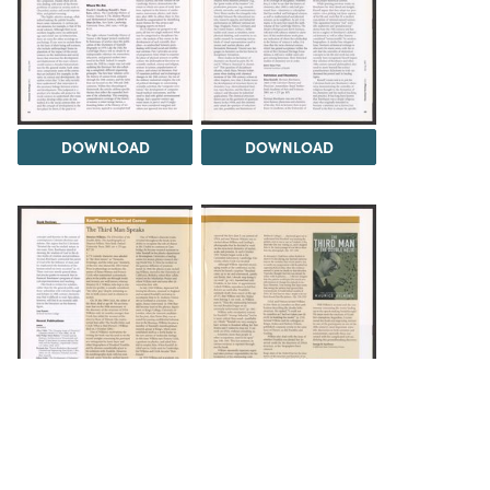
DOWNLOAD
DOWNLOAD
DOWNLOAD
DOWNLOAD