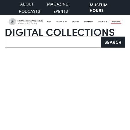
ABOUT
MAGAZINE
MUSEUM
HOURS
PODCASTS
EVENTS
VISIT
COLLECTIONS
STORIES
RESEARCH
EDUCATION
SUPPORT
DIGITAL COLLECTIONS
Search
SEARCH