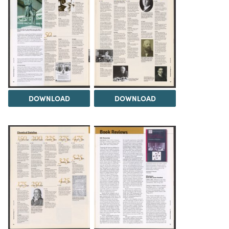
DOWNLOAD
DOWNLOAD