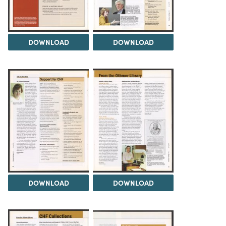
DOWNLOAD
DOWNLOAD
DOWNLOAD
DOWNLOAD