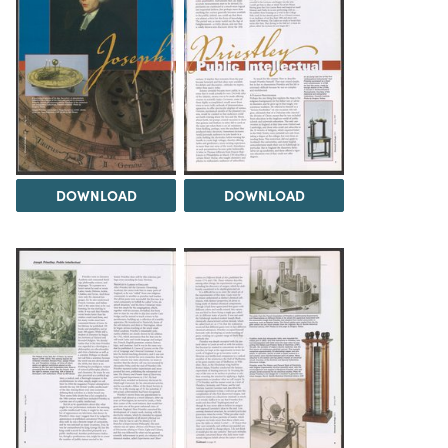
DOWNLOAD
DOWNLOAD