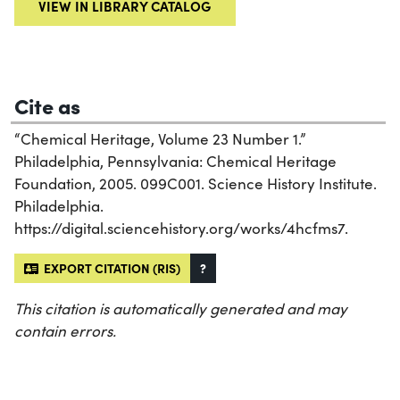
VIEW IN LIBRARY CATALOG
Cite as
“Chemical Heritage, Volume 23 Number 1.”
Philadelphia, Pennsylvania: Chemical Heritage
Foundation, 2005. 099C001. Science History Institute.
Philadelphia.
https://digital.sciencehistory.org/works/4hcfms7.
EXPORT CITATION (RIS)
?
This citation is automatically generated and may
contain errors.