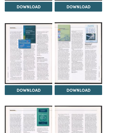
DOWNLOAD
DOWNLOAD
DOWNLOAD
DOWNLOAD