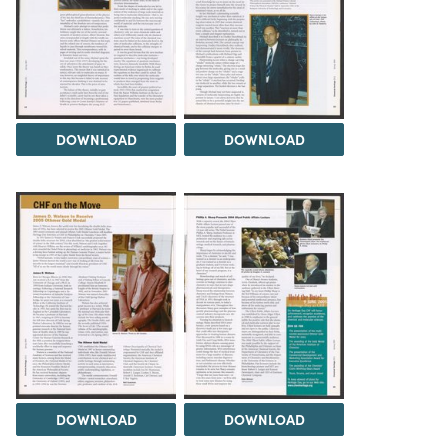
DOWNLOAD
DOWNLOAD
DOWNLOAD
DOWNLOAD