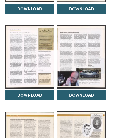
DOWNLOAD
DOWNLOAD
DOWNLOAD
DOWNLOAD