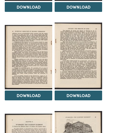
DOWNLOAD
DOWNLOAD
DOWNLOAD
DOWNLOAD