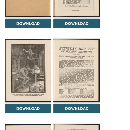
DOWNLOAD
DOWNLOAD
DOWNLOAD
DOWNLOAD