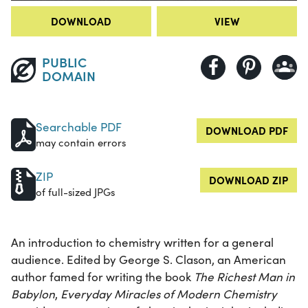
DOWNLOAD
VIEW
PUBLIC
DOMAIN
Searchable PDF
DOWNLOAD PDF
may contain errors
ZIP
DOWNLOAD ZIP
of full-sized JPGs
An introduction to chemistry written for a general
audience. Edited by George S. Clason, an American
author famed for writing the book
The Richest Man in
Babylon
,
Everyday Miracles of Modern Chemistry