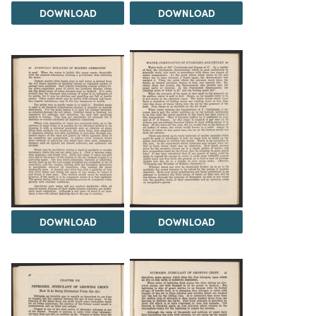
DOWNLOAD
DOWNLOAD
DOWNLOAD
DOWNLOAD