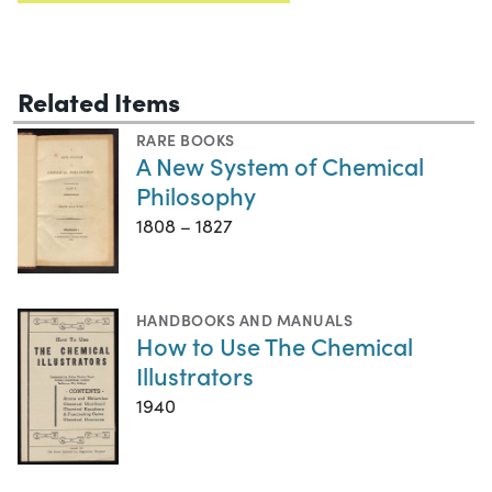
Related Items
RARE BOOKS
A New System of Chemical
Philosophy
1808 – 1827
HANDBOOKS AND MANUALS
How to Use The Chemical
Illustrators
1940