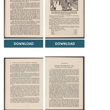
DOWNLOAD
DOWNLOAD