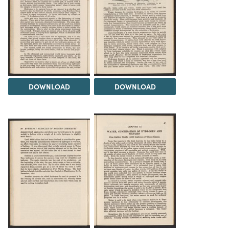
DOWNLOAD
DOWNLOAD