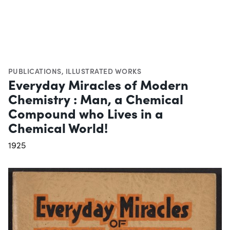
PUBLICATIONS
,
ILLUSTRATED WORKS
Everyday Miracles of Modern
Chemistry : Man, a Chemical
Compound who Lives in a
Chemical World!
1925