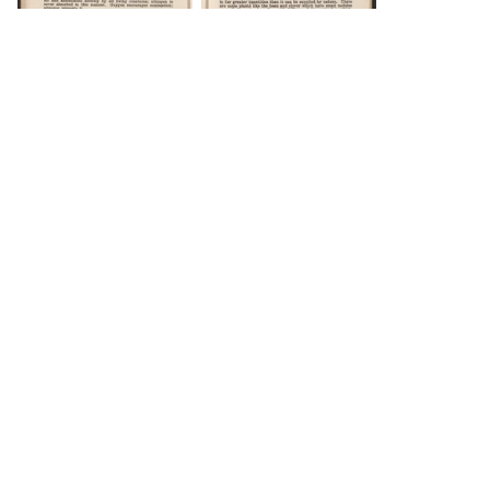
DOWNLOAD
DOWNLOAD