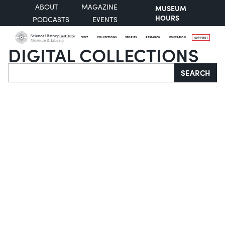
ABOUT
MAGAZINE
MUSEUM
HOURS
PODCASTS
EVENTS
VISIT
COLLECTIONS
STORIES
RESEARCH
EDUCATION
SUPPORT
DIGITAL COLLECTIONS
Search
SEARCH