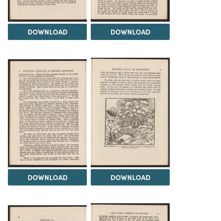
DOWNLOAD
DOWNLOAD
DOWNLOAD
DOWNLOAD