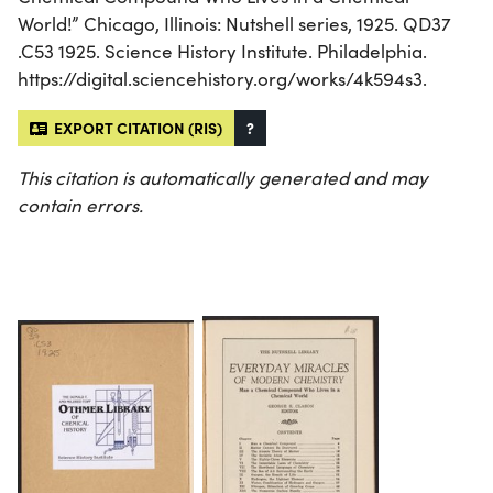
World!” Chicago, Illinois: Nutshell series, 1925. QD37
.C53 1925. Science History Institute. Philadelphia.
https://digital.sciencehistory.org/works/4k594s3.
EXPORT CITATION (RIS)
?
This citation is automatically generated and may
contain errors.