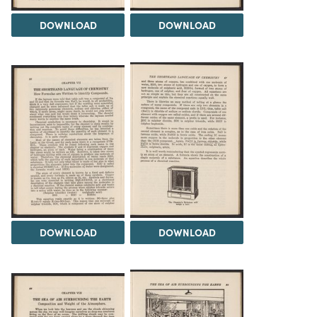
DOWNLOAD
DOWNLOAD
DOWNLOAD
DOWNLOAD