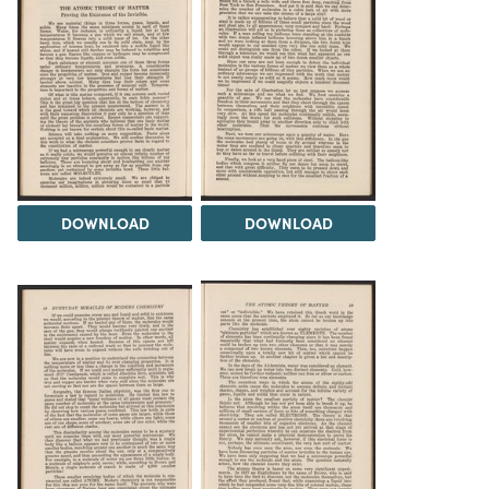
DOWNLOAD
DOWNLOAD