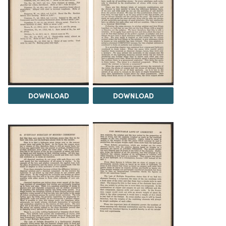
DOWNLOAD
DOWNLOAD