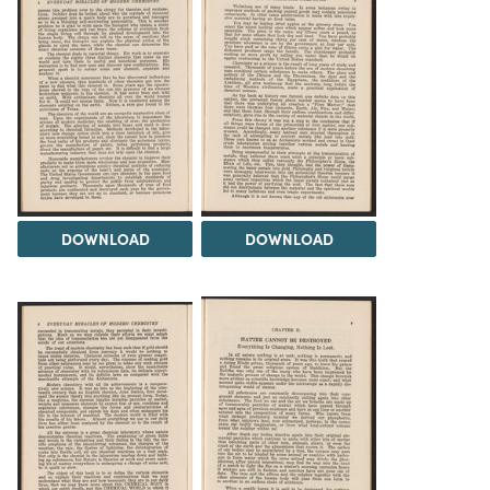
DOWNLOAD
DOWNLOAD