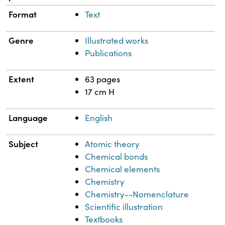
Format
Text
Genre
Illustrated works
Publications
Extent
63 pages
17 cm H
Language
English
Subject
Atomic theory
Chemical bonds
Chemical elements
Chemistry
Chemistry--Nomenclature
Scientific illustration
Textbooks