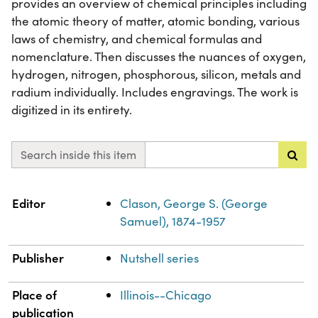
provides an overview of chemical principles including
the atomic theory of matter, atomic bonding, various
laws of chemistry, and chemical formulas and
nomenclature. Then discusses the nuances of oxygen,
hydrogen, nitrogen, phosphorous, silicon, metals and
radium individually. Includes engravings. The work is
digitized in its entirety.
Search inside this item
Property
Value
Editor
Clason, George S. (George
Samuel), 1874-1957
Publisher
Nutshell series
Place of
Illinois--Chicago
publication