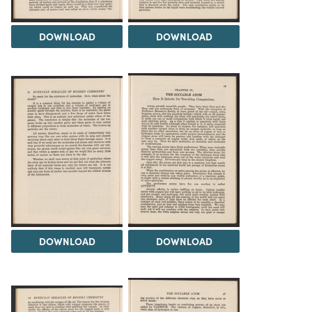
DOWNLOAD
DOWNLOAD
DOWNLOAD
DOWNLOAD