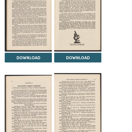
DOWNLOAD
DOWNLOAD