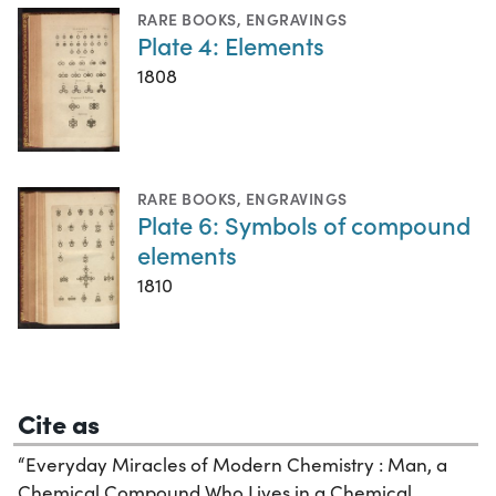
RARE BOOKS
,
ENGRAVINGS
Plate 4: Elements
1808
RARE BOOKS
,
ENGRAVINGS
Plate 6: Symbols of compound
elements
1810
Cite as
“Everyday Miracles of Modern Chemistry : Man, a
Chemical Compound Who Lives in a Chemical