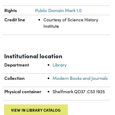
Rights
Public Domain Mark 1.0
Credit line
Courtesy of Science History
Institute
Institutional location
Department
Library
Collection
Modern Books and Journals
Physical container
Shelfmark QD37 .C53 1925
VIEW IN LIBRARY CATALOG