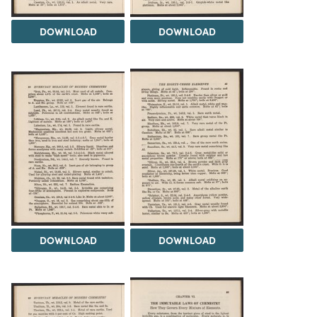
DOWNLOAD
DOWNLOAD
DOWNLOAD
DOWNLOAD