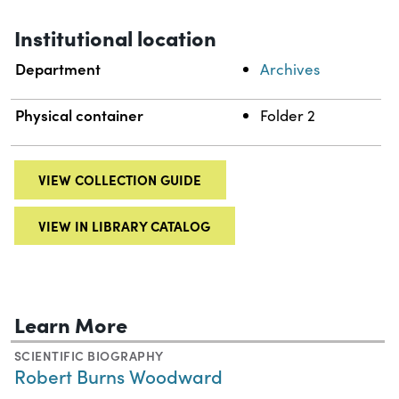
Institutional location
Department
Archives
Physical container
Folder 2
VIEW COLLECTION GUIDE
VIEW IN LIBRARY CATALOG
Learn More
SCIENTIFIC BIOGRAPHY
Robert Burns Woodward