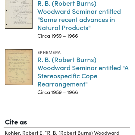
R. B. (Robert Burns)
Woodward Seminar entitled
"Some recent advances in
Natural Products"
Circa 1959 – 1966
EPHEMERA
R. B. (Robert Burns)
Woodward Seminar entitled "A
Stereospecific Cope
Rearrangement"
Circa 1959 – 1966
Cite as
Kohler, Robert E. “R. B. (Robert Burns) Woodward