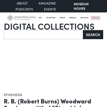
ABOUT
MAGAZINE
MUSEUM
HOURS
PODCASTS
EVENTS
VISIT
COLLECTIONS
STORIES
RESEARCH
EDUCATION
SUPPORT
DIGITAL COLLECTIONS
Search
SEARCH
EPHEMERA
R. B. (Robert Burns) Woodward