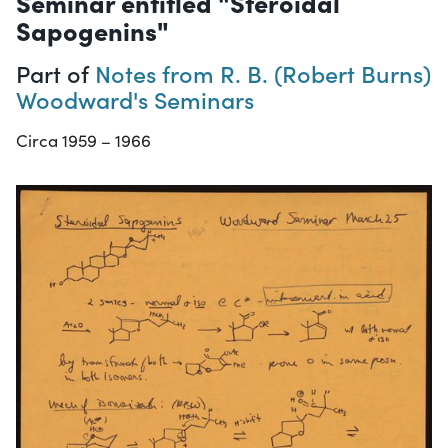
Seminar entitled "Steroidal
Sapogenins"
Part of
Notes from R. B. (Robert Burns)
Woodward's Seminars
Circa 1959 – 1966