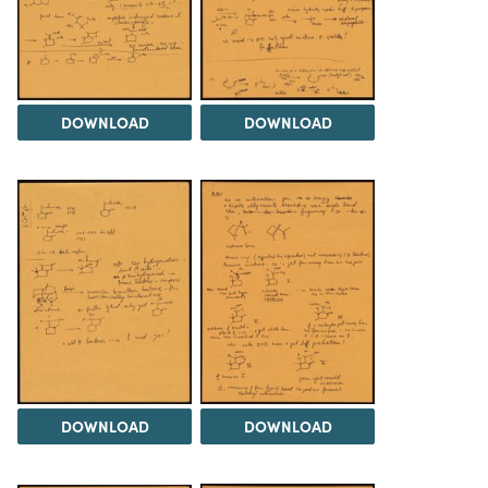
DOWNLOAD
DOWNLOAD
DOWNLOAD
DOWNLOAD