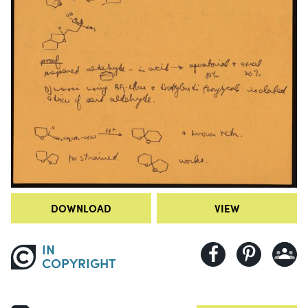
DOWNLOAD
VIEW
IN
COPYRIGHT