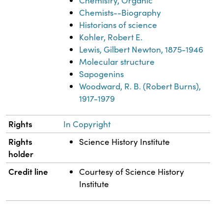
Chemistry, Organic
Chemists--Biography
Historians of science
Kohler, Robert E.
Lewis, Gilbert Newton, 1875-1946
Molecular structure
Sapogenins
Woodward, R. B. (Robert Burns),
1917-1979
Rights
In Copyright
Rights
Science History Institute
holder
Credit line
Courtesy of Science History
Institute