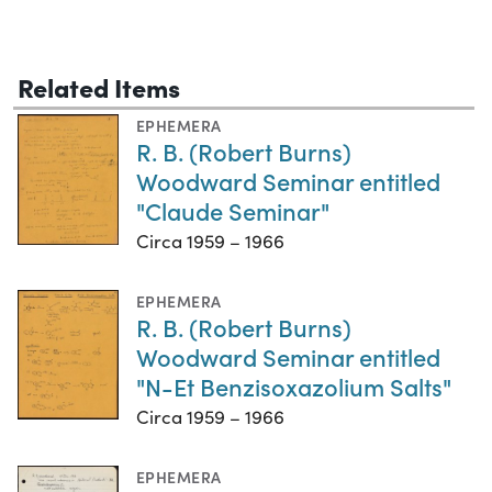
Related Items
EPHEMERA
R. B. (Robert Burns)
Woodward Seminar entitled
"Claude Seminar"
Circa 1959 – 1966
EPHEMERA
R. B. (Robert Burns)
Woodward Seminar entitled
"N-Et Benzisoxazolium Salts"
Circa 1959 – 1966
EPHEMERA