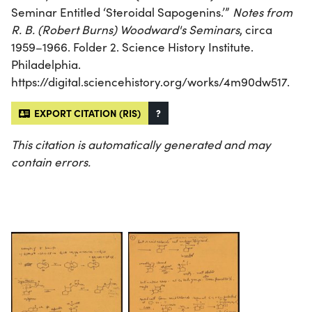
Seminar Entitled ‘Steroidal Sapogenins.’”
Notes from
R. B. (Robert Burns) Woodward's Seminars
, circa
1959–1966. Folder 2. Science History Institute.
Philadelphia.
https://digital.sciencehistory.org/works/4m90dw517.
EXPORT CITATION (RIS)
?
This citation is automatically generated and may
contain errors.