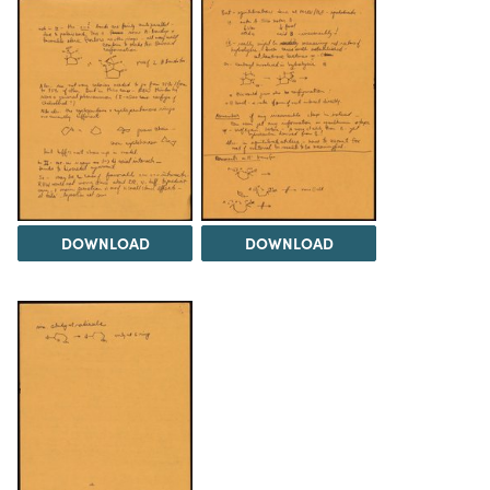
DOWNLOAD
DOWNLOAD