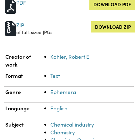
PDF
DOWNLOAD PDF
ZIP
DOWNLOAD ZIP
of full-sized JPGs
Property
Value
Creator of
Kohler, Robert E.
work
Format
Text
Genre
Ephemera
Language
English
Subject
Chemical industry
Chemistry