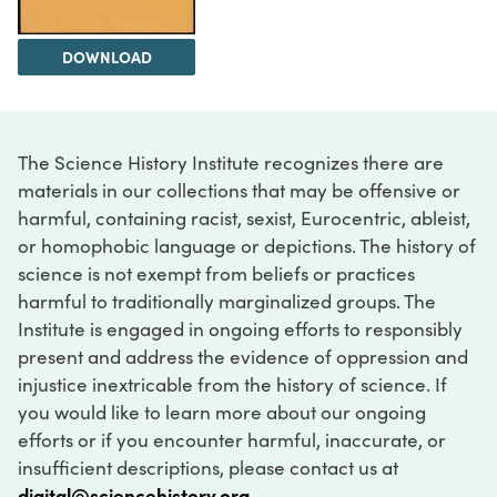
DOWNLOAD
The Science History Institute recognizes there are
materials in our collections that may be offensive or
harmful, containing racist, sexist, Eurocentric, ableist,
or homophobic language or depictions. The history of
science is not exempt from beliefs or practices
harmful to traditionally marginalized groups. The
Institute is engaged in ongoing efforts to responsibly
present and address the evidence of oppression and
injustice inextricable from the history of science. If
you would like to learn more about our ongoing
efforts or if you encounter harmful, inaccurate, or
insufficient descriptions, please contact us at
digital@sciencehistory.org
.