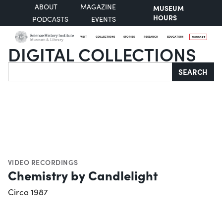
ABOUT
MAGAZINE
MUSEUM
HOURS
PODCASTS
EVENTS
VISIT
COLLECTIONS
STORIES
RESEARCH
EDUCATION
SUPPORT
DIGITAL COLLECTIONS
Search
SEARCH
VIDEO RECORDINGS
Chemistry by Candlelight
Circa 1987