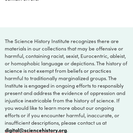
The Science History Institute recognizes there are
materials in our collections that may be offensive or
harmful, containing racist, sexist, Eurocentric, ableist,
or homophobic language or depictions. The history of
science is not exempt from beliefs or practices
harmful to traditionally marginalized groups. The
Institute is engaged in ongoing efforts to responsibly
present and address the evidence of oppression and
injustice inextricable from the history of science. If
you would like to learn more about our ongoing
efforts or if you encounter harmful, inaccurate, or
insufficient descriptions, please contact us at
digital@sciencehistory.org
.