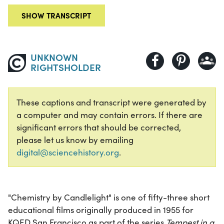
SHOW TRANSCRIPT
UNKNOWN
RIGHTSHOLDER
These captions and transcript were generated by
a computer and may contain errors. If there are
significant errors that should be corrected,
please let us know by emailing
digital@sciencehistory.org
.
"Chemistry by Candlelight" is one of fifty-three short
educational films originally produced in 1955 for
KQED San Francisco as part of the series
Tempest in a