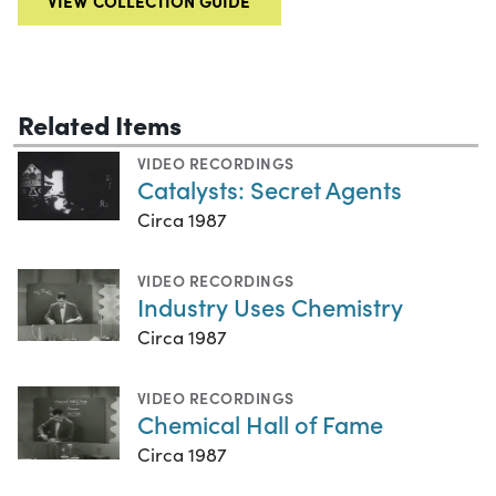
VIEW COLLECTION GUIDE
Related Items
VIDEO RECORDINGS
Catalysts: Secret Agents
Circa 1987
VIDEO RECORDINGS
Industry Uses Chemistry
Circa 1987
VIDEO RECORDINGS
Chemical Hall of Fame
Circa 1987