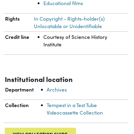
Educational films
Rights
In Copyright - Rights-holder(s)
Unlocatable or Unidentifiable
Credit line
Courtesy of Science History
Institute
Institutional location
Department
Archives
Collection
Tempest in a Test Tube
Videocassette Collection