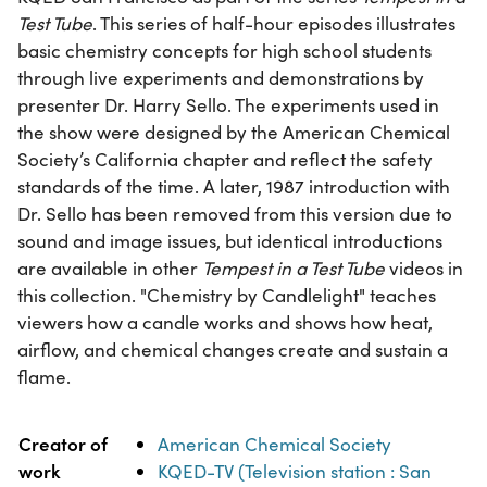
Test Tube
. This series of half-hour episodes illustrates
basic chemistry concepts for high school students
through live experiments and demonstrations by
presenter Dr. Harry Sello. The experiments used in
the show were designed by the American Chemical
Society’s California chapter and reflect the safety
standards of the time. A later, 1987 introduction with
Dr. Sello has been removed from this version due to
sound and image issues, but identical introductions
are available in other
Tempest in a Test Tube
videos in
this collection. "Chemistry by Candlelight" teaches
viewers how a candle works and shows how heat,
airflow, and chemical changes create and sustain a
flame.
Property
Value
Creator of
American Chemical Society
work
KQED-TV (Television station : San