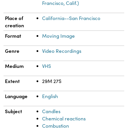
Francisco, Calif.)
Place of
California--San Francisco
creation
Format
Moving Image
Genre
Video Recordings
Medium
VHS
Extent
29M 27S
Language
English
Subject
Candles
Chemical reactions
Combustion