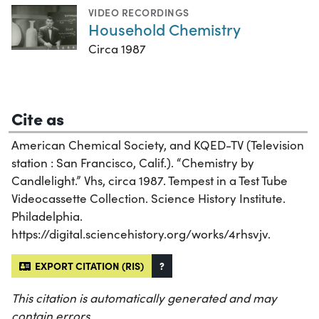
VIDEO RECORDINGS
Household Chemistry
Circa 1987
Cite as
American Chemical Society, and KQED-TV (Television
station : San Francisco, Calif.). “Chemistry by
Candlelight.” Vhs, circa 1987. Tempest in a Test Tube
Videocassette Collection. Science History Institute.
Philadelphia.
https://digital.sciencehistory.org/works/4rhsvjv.
EXPORT CITATION (RIS)
?
This citation is automatically generated and may
contain errors.