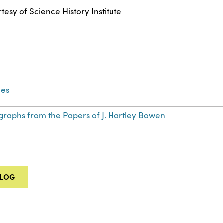
tesy of Science History Institute
ves
graphs from the Papers of J. Hartley Bowen
ALOG