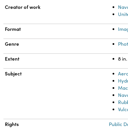
Property
Value
Creator of work
Nava
Unit
Format
Ima
Genre
Pho
Extent
8 in.
Subject
Aero
Hydr
Mac
Nava
Rub
Vulc
Rights
Public D