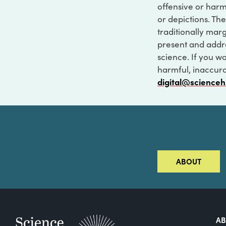
offensive or harm
or depictions. The
traditionally marg
present and addre
science. If you w
harmful, inaccurat
digital@scienceh
ABOUT
A