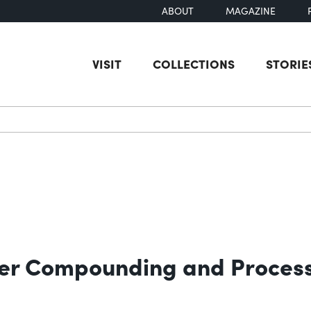
ABOUT
MAGAZINE
VISIT
COLLECTIONS
STORIE
earch
bber Compounding and Proces