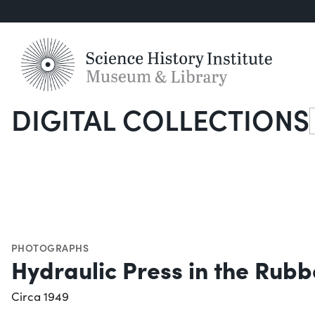
DIGITAL COLLECTIONS
S
PHOTOGRAPHS
Hydraulic Press in the Ru
Circa 1949