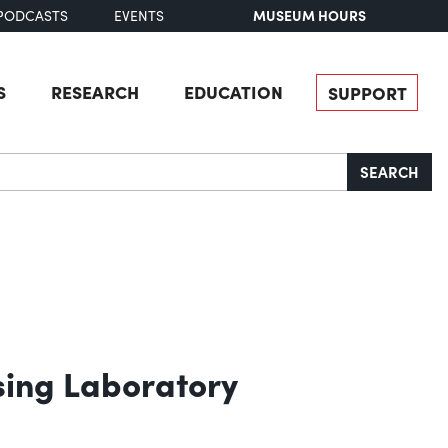
MUSEUM HOURS
PODCASTS
EVENTS
S
RESEARCH
EDUCATION
SUPPORT
SEARCH
sing Laboratory