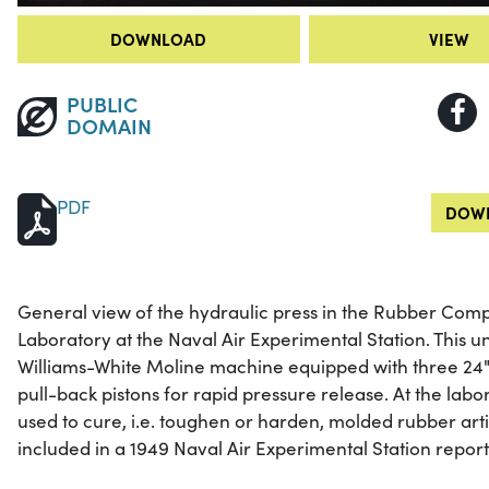
DOWNLOAD
VIEW
PUBLIC
DOMAIN
PDF
DOWN
General view of the hydraulic press in the Rubber Co
Laboratory at the Naval Air Experimental Station. This un
Williams-White Moline machine equipped with three 24"
pull-back pistons for rapid pressure release. At the labo
used to cure, i.e. toughen or harden, molded rubber art
included in a 1949 Naval Air Experimental Station repo