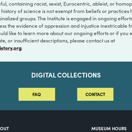
ful, containing racist, sexist, Eurocentric, ableist, or hom
 history of science is not exempt from beliefs or practices
inalized groups. The Institute is engaged in ongoing effort
ss the evidence of oppression and injustice inextricable f
ould like to learn more about our ongoing efforts or if you
e, or insufficient descriptions, please contact us at
istory.org
.
DIGITAL COLLECTIONS
FAQ
CONTACT
BOUT
MUSEUM HOURS