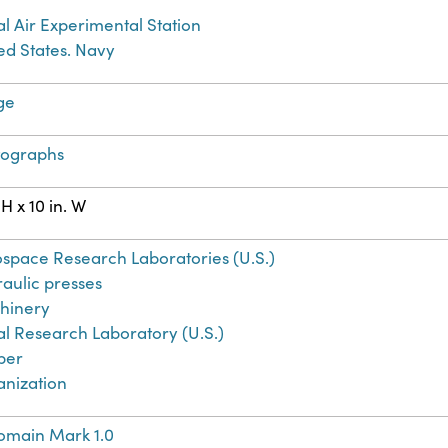
l Air Experimental Station
ed States. Navy
ge
tographs
 H x 10 in. W
space Research Laboratories (U.S.)
aulic presses
hinery
l Research Laboratory (U.S.)
ber
anization
omain Mark 1.0