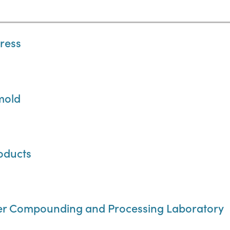
press
mold
oducts
er Compounding and Processing Laboratory