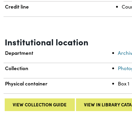
Credit line
Cour
Institutional location
Department
Archi
Collection
Photo
Physical container
Box 1
VIEW COLLECTION GUIDE
VIEW IN LIBRARY CAT