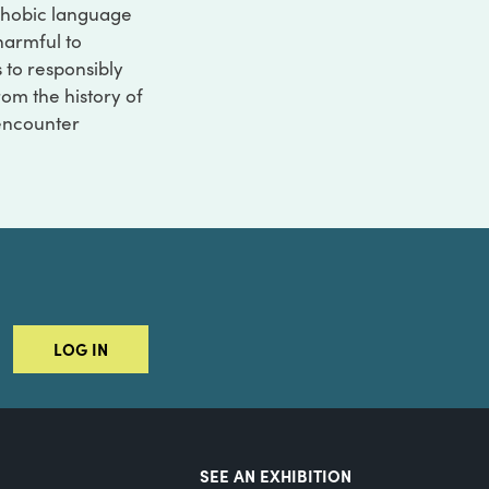
ophobic language
 harmful to
s to responsibly
rom the history of
 encounter
LOG IN
SEE AN EXHIBITION