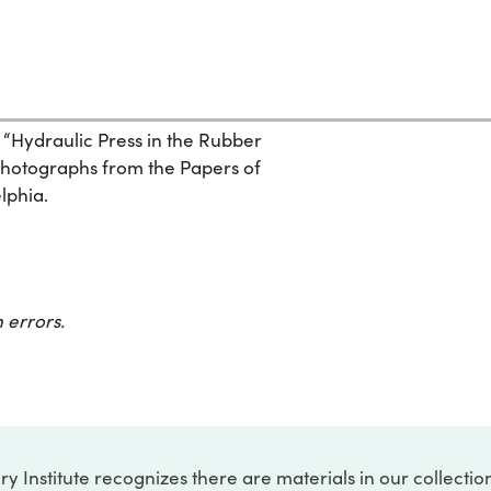
 “Hydraulic Press in the Rubber
Photographs from the Papers of
elphia.
 errors.
ry Institute recognizes there are materials in our collecti