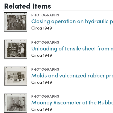
Related Items
PHOTOGRAPHS
Closing operation on hydraulic 
Circa 1949
PHOTOGRAPHS
Unloading of tensile sheet from 
Circa 1949
PHOTOGRAPHS
Molds and vulcanized rubber pr
Circa 1949
PHOTOGRAPHS
Mooney Viscometer at the Rubb
Circa 1949