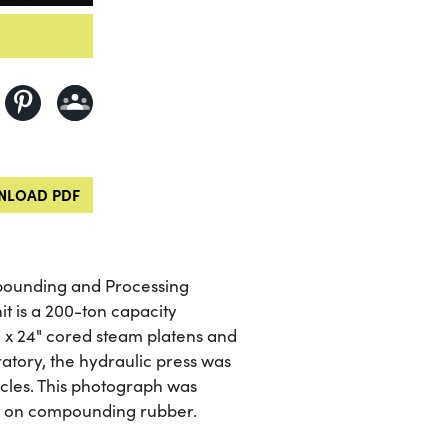
LOAD PDF
mpounding and Processing
it is a 200-ton capacity
 x 24" cored steam platens and
ratory, the hydraulic press was
icles. This photograph was
rt on compounding rubber.