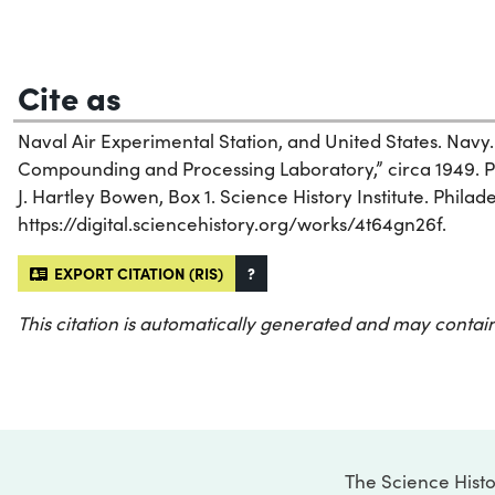
Cite as
Naval Air Experimental Station, and United States. Navy.
Compounding and Processing Laboratory,” circa 1949. 
J. Hartley Bowen, Box 1. Science History Institute. Philad
https://digital.sciencehistory.org/works/4t64gn26f.
EXPORT CITATION (RIS)
?
This citation is automatically generated and may contain
The Science Histo