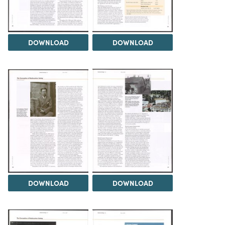
DOWNLOAD
DOWNLOAD
DOWNLOAD
DOWNLOAD