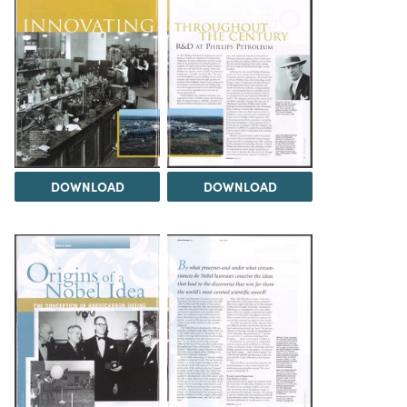
DOWNLOAD
DOWNLOAD