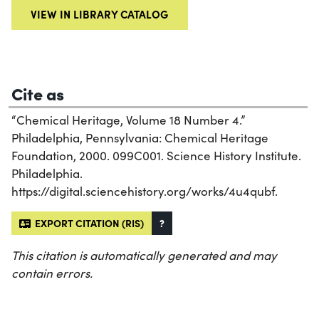
VIEW IN LIBRARY CATALOG
Cite as
“Chemical Heritage, Volume 18 Number 4.”
Philadelphia, Pennsylvania: Chemical Heritage
Foundation, 2000. 099C001. Science History Institute.
Philadelphia.
https://digital.sciencehistory.org/works/4u4qubf.
EXPORT CITATION (RIS)
?
This citation is automatically generated and may
contain errors.