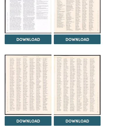
DOWNLOAD
DOWNLOAD
DOWNLOAD
DOWNLOAD