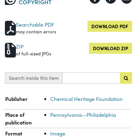
COPYRIGHT
Searchable PDF
DOWNLOAD PDF
may contain errors
ZIP
DOWNLOAD ZIP
of full-sized JPGs
Search inside this item
Property
Value
Publisher
Chemical Heritage Foundation
Place of
Pennsylvania--Philadelphia
publication
Format
Image