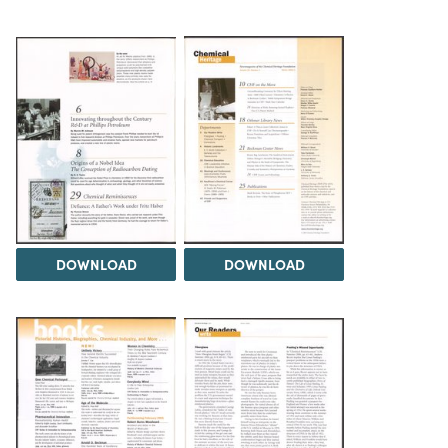
DOWNLOAD
DOWNLOAD