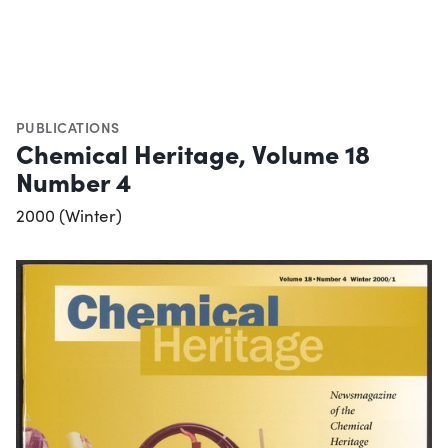
PUBLICATIONS
Chemical Heritage, Volume 18
Number 4
2000 (Winter)