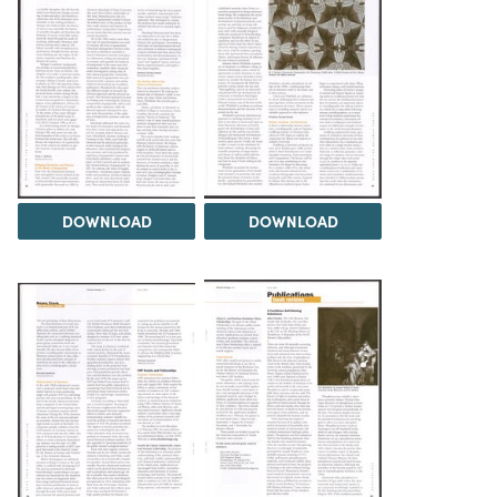
DOWNLOAD
DOWNLOAD