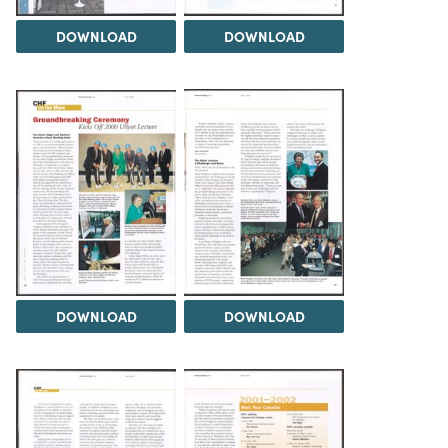
DOWNLOAD
DOWNLOAD
DOWNLOAD
DOWNLOAD