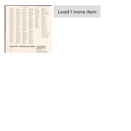
Load 1 more item
DOWNLOAD
The Science History Institute recognizes there are
materials in our collections that may be offensive or
harmful, containing racist, sexist, Eurocentric, ableist,
or homophobic language or depictions. The history of
science is not exempt from beliefs or practices