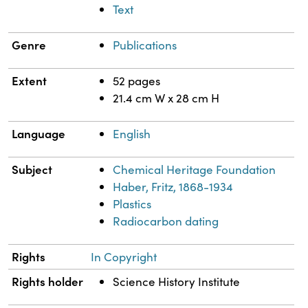
Text
Genre
Publications
Extent
52 pages
21.4 cm W x 28 cm H
Language
English
Subject
Chemical Heritage Foundation
Haber, Fritz, 1868-1934
Plastics
Radiocarbon dating
Rights
In Copyright
Rights holder
Science History Institute