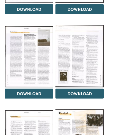
DOWNLOAD
DOWNLOAD
DOWNLOAD
DOWNLOAD