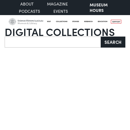
ABOUT
MAGAZINE
MUSEUM
HOURS
PODCASTS
EVENTS
VISIT
COLLECTIONS
STORIES
RESEARCH
EDUCATION
SUPPORT
DIGITAL COLLECTIONS
Search
SEARCH