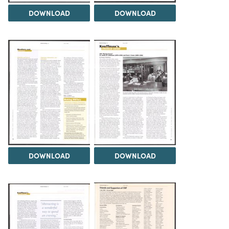
DOWNLOAD
DOWNLOAD
DOWNLOAD
DOWNLOAD