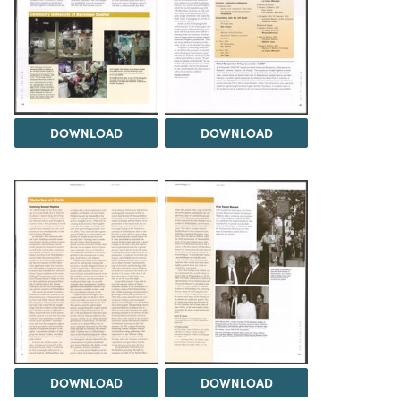
DOWNLOAD
DOWNLOAD
DOWNLOAD
DOWNLOAD