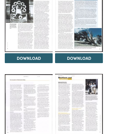
DOWNLOAD
DOWNLOAD