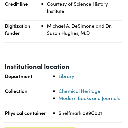
Credit line
Courtesy of Science History
Institute
Digitization
Michael A. DeSimone and Dr.
funder
Susan Hughes, M.D.
Institutional location
Department
Library
Collection
Chemical Heritage
Modern Books and Journals
Physical container
Shelfmark 099C001