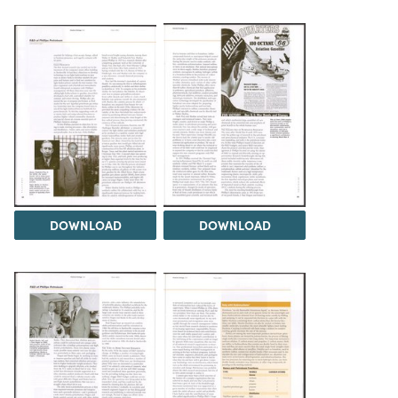
DOWNLOAD
DOWNLOAD