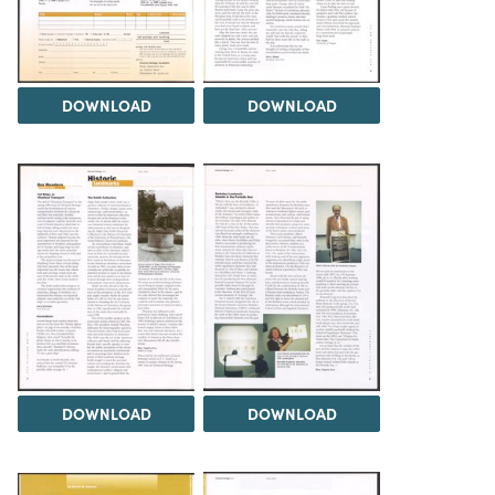
DOWNLOAD
DOWNLOAD
DOWNLOAD
DOWNLOAD