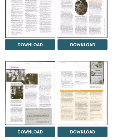
DOWNLOAD
DOWNLOAD
DOWNLOAD
DOWNLOAD