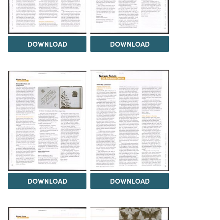
DOWNLOAD
DOWNLOAD
DOWNLOAD
DOWNLOAD