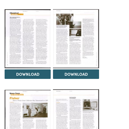
DOWNLOAD
DOWNLOAD