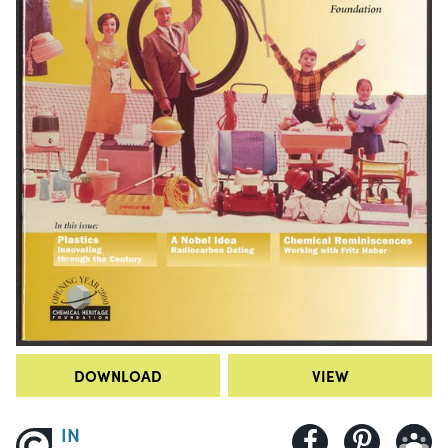
DOWNLOAD
VIEW
IN