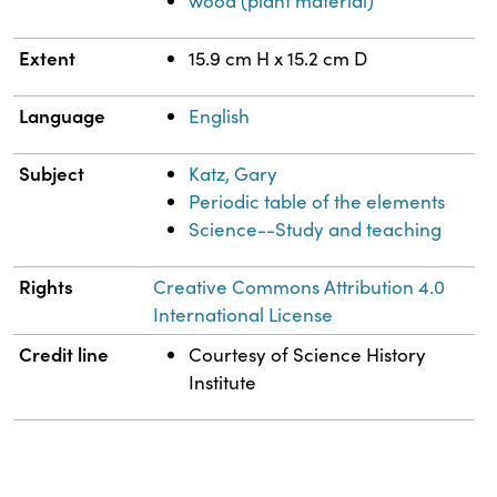
wood (plant material)
Extent
15.9 cm H x 15.2 cm D
Language
English
Subject
Katz, Gary
Periodic table of the elements
Science--Study and teaching
Rights
Creative Commons Attribution 4.0
International License
Credit line
Courtesy of Science History
Institute