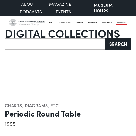
ABOUT
MAGAZINE
MUSEUM
HOURS
PODCASTS
EVENTS
VISIT
COLLECTIONS
STORIES
RESEARCH
EDUCATION
SUPPORT
DIGITAL COLLECTIONS
Search
SEARCH
CHARTS, DIAGRAMS, ETC
Periodic Round Table
1995