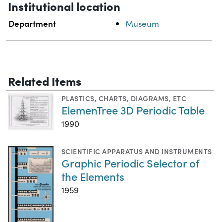
Institutional location
Department
Museum
Related Items
PLASTICS
,
CHARTS, DIAGRAMS, ETC
ElemenTree 3D Periodic Table
1990
SCIENTIFIC APPARATUS AND INSTRUMENTS
Graphic Periodic Selector of
the Elements
1959