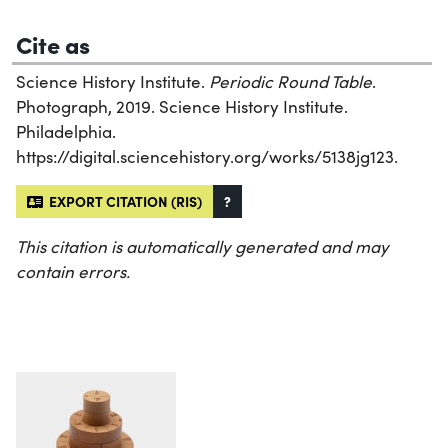
Cite as
Science History Institute.
Periodic Round Table
.
Photograph, 2019. Science History Institute.
Philadelphia.
https://digital.sciencehistory.org/works/5138jg123.
EXPORT CITATION (RIS)
?
This citation is automatically generated and may
contain errors.