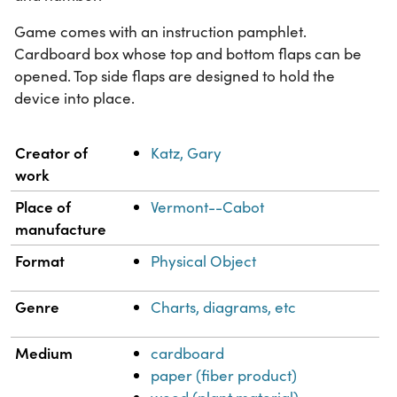
Game comes with an instruction pamphlet.
Cardboard box whose top and bottom flaps can be
opened. Top side flaps are designed to hold the
device into place.
Property
Value
Creator of
Katz, Gary
work
Place of
Vermont--Cabot
manufacture
Format
Physical Object
Genre
Charts, diagrams, etc
Medium
cardboard
paper (fiber product)