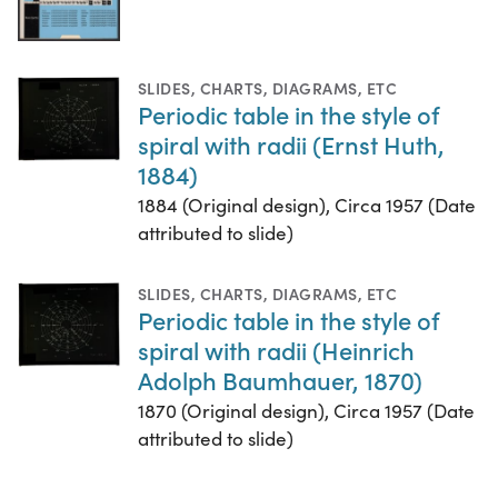
SLIDES
,
CHARTS, DIAGRAMS, ETC
Periodic table in the style of
spiral with radii (Ernst Huth,
1884)
1884 (Original design), Circa 1957 (Date
attributed to slide)
SLIDES
,
CHARTS, DIAGRAMS, ETC
Periodic table in the style of
spiral with radii (Heinrich
Adolph Baumhauer, 1870)
1870 (Original design), Circa 1957 (Date
attributed to slide)