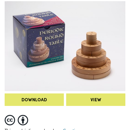
DOWNLOAD
VIEW