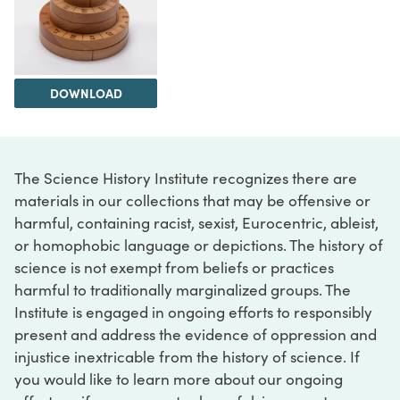
DOWNLOAD
The Science History Institute recognizes there are
materials in our collections that may be offensive or
harmful, containing racist, sexist, Eurocentric, ableist,
or homophobic language or depictions. The history of
science is not exempt from beliefs or practices
harmful to traditionally marginalized groups. The
Institute is engaged in ongoing efforts to responsibly
present and address the evidence of oppression and
injustice inextricable from the history of science. If
you would like to learn more about our ongoing