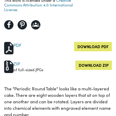
This work is licensed under a
Creative
Commons Attribution 4.0 International
License.
PDF
DOWNLOAD PDF
ZIP
DOWNLOAD ZIP
of full-sized JPGs
The "Periodic Round Table" looks like a multi-layered
cake. There are eight wooden layers that sit on top of
one another and can be rotated. Layers are divided
into chemical elements with engraved element name
and number.