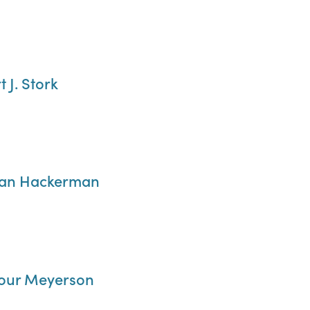
t J. Stork
rman Hackerman
ymour Meyerson