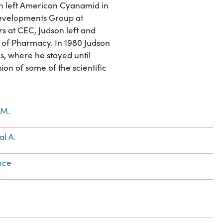
son left American Cyanamid in
Developments Group at
s at CEC, Judson left and
l of Pharmacy. In 1980 Judson
as, where he stayed until
ion of some of the scientific
 M.
l A.
nce