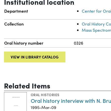
Institutional location
Department
Center for Oral
Collection
Oral History Co
Mass Spectrome
Oral history number
0326
VIEW IN LIBRARY CATALOG
Related Items
ORAL HISTORIES
Oral history interview with N. B
1995-Mar-09