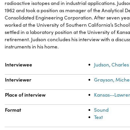
radioactive isotopes and in industrial applications. Jud
1962 and took a position as manager of the Analytical 
Consolidated Engineering Corporation. After seven year
worked at the University of Southern California’s Schoo
settled in a laboratory position at the University of Kans
retirement. Judson concludes his interview with a discuss
instruments in his home.
Property
Value
Interviewee
Judson, Charles
Interviewer
Grayson, Michea
Place of interview
Kansas--Lawre
Format
Sound
Text