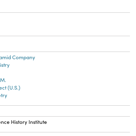
namid Company
istry
 M.
ct (U.S.)
try
nce History Institute