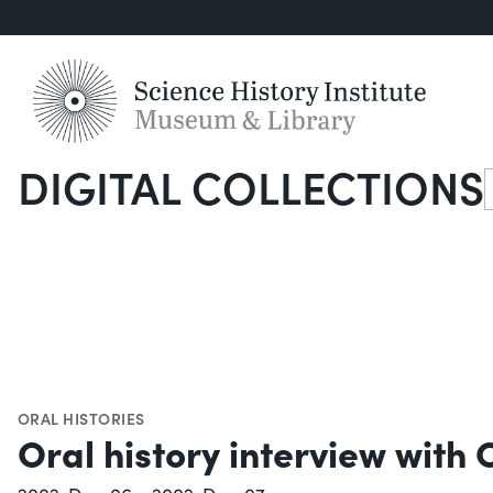
DIGITAL COLLECTIONS
S
ORAL HISTORIES
Oral history interview with