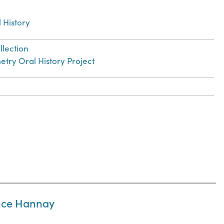
 History
llection
try Oral History Project
ruce Hannay