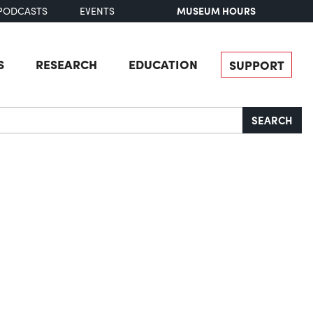
MUSEUM HOURS
PODCASTS
EVENTS
S
RESEARCH
EDUCATION
SUPPORT
SEARCH