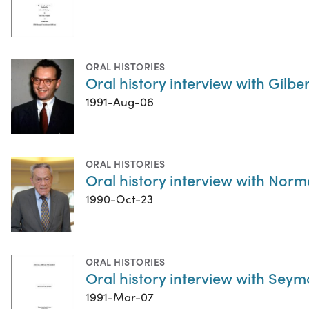
ORAL HISTORIES
Oral history interview with Gilber
1991-Aug-06
ORAL HISTORIES
Oral history interview with No
1990-Oct-23
ORAL HISTORIES
Oral history interview with Se
1991-Mar-07