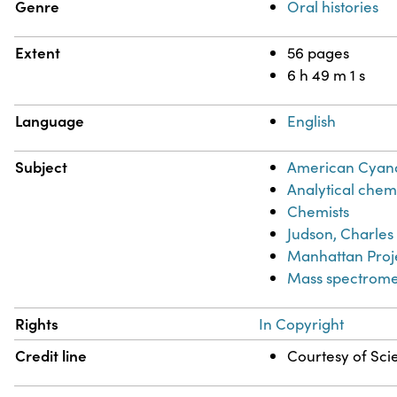
Genre
Oral histories
Extent
56 pages
6 h 49 m 1 s
Language
English
Subject
American Cya
Analytical chem
Chemists
Judson, Charles
Manhattan Proje
Mass spectrome
Rights
In Copyright
Credit line
Courtesy of Scie