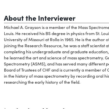
About the Interviewer
Michael A. Grayson is a member of the Mass Spectromet
Louis. He received his BS degree in physics from St. Loui
University of Missouri at Rolla in 1965. He is the author o
joining the Research Resource, he was a staff scientist
completing his undergraduate and graduate education,
he learned the art and science of mass spectrometry. 
Spectrometry (ASMS), and has served many different pos
Board of Trustees of CHF and is currently a member of C
in the history of mass spectrometry by recording oral hist
researching the early history of the field.