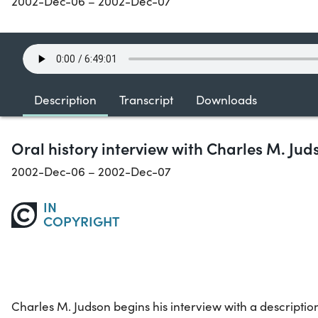
2002-Dec-06 – 2002-Dec-07
Description
Transcript
Downloads
Oral history interview with Charles M. Jud
2002-Dec-06 – 2002-Dec-07
IN
COPYRIGHT
Charles M. Judson begins his interview with a description