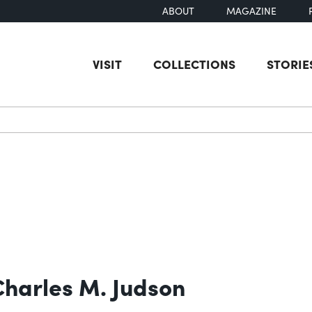
ABOUT
MAGAZINE
VISIT
COLLECTIONS
STORIE
earch
 Charles M. Judson