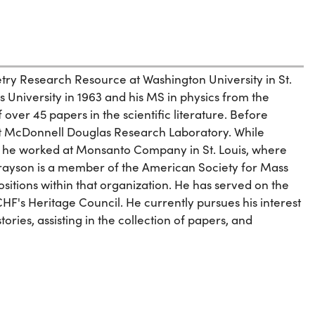
ry Research Resource at Washington University in St.
s University in 1963 and his MS in physics from the
f over 45 papers in the scientific literature. Before
 at McDonnell Douglas Research Laboratory. While
 he worked at Monsanto Company in St. Louis, where
Grayson is a member of the American Society for Mass
itions within that organization. He has served on the
HF's Heritage Council. He currently pursues his interest
ories, assisting in the collection of papers, and