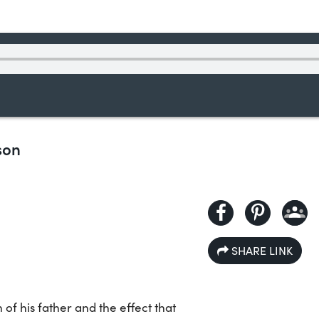
son
SHARE LINK
 of his father and the effect that