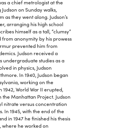
was a chief metrologist at the
g Judson on Sunday walks,
em as they went along. Judson’s
er, arranging his high school
ribes himself as a tall, “clumsy”
 from anonymity by his prowess
murmur prevented him from
ademics. Judson received a
s undergraduate studies as a
olved in physics, Judson
rthmore. In 1940, Judson began
sylvania, working on the
n 1942, World War II erupted,
on the Manhattan Project. Judson
l nitrate versus concentration
. In 1945, with the end of the
nd in 1947 he finished his thesis
, where he worked on