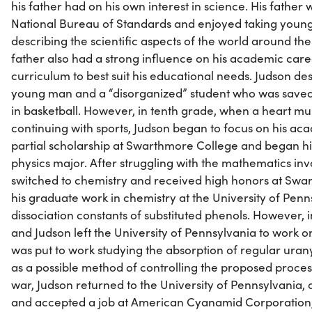
his father had on his own interest in science. His father 
National Bureau of Standards and enjoyed taking youn
describing the scientific aspects of the world around th
father also had a strong influence on his academic care
curriculum to best suit his educational needs. Judson desc
young man and a “disorganized” student who was saved
in basketball. However, in tenth grade, when a heart 
continuing with sports, Judson began to focus on his ac
partial scholarship at Swarthmore College and began hi
physics major. After struggling with the mathematics inv
switched to chemistry and received high honors at Swa
his graduate work in chemistry at the University of Penn
dissociation constants of substituted phenols. However, i
and Judson left the University of Pennsylvania to work 
was put to work studying the absorption of regular urany
as a possible method of controlling the proposed process
war, Judson returned to the University of Pennsylvania, a
and accepted a job at American Cyanamid Corporation