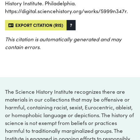
History Institute. Philadelphia.
https://digital.sciencehistory.org/works/5999n347r.
EXPORT CITATION (RIS)
?
This citation is automatically generated and may
contain errors.
The Science History Institute recognizes there are
materials in our collections that may be offensive or
harmful, containing racist, sexist, Eurocentric, ableist,
or homophobic language or depictions. The history of
science is not exempt from beliefs or practices
harmful to traditionally marginalized groups. The
Institute is engaged in ongoing efforts to responsibly