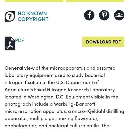
NO KNOWN
COPYRIGHT
PDF
DOWNLOAD PDF
General view of the microapparatus and assorted
laboratory equipment used to study bacterial
nitrogen fixation at the U.S. Department of
Agriculture's Fixed Nitrogen Research Laboratory
located in Washington, D.C. Equipment visible in the
photograph include a Warburg-Bancroft
microrespiration apparatus, a micro-Kjeldahl distilling
apparatus, multiple gas-mixing flowmeter,
nephelometer, and bacterial culture bottle. The