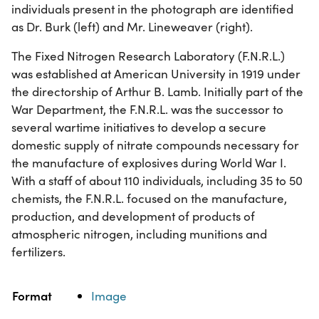
individuals present in the photograph are identified
as Dr. Burk (left) and Mr. Lineweaver (right).
The Fixed Nitrogen Research Laboratory (F.N.R.L.)
was established at American University in 1919 under
the directorship of Arthur B. Lamb. Initially part of the
War Department, the F.N.R.L. was the successor to
several wartime initiatives to develop a secure
domestic supply of nitrate compounds necessary for
the manufacture of explosives during World War I.
With a staff of about 110 individuals, including 35 to 50
chemists, the F.N.R.L. focused on the manufacture,
production, and development of products of
atmospheric nitrogen, including munitions and
fertilizers.
Property
Value
Format
Image