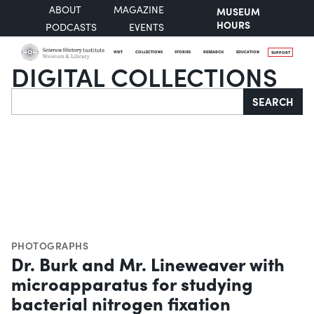
ABOUT
MAGAZINE
MUSEUM
HOURS
PODCASTS
EVENTS
VISIT
COLLECTIONS
STORIES
RESEARCH
EDUCATION
SUPPORT
DIGITAL COLLECTIONS
Search
SEARCH
PHOTOGRAPHS
Dr. Burk and Mr. Lineweaver with
microapparatus for studying
bacterial nitrogen fixation