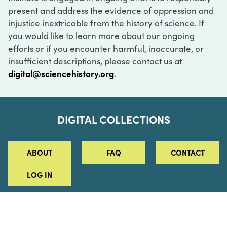
present and address the evidence of oppression and
injustice inextricable from the history of science. If
you would like to learn more about our ongoing
efforts or if you encounter harmful, inaccurate, or
insufficient descriptions, please contact us at
digital@sciencehistory.org
.
DIGITAL COLLECTIONS
ABOUT
FAQ
CONTACT
LOG IN
ABOUT
MUSEUM HOURS
SEE AN EXHIBITION
SCHEDULE A LIBRARY VISIT
Leadership
Virtual Tour
Staff & Fellows
Outdoor Exhibition
HOST AN EVENT
Projects & Initiatives
Digital Exhibitions