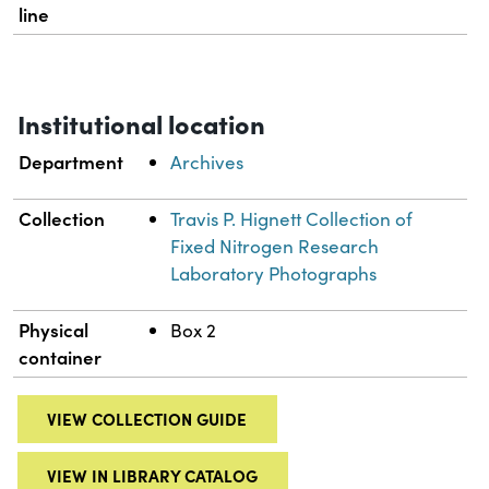
line
Institutional location
Department
Archives
Collection
Travis P. Hignett Collection of
Fixed Nitrogen Research
Laboratory Photographs
Physical
Box 2
container
VIEW COLLECTION GUIDE
VIEW IN LIBRARY CATALOG