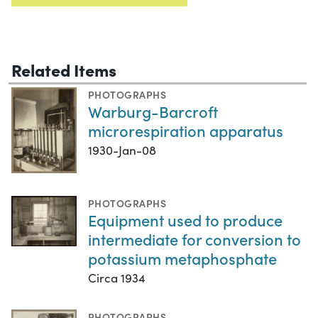
Related Items
PHOTOGRAPHS
Warburg-Barcroft
microrespiration apparatus
1930-Jan-08
PHOTOGRAPHS
Equipment used to produce
intermediate for conversion to
potassium metaphosphate
Circa 1934
PHOTOGRAPHS