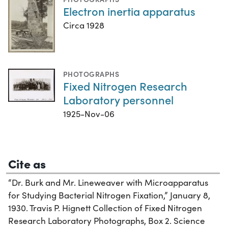
Electron inertia apparatus
Circa 1928
PHOTOGRAPHS
Fixed Nitrogen Research
Laboratory personnel
1925-Nov-06
Cite as
“Dr. Burk and Mr. Lineweaver with Microapparatus
for Studying Bacterial Nitrogen Fixation,” January 8,
1930. Travis P. Hignett Collection of Fixed Nitrogen
Research Laboratory Photographs, Box 2. Science