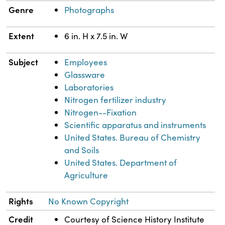
Genre
Photographs
Extent
6 in. H x 7.5 in. W
Subject
Employees
Glassware
Laboratories
Nitrogen fertilizer industry
Nitrogen--Fixation
Scientific apparatus and instruments
United States. Bureau of Chemistry
and Soils
United States. Department of
Agriculture
Rights
No Known Copyright
Credit
Courtesy of Science History Institute