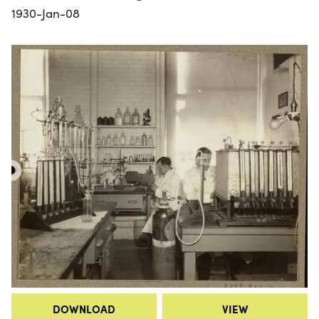
1930-Jan-08
DOWNLOAD
VIEW