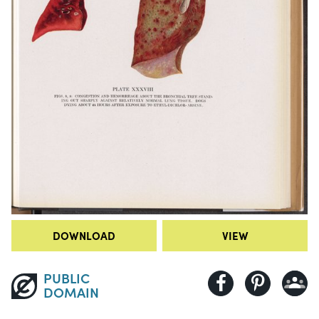
DOWNLOAD
VIEW
PUBLIC
DOMAIN