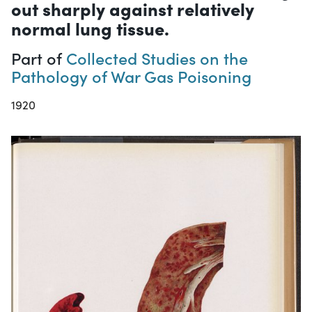
out sharply against relatively
normal lung tissue.
Part of
Collected Studies on the
Pathology of War Gas Poisoning
1920