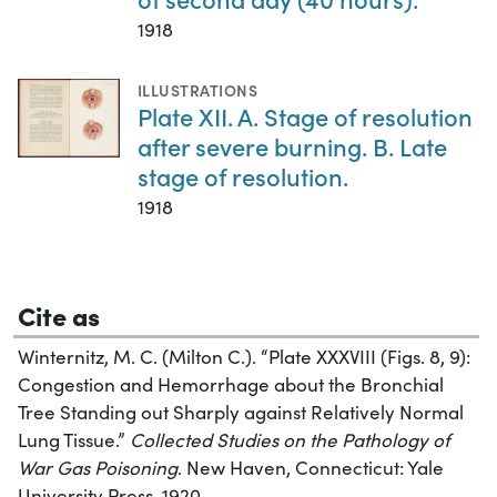
1918
ILLUSTRATIONS
Plate XII. A. Stage of resolution
after severe burning. B. Late
stage of resolution.
1918
Cite as
Winternitz, M. C. (Milton C.). “Plate XXXVIII (Figs. 8, 9):
Congestion and Hemorrhage about the Bronchial
Tree Standing out Sharply against Relatively Normal
Lung Tissue.”
Collected Studies on the Pathology of
War Gas Poisoning
. New Haven, Connecticut: Yale
University Press, 1920.