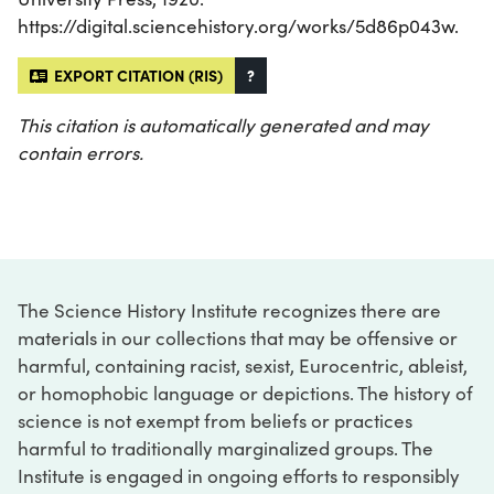
https://digital.sciencehistory.org/works/5d86p043w.
EXPORT CITATION (RIS)
?
This citation is automatically generated and may
contain errors.
The Science History Institute recognizes there are
materials in our collections that may be offensive or
harmful, containing racist, sexist, Eurocentric, ableist,
or homophobic language or depictions. The history of
science is not exempt from beliefs or practices
harmful to traditionally marginalized groups. The
Institute is engaged in ongoing efforts to responsibly