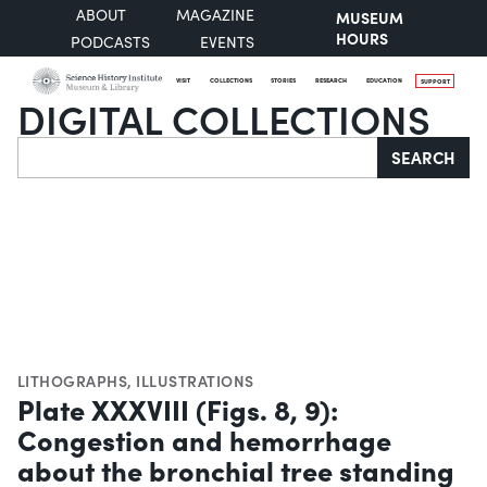
ABOUT
MAGAZINE
MUSEUM
HOURS
PODCASTS
EVENTS
VISIT
COLLECTIONS
STORIES
RESEARCH
EDUCATION
SUPPORT
DIGITAL COLLECTIONS
Search
SEARCH
LITHOGRAPHS
,
ILLUSTRATIONS
Plate XXXVIII (Figs. 8, 9):
Congestion and hemorrhage
about the bronchial tree standing