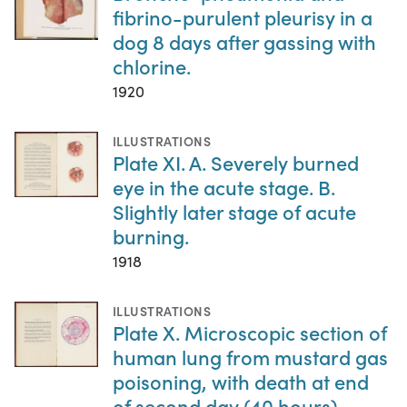
fibrino-purulent pleurisy in a
dog 8 days after gassing with
chlorine.
1920
ILLUSTRATIONS
Plate XI. A. Severely burned
eye in the acute stage. B.
Slightly later stage of acute
burning.
1918
ILLUSTRATIONS
Plate X. Microscopic section of
human lung from mustard gas
poisoning, with death at end
of second day (40 hours).