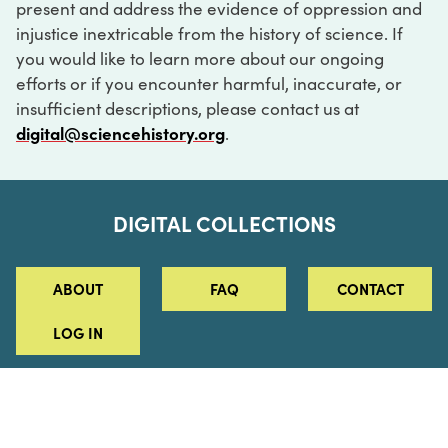
present and address the evidence of oppression and
injustice inextricable from the history of science. If
you would like to learn more about our ongoing
efforts or if you encounter harmful, inaccurate, or
insufficient descriptions, please contact us at
digital@sciencehistory.org
.
DIGITAL COLLECTIONS
ABOUT
FAQ
CONTACT
LOG IN
ABOUT
MUSEUM HOURS
SEE AN EXHIBITION
SCHEDULE A LIBRARY VISIT
Leadership
Virtual Tour
Staff & Fellows
Outdoor Exhibition
HOST AN EVENT
Projects & Initiatives
Digital Exhibitions
CONTACT US
Awards Program
Magazine