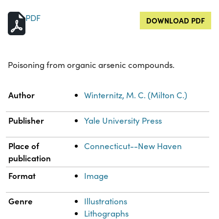
PDF
DOWNLOAD PDF
Poisoning from organic arsenic compounds.
Property
Value
Author
Winternitz, M. C. (Milton C.)
Publisher
Yale University Press
Place of
Connecticut--New Haven
publication
Format
Image
Genre
Illustrations
Lithographs