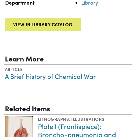
Department
Library
VIEW IN LIBRARY CATALOG
Learn More
ARTICLE
A Brief History of Chemical War
Related Items
LITHOGRAPHS
,
ILLUSTRATIONS
Plate I (Frontispiece):
Broncho-pneumonia and