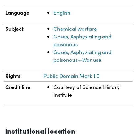
Language
English
Subject
Chemical warfare
Gases, Asphyxiating and
poisonous
Gases, Asphyxiating and
poisonous--War use
Rights
Public Domain Mark 1.0
Credit line
Courtesy of Science History
Institute
Institutional location