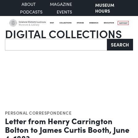
ABOUT
MAGAZINE
MUSEUM
HOURS
PODCASTS
EVENTS
VISIT
COLLECTIONS
STORIES
RESEARCH
EDUCATION
SUPPORT
DIGITAL COLLECTIONS
Search
SEARCH
PERSONAL CORRESPONDENCE
Letter from Henry Carrington
Bolton to James Curtis Booth, June