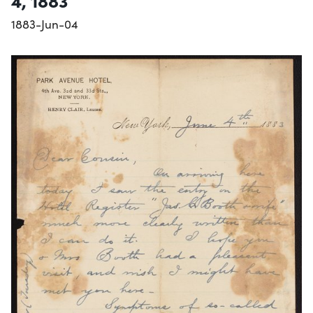
4, 1883
1883-Jun-04