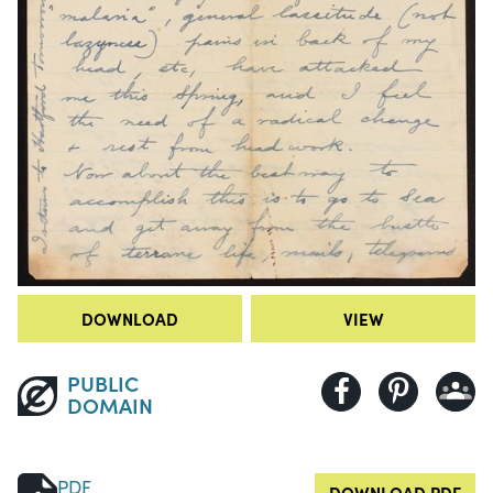
DOWNLOAD
VIEW
PUBLIC
DOMAIN
PDF
DOWNLOAD PDF