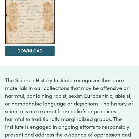
DOWNLOAD
The Science History Institute recognizes there are
materials in our collections that may be offensive or
harmful, containing racist, sexist, Eurocentric, ableist,
or homophobic language or depictions. The history of
science is not exempt from beliefs or practices
harmful to traditionally marginalized groups. The
Institute is engaged in ongoing efforts to responsibly
present and address the evidence of oppression and