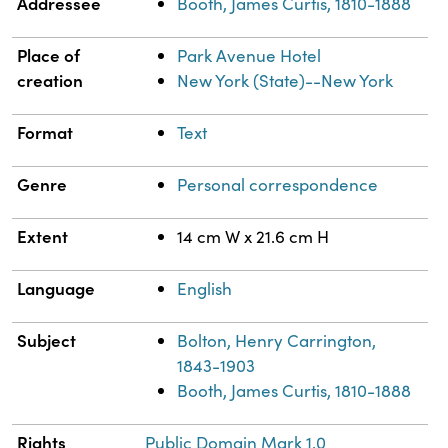
Addressee
Booth, James Curtis, 1810-1888
Place of
Park Avenue Hotel
creation
New York (State)--New York
Format
Text
Genre
Personal correspondence
Extent
14 cm W x 21.6 cm H
Language
English
Subject
Bolton, Henry Carrington,
1843-1903
Booth, James Curtis, 1810-1888
Rights
Public Domain Mark 1.0