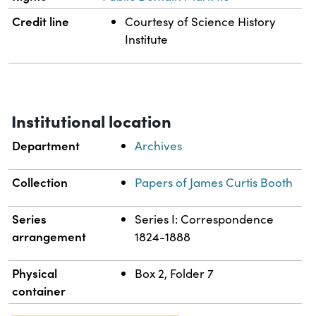
Credit line
Courtesy of Science History
Institute
Institutional location
Department
Archives
Collection
Papers of James Curtis Booth
Series
Series I: Correspondence
arrangement
1824-1888
Physical
Box 2, Folder 7
container