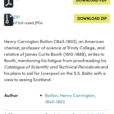
ZIP
DOWNLOAD ZIP
of full-sized JPGs
Henry Carrington Bolton (1843-1903), an American
chemist, professor of science at Trinity College, and
relative of James Curtis Booth (1810-1888), writes to
Booth, mentioning his fatigue from proofreading his
Catalogue of Scientific and Technical Periodicals
and
his plans to sail for Liverpool on the S.S. Baltic with a
view to seeing Scotland.
Property
Value
Author
Bolton, Henry Carrington,
1843-1903