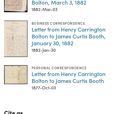
Bolton, March 3, 1882
1882-Mar-03
BUSINESS CORRESPONDENCE
Letter from Henry Carrington
Bolton to James Curtis Booth,
January 30, 1882
1882-Jan-30
PERSONAL CORRESPONDENCE
Letter from Henry Carrington
Bolton to James Curtis Booth
1877-Oct-03
Cite as