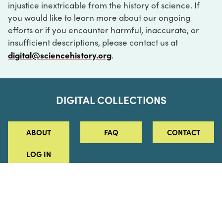
injustice inextricable from the history of science. If
you would like to learn more about our ongoing
efforts or if you encounter harmful, inaccurate, or
insufficient descriptions, please contact us at
digital@sciencehistory.org
.
DIGITAL COLLECTIONS
ABOUT
FAQ
CONTACT
LOG IN
ABOUT
MUSEUM HOURS
SEE AN EXHIBITION
SCHEDULE A LIBRARY VISIT
Leadership
Virtual Tour
Staff & Fellows
Outdoor Exhibition
HOST AN EVENT
Projects & Initiatives
Digital Exhibitions
CONTACT US
Awards Program
Magazine
News
Podcasts
315 Chestnut Street
SUPPORT US
Pressroom
Blog
Philadelphia, PA 19106
215.925.2222
Careers
Collections