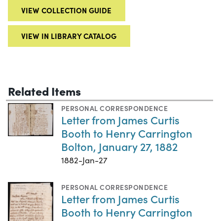
VIEW COLLECTION GUIDE
VIEW IN LIBRARY CATALOG
Related Items
PERSONAL CORRESPONDENCE
Letter from James Curtis
Booth to Henry Carrington
Bolton, January 27, 1882
1882-Jan-27
PERSONAL CORRESPONDENCE
Letter from James Curtis
Booth to Henry Carrington