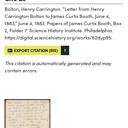
Bolton, Henry Carrington. “Letter from Henry
Carrington Bolton to James Curtis Booth, June 4,
1883,” June 4, 1883. Papers of James Curtis Booth, Box
2, Folder 7. Science History Institute. Philadelphia.
https://digital.sciencehistory.org/works/62dyp95.
EXPORT CITATION (RIS)
?
This citation is automatically generated and may
contain errors.