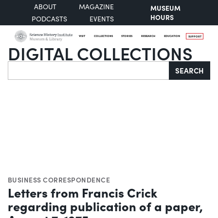
ABOUT
MAGAZINE
MUSEUM
HOURS
PODCASTS
EVENTS
VISIT
COLLECTIONS
STORIES
RESEARCH
EDUCATION
SUPPORT
DIGITAL COLLECTIONS
Search
SEARCH
BUSINESS CORRESPONDENCE
Letters from Francis Crick
regarding publication of a paper,