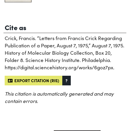
Cite as
Crick, Francis. “Letters from Francis Crick Regarding
Publication of a Paper, August 7, 1975,” August 7, 1975.
History of Molecular Biology Collection, Box 20,
Folder 8. Science History Institute. Philadelphia.
https://digital.sciencehistory.org/works/6goz7px.
EXPORT CITATION (RIS)
?
This citation is automatically generated and may
contain errors.