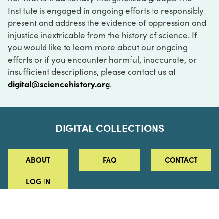
Institute is engaged in ongoing efforts to responsibly
present and address the evidence of oppression and
injustice inextricable from the history of science. If
you would like to learn more about our ongoing
efforts or if you encounter harmful, inaccurate, or
insufficient descriptions, please contact us at
digital@sciencehistory.org
.
DIGITAL COLLECTIONS
ABOUT
FAQ
CONTACT
LOG IN
ABOUT
MUSEUM HOURS
SEE AN EXHIBITION