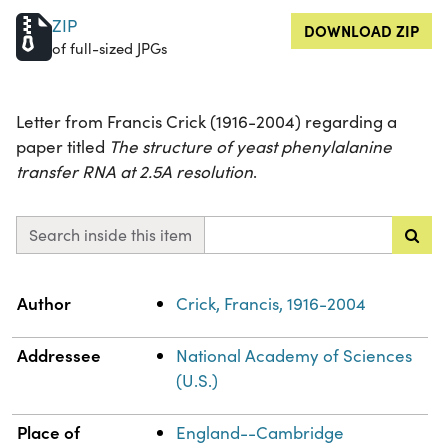
ZIP
DOWNLOAD ZIP
of full-sized JPGs
Letter from Francis Crick (1916-2004) regarding a
paper titled
The structure of yeast phenylalanine
transfer RNA at 2.5A resolution
.
Search inside this item
Property
Value
Author
Crick, Francis, 1916-2004
Addressee
National Academy of Sciences
(U.S.)
Place of
England--Cambridge