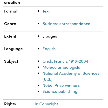
creation
Format
Text
Genre
Business correspondence
Extent
3 pages
Language
English
Subject
Crick, Francis, 1916-2004
Molecular biologists
National Academy of Sciences
(U.S.)
Nobel Prize winners
Science publishing
Rights
In Copyright