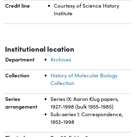
Credit line
Courtesy of Science History
Institute
Institutional location
Department
Archives
Collection
History of Molecular Biology
Collection
Series
Series IX: Aaron Klug papers,
arrangement
1927-1998 (bulk 1955-1985)
Sub-series 1: Correspondence,
1953-1998