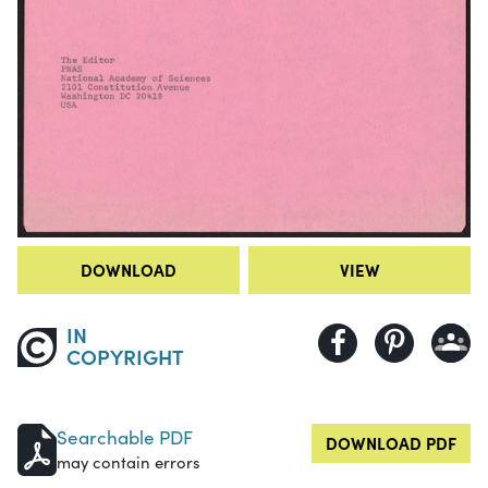
DOWNLOAD
VIEW
IN
COPYRIGHT
Searchable PDF
DOWNLOAD PDF
may contain errors