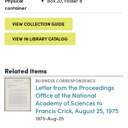
Physical
Box 20, Folder 8
container
VIEW COLLECTION GUIDE
VIEW IN LIBRARY CATALOG
Related Items
BUSINESS CORRESPONDENCE
Letter from the Proceedings
Office at the National
Academy of Sciences to
Francis Crick, August 25, 1975
1975-Aug-25