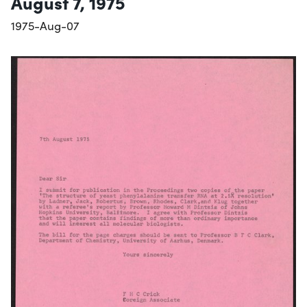
August 7, 1975
1975-Aug-07