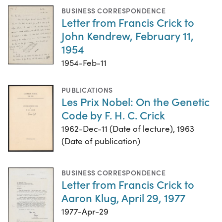
BUSINESS CORRESPONDENCE
Letter from Francis Crick to
John Kendrew, February 11,
1954
1954-Feb-11
PUBLICATIONS
Les Prix Nobel: On the Genetic
Code by F. H. C. Crick
1962-Dec-11 (Date of lecture), 1963
(Date of publication)
BUSINESS CORRESPONDENCE
Letter from Francis Crick to
Aaron Klug, April 29, 1977
1977-Apr-29