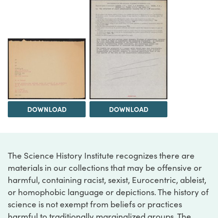
DOWNLOAD
DOWNLOAD
The Science History Institute recognizes there are
materials in our collections that may be offensive or
harmful, containing racist, sexist, Eurocentric, ableist,
or homophobic language or depictions. The history of
science is not exempt from beliefs or practices
harmful to traditionally marginalized groups. The