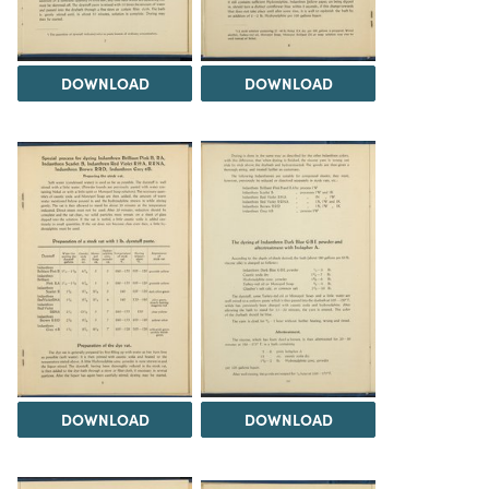
DOWNLOAD
DOWNLOAD
DOWNLOAD
DOWNLOAD