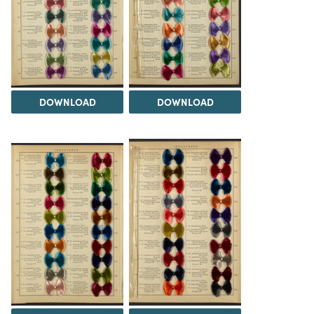
DOWNLOAD
DOWNLOAD