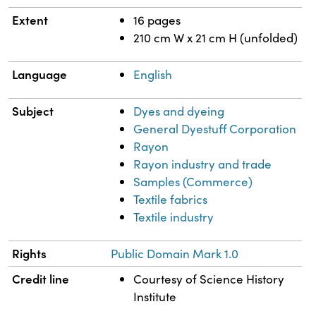
Extent
16 pages
210 cm W x 21 cm H (unfolded)
Language
English
Subject
Dyes and dyeing
General Dyestuff Corporation
Rayon
Rayon industry and trade
Samples (Commerce)
Textile fabrics
Textile industry
Rights
Public Domain Mark 1.0
Credit line
Courtesy of Science History
Institute