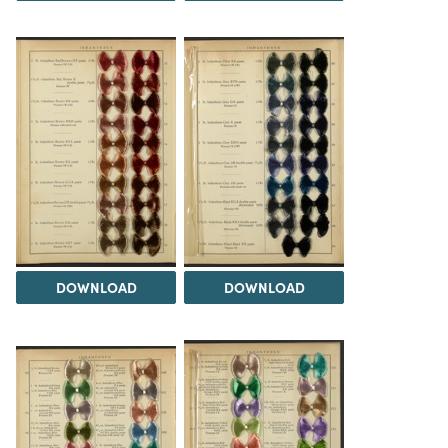
DOWNLOAD
DOWNLOAD