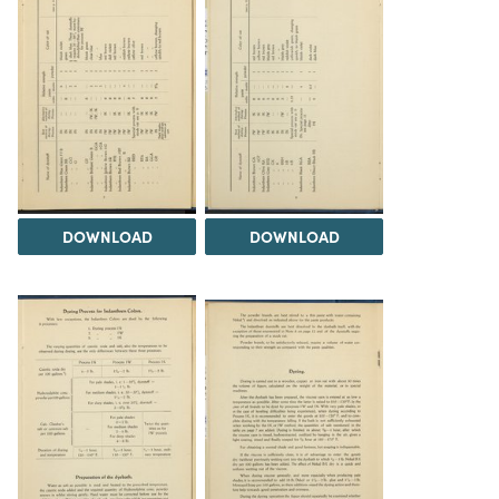
DOWNLOAD
DOWNLOAD