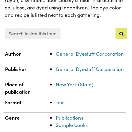
rayon, a synthetic fiber closely similar in structure to
cellulose, are dyed using Indanthren. The dye color
and recipe is listed next to each gathering.
Search inside this item
Property
Value
Author
General Dyestuff Corporation
Publisher
General Dyestuff Corporation
Place of
New York (State)
publication
Format
Text
Genre
Publications
Sample books