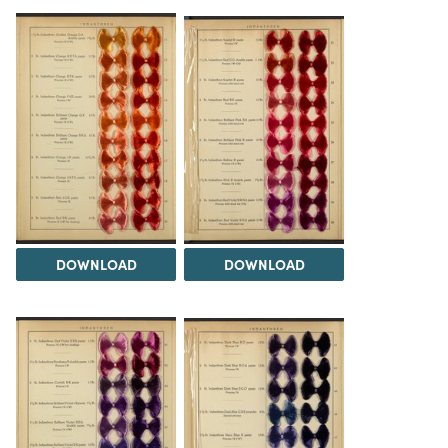
DOWNLOAD
DOWNLOAD