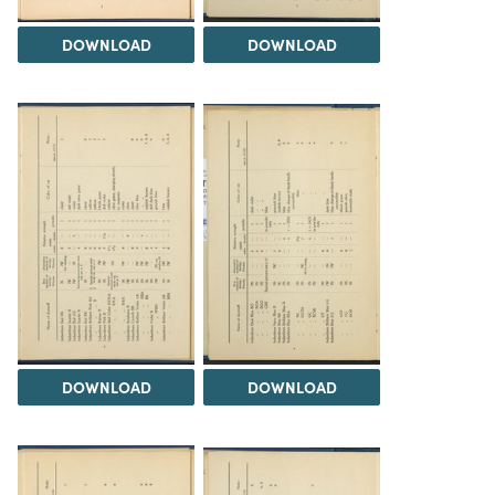
DOWNLOAD
DOWNLOAD
DOWNLOAD
DOWNLOAD