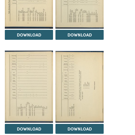
DOWNLOAD
DOWNLOAD
DOWNLOAD
DOWNLOAD