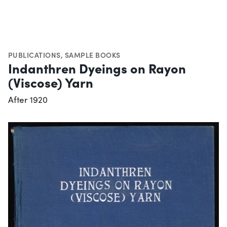
PUBLICATIONS
,
SAMPLE BOOKS
Indanthren Dyeings on Rayon
(Viscose) Yarn
After 1920