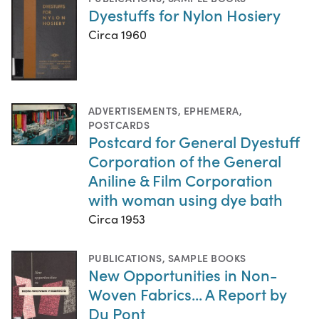
Dyestuffs for Nylon Hosiery
Circa 1960
ADVERTISEMENTS
,
EPHEMERA
,
POSTCARDS
Postcard for General Dyestuff
Corporation of the General
Aniline & Film Corporation
with woman using dye bath
Circa 1953
PUBLICATIONS
,
SAMPLE BOOKS
New Opportunities in Non-
Woven Fabrics... A Report by
Du Pont