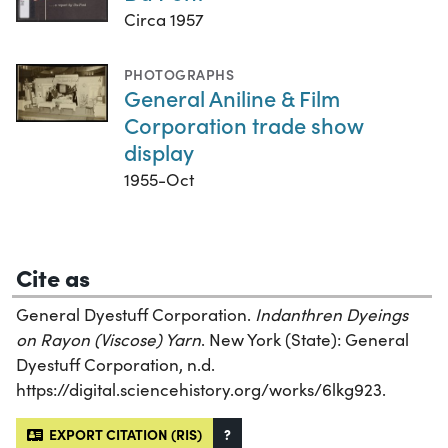
Circa 1957
PHOTOGRAPHS
General Aniline & Film
Corporation trade show
display
1955-Oct
Cite as
General Dyestuff Corporation.
Indanthren Dyeings
on Rayon (Viscose) Yarn
. New York (State): General
Dyestuff Corporation, n.d.
https://digital.sciencehistory.org/works/6lkg923.
EXPORT CITATION (RIS)
?