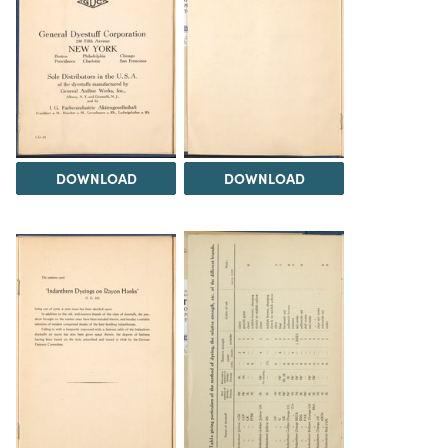
DOWNLOAD
DOWNLOAD