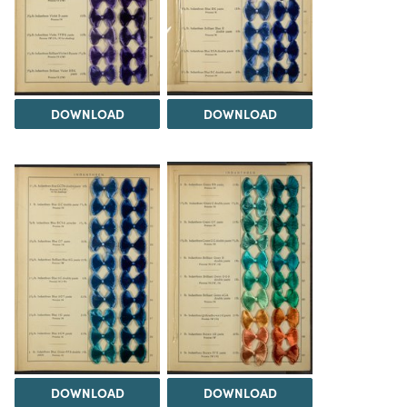
DOWNLOAD
DOWNLOAD
DOWNLOAD
DOWNLOAD