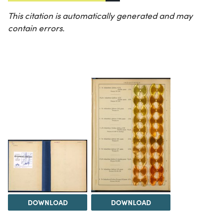
This citation is automatically generated and may
contain errors.
DOWNLOAD
DOWNLOAD