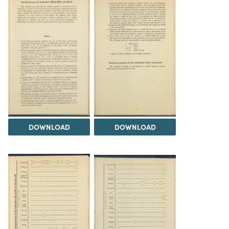
DOWNLOAD
DOWNLOAD