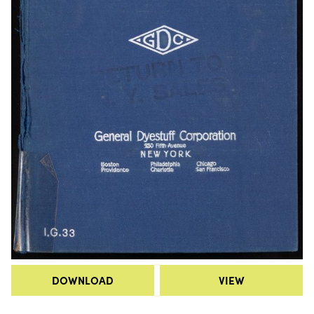
DOWNLOAD
VIEW