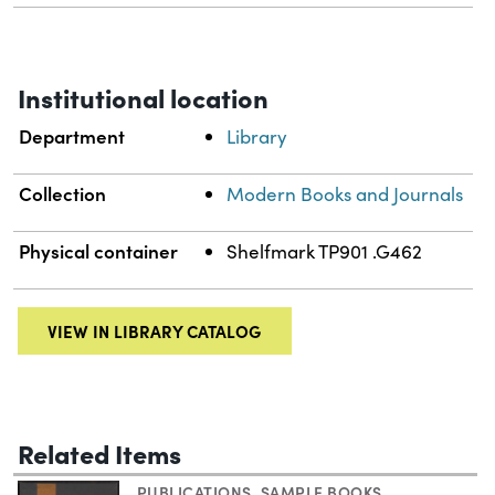
Institutional location
Department
Library
Collection
Modern Books and Journals
Physical container
Shelfmark TP901 .G462
VIEW IN LIBRARY CATALOG
Related Items
PUBLICATIONS
,
SAMPLE BOOKS