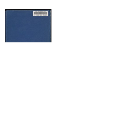
DOWNLOAD
DOWNLOAD
The Science History Institute recognizes there are
materials in our collections that may be offensive or
harmful, containing racist, sexist, Eurocentric, ableist,
or homophobic language or depictions. The history of