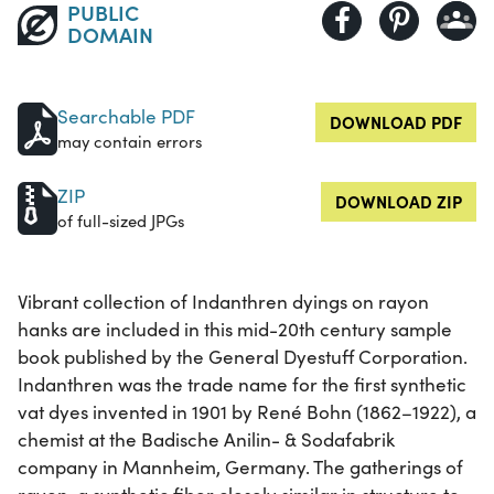
PUBLIC
DOMAIN
Searchable PDF
DOWNLOAD PDF
may contain errors
ZIP
DOWNLOAD ZIP
of full-sized JPGs
Vibrant collection of Indanthren dyings on rayon
hanks are included in this mid-20th century sample
book published by the General Dyestuff Corporation.
Indanthren was the trade name for the first synthetic
vat dyes invented in 1901 by René Bohn (1862–1922), a
chemist at the Badische Anilin- & Sodafabrik
company in Mannheim, Germany. The gatherings of