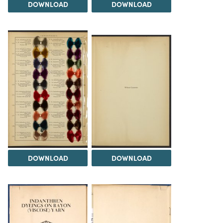
DOWNLOAD
DOWNLOAD
DOWNLOAD
DOWNLOAD