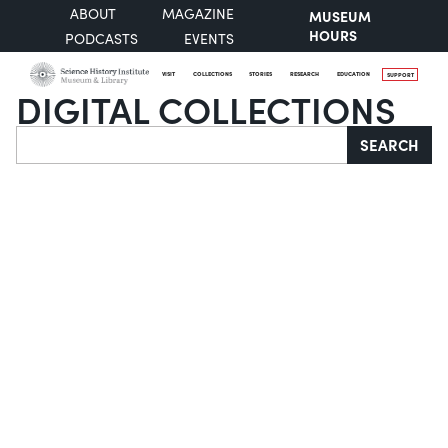
ABOUT
MAGAZINE
MUSEUM
HOURS
PODCASTS
EVENTS
VISIT
COLLECTIONS
STORIES
RESEARCH
EDUCATION
SUPPORT
DIGITAL COLLECTIONS
Search
SEARCH