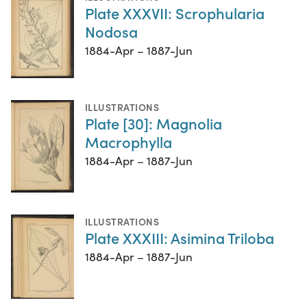
Plate XXXVII: Scrophularia
Nodosa
1884-Apr – 1887-Jun
ILLUSTRATIONS
Plate [30]: Magnolia
Macrophylla
1884-Apr – 1887-Jun
ILLUSTRATIONS
Plate XXXIII: Asimina Triloba
1884-Apr – 1887-Jun