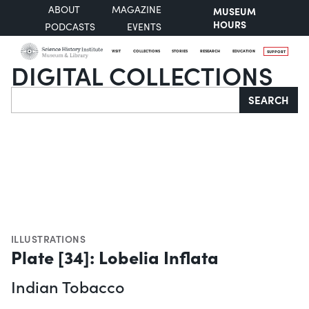
ABOUT
MAGAZINE
MUSEUM
HOURS
PODCASTS
EVENTS
VISIT
COLLECTIONS
STORIES
RESEARCH
EDUCATION
SUPPORT
DIGITAL COLLECTIONS
Search
SEARCH
ILLUSTRATIONS
Plate [34]: Lobelia Inflata
Indian Tobacco