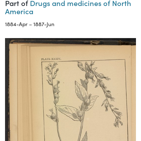
Part of
Drugs and medicines of North
America
1884-Apr – 1887-Jun