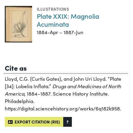
ILLUSTRATIONS
Plate XXIX: Magnolia
Acuminata
1884-Apr – 1887-Jun
Cite as
Lloyd, C.G. (Curtis Gates), and John Uri Lloyd. “Plate
[34]: Lobelia Inflata.”
Drugs and Medicines of North
America
, 1884–1887. Science History Institute.
Philadelphia.
https://digital.sciencehistory.org/works/6q182k958.
EXPORT CITATION (RIS)
?