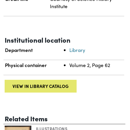
Institute
Institutional location
Department
Library
Physical container
Volume 2, Page 62
VIEW IN LIBRARY CATALOG
Related Items
ILLUSTRATIONS