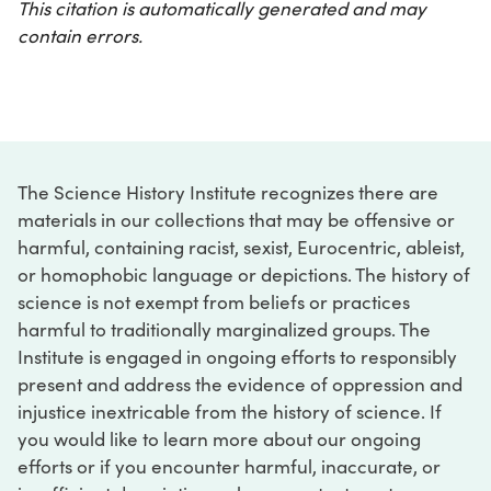
This citation is automatically generated and may
contain errors.
The Science History Institute recognizes there are
materials in our collections that may be offensive or
harmful, containing racist, sexist, Eurocentric, ableist,
or homophobic language or depictions. The history of
science is not exempt from beliefs or practices
harmful to traditionally marginalized groups. The
Institute is engaged in ongoing efforts to responsibly
present and address the evidence of oppression and
injustice inextricable from the history of science. If
you would like to learn more about our ongoing
efforts or if you encounter harmful, inaccurate, or