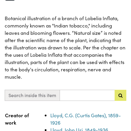
Botanical illustration of a branch of Lobelia Inflata,
commonly known as "Indian tobacco," including
leaves and blooming flowers. “Natural size” is noted
after the scientific name of the plant, indicating that
the illustration was drawn to scale. Per the chapter on
the uses of Lobelia Inflata that accompanies the
illustration, parts of the plant can be used with effects
to the body's circulation, respiration, nerve and
muscle.
Search inside this item
Property
Value
Creator of
Lloyd, C.G. (Curtis Gates), 1859-
work
1926
Lloyd, John Uri, 1849-1936