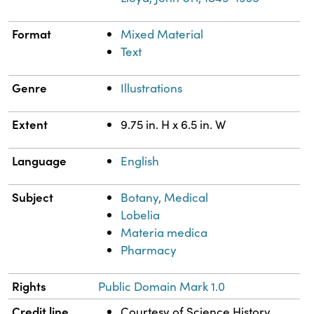
Format
Mixed Material
Text
Genre
Illustrations
Extent
9.75 in. H x 6.5 in. W
Language
English
Subject
Botany, Medical
Lobelia
Materia medica
Pharmacy
Rights
Public Domain Mark 1.0
Credit line
Courtesy of Science History