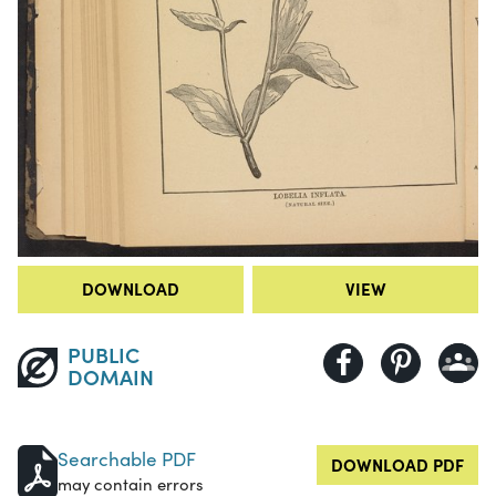
DOWNLOAD
VIEW
PUBLIC
DOMAIN
Searchable PDF
DOWNLOAD PDF
may contain errors