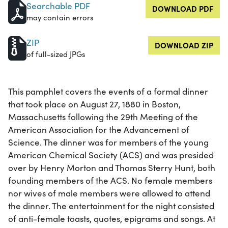
Searchable PDF
DOWNLOAD PDF
may contain errors
ZIP
DOWNLOAD ZIP
of full-sized JPGs
This pamphlet covers the events of a formal dinner
that took place on August 27, 1880 in Boston,
Massachusetts following the 29th Meeting of the
American Association for the Advancement of
Science. The dinner was for members of the young
American Chemical Society (ACS) and was presided
over by Henry Morton and Thomas Sterry Hunt, both
founding members of the ACS. No female members
nor wives of male members were allowed to attend
the dinner. The entertainment for the night consisted
of anti-female toasts, quotes, epigrams and songs. At