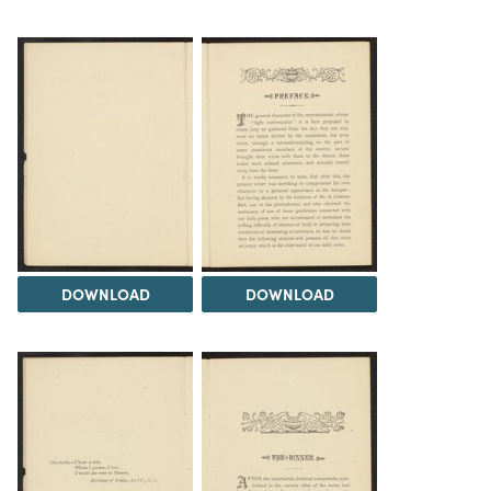
DOWNLOAD
DOWNLOAD