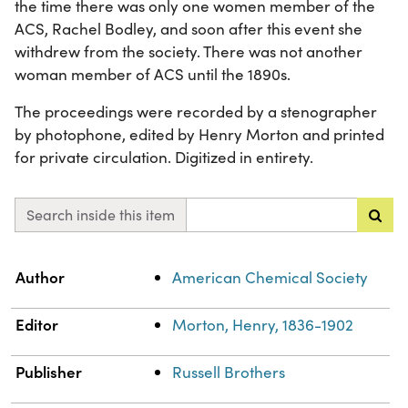
the time there was only one women member of the
ACS, Rachel Bodley, and soon after this event she
withdrew from the society. There was not another
woman member of ACS until the 1890s.
The proceedings were recorded by a stenographer
by photophone, edited by Henry Morton and printed
for private circulation. Digitized in entirety.
Search inside this item
Property
Value
Author
American Chemical Society
Editor
Morton, Henry, 1836-1902
Publisher
Russell Brothers