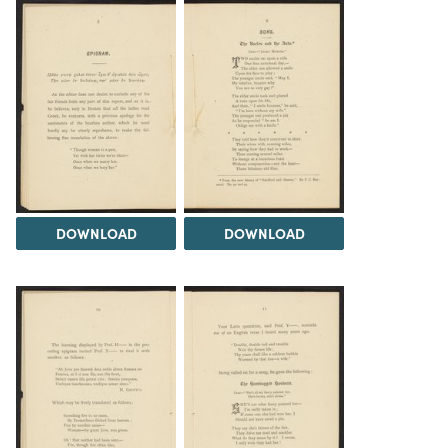
DOWNLOAD
DOWNLOAD