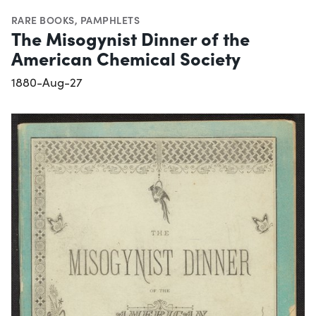
RARE BOOKS
,
PAMPHLETS
The Misogynist Dinner of the
American Chemical Society
1880-Aug-27