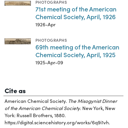
PHOTOGRAPHS
71st meeting of the American
Chemical Society, April, 1926
1926-Apr
PHOTOGRAPHS
69th meeting of the American
Chemical Society, April, 1925
1925-Apr-09
Cite as
American Chemical Society.
The Misogynist Dinner
of the American Chemical Society
. New York, New
York: Russell Brothers, 1880.
https://digital.sciencehistory.org/works/6q9i1vh.