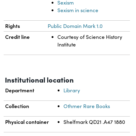
Sexism
Sexism in science
Rights
Public Domain Mark 1.0
Credit line
Courtesy of Science History
Institute
Institutional location
Department
Library
Collection
Othmer Rare Books
Physical container
Shelfmark QD21 .A47 1880