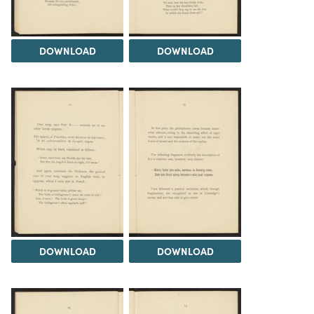
DOWNLOAD
DOWNLOAD
DOWNLOAD
DOWNLOAD