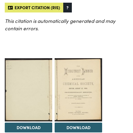
EXPORT CITATION (RIS)
?
This citation is automatically generated and may
contain errors.
DOWNLOAD
DOWNLOAD