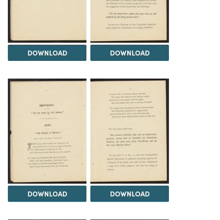
DOWNLOAD
DOWNLOAD
DOWNLOAD
DOWNLOAD