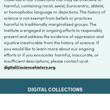
harmful, containing racist, sexist, Eurocentric, ableist,
or homophobic language or depictions. The history of
science is not exempt from beliefs or practices
harmful to traditionally marginalized groups. The
Institute is engaged in ongoing efforts to responsibly
present and address the evidence of oppression and
injustice inextricable from the history of science. If
you would like to learn more about our ongoing
efforts or if you encounter harmful, inaccurate, or
insufficient descriptions, please contact us at
digital@sciencehistory.org
.
DIGITAL COLLECTIONS
ABOUT
FAQ
CONTACT