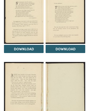
DOWNLOAD
DOWNLOAD