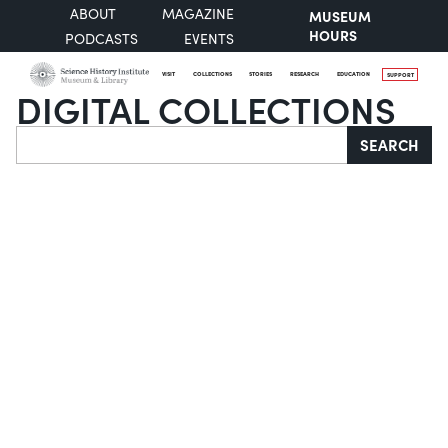
ABOUT
MAGAZINE
MUSEUM
HOURS
PODCASTS
EVENTS
VISIT
COLLECTIONS
STORIES
RESEARCH
EDUCATION
SUPPORT
DIGITAL COLLECTIONS
Search
SEARCH