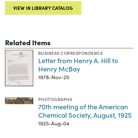
VIEW IN LIBRARY CATALOG
Related Items
BUSINESS CORRESPONDENCE
Letter from Henry A. Hill to
Henry McBay
1978-Nov-20
PHOTOGRAPHS
70th meeting of the American
Chemical Society, August, 1925
1925-Aug-04