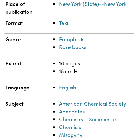
Place of
New York (State)--New York
publication
Format
Text
Genre
Pamphlets
Rare books
Extent
16 pages
15 cm H
Language
English
Subject
American Chemical Society
Anecdotes
Chemistry--Societies, etc.
Chemists
Misogyny