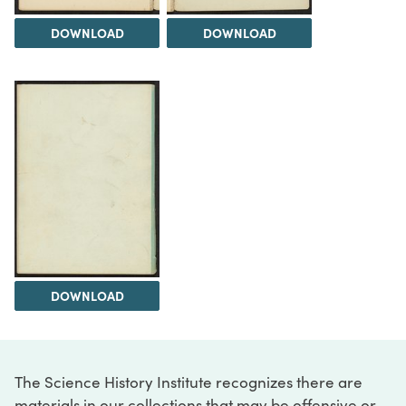
DOWNLOAD
DOWNLOAD
DOWNLOAD
The Science History Institute recognizes there are
materials in our collections that may be offensive or