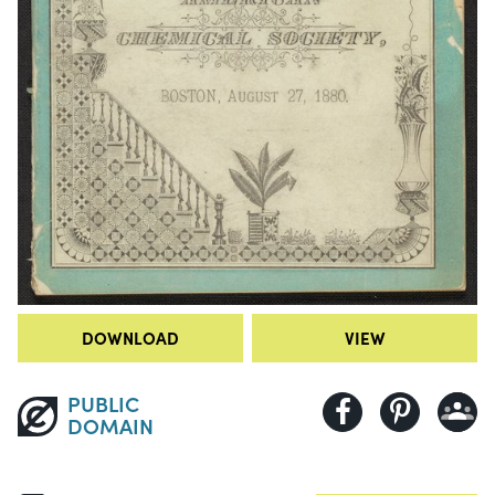
DOWNLOAD
VIEW
PUBLIC
DOMAIN