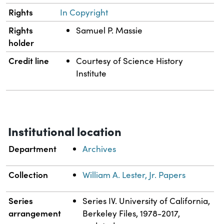
Rights
In Copyright
Rights
Samuel P. Massie
holder
Credit line
Courtesy of Science History
Institute
Institutional location
Department
Archives
Collection
William A. Lester, Jr. Papers
Series
Series IV. University of California,
arrangement
Berkeley Files, 1978-2017,