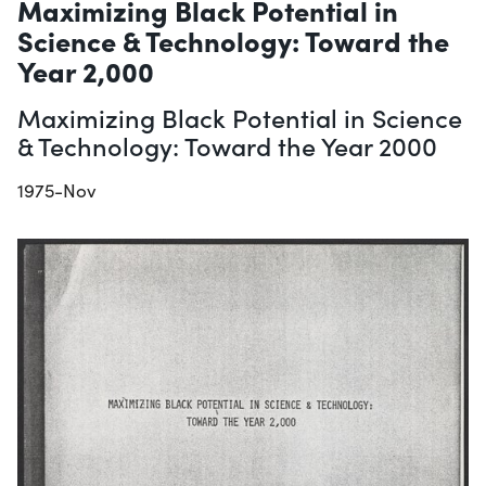
Maximizing Black Potential in
Science & Technology: Toward the
Year 2,000
Maximizing Black Potential in Science
& Technology: Toward the Year 2000
1975-Nov