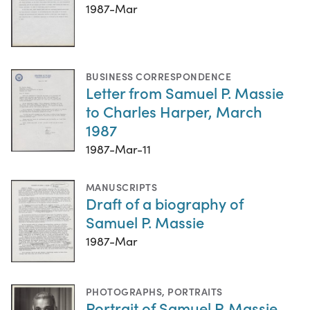
1987-Mar
BUSINESS CORRESPONDENCE
Letter from Samuel P. Massie
to Charles Harper, March
1987
1987-Mar-11
MANUSCRIPTS
Draft of a biography of
Samuel P. Massie
1987-Mar
PHOTOGRAPHS
,
PORTRAITS
Portrait of Samuel P. Massie