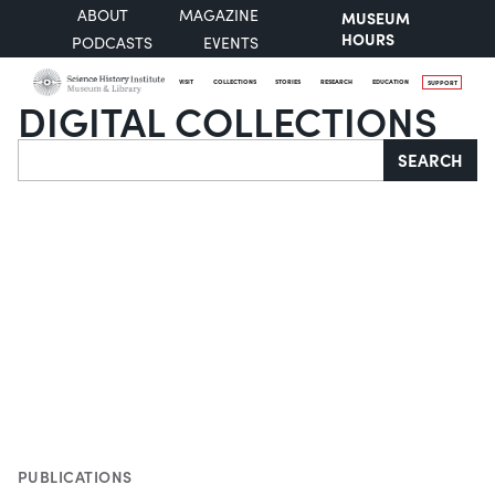
ABOUT
MAGAZINE
MUSEUM
HOURS
PODCASTS
EVENTS
VISIT
COLLECTIONS
STORIES
RESEARCH
EDUCATION
SUPPORT
DIGITAL COLLECTIONS
Search
SEARCH
PUBLICATIONS