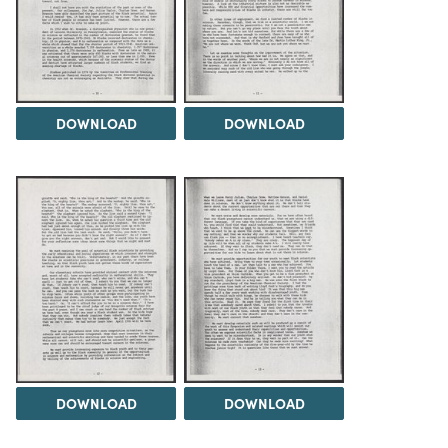
DOWNLOAD
DOWNLOAD
DOWNLOAD
DOWNLOAD