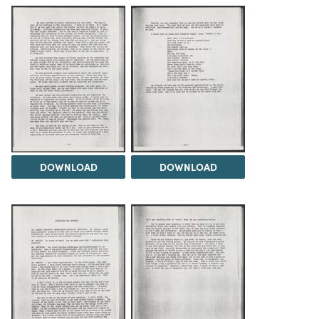
DOWNLOAD
DOWNLOAD