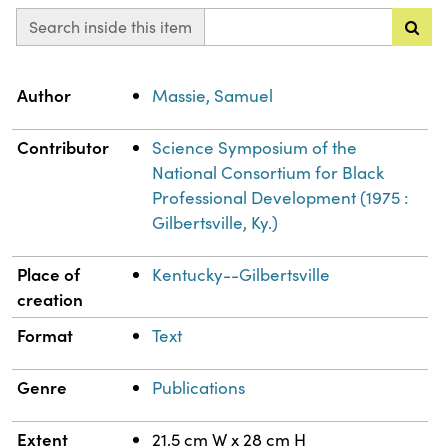
Search inside this item
Property
Value
Author
Massie, Samuel
Contributor
Science Symposium of the
National Consortium for Black
Professional Development (1975 :
Gilbertsville, Ky.)
Place of
Kentucky--Gilbertsville
creation
Format
Text
Genre
Publications
Extent
21.5 cm W x 28 cm H