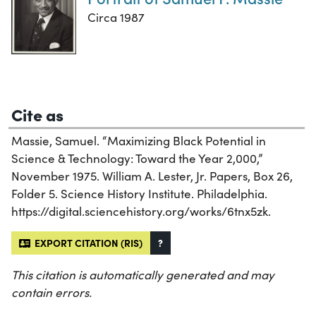
Circa 1987
Cite as
Massie, Samuel. “Maximizing Black Potential in
Science & Technology: Toward the Year 2,000,”
November 1975. William A. Lester, Jr. Papers, Box 26,
Folder 5. Science History Institute. Philadelphia.
https://digital.sciencehistory.org/works/6tnx5zk.
EXPORT CITATION (RIS)
?
This citation is automatically generated and may
contain errors.