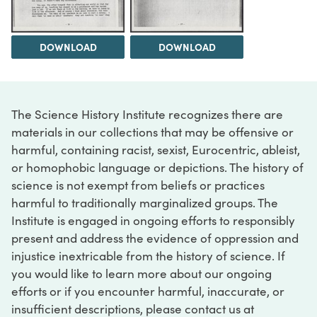
DOWNLOAD
DOWNLOAD
The Science History Institute recognizes there are
materials in our collections that may be offensive or
harmful, containing racist, sexist, Eurocentric, ableist,
or homophobic language or depictions. The history of
science is not exempt from beliefs or practices
harmful to traditionally marginalized groups. The
Institute is engaged in ongoing efforts to responsibly
present and address the evidence of oppression and
injustice inextricable from the history of science. If
you would like to learn more about our ongoing
efforts or if you encounter harmful, inaccurate, or
insufficient descriptions, please contact us at