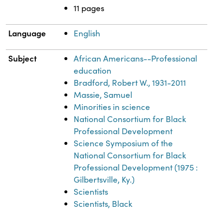
11 pages
Language
English
Subject
African Americans--Professional
education
Bradford, Robert W., 1931-2011
Massie, Samuel
Minorities in science
National Consortium for Black
Professional Development
Science Symposium of the
National Consortium for Black
Professional Development (1975 :
Gilbertsville, Ky.)
Scientists
Scientists, Black