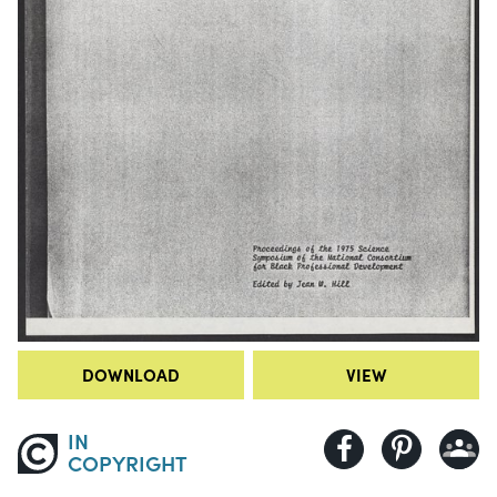
DOWNLOAD
VIEW
IN
COPYRIGHT