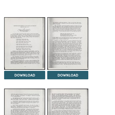
DOWNLOAD
DOWNLOAD