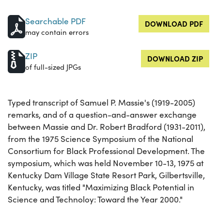
Searchable PDF
DOWNLOAD PDF
may contain errors
ZIP
DOWNLOAD ZIP
of full-sized JPGs
Typed transcript of Samuel P. Massie's (1919-2005)
remarks, and of a question-and-answer exchange
between Massie and Dr. Robert Bradford (1931-2011),
from the 1975 Science Symposium of the National
Consortium for Black Professional Development. The
symposium, which was held November 10-13, 1975 at
Kentucky Dam Village State Resort Park, Gilbertsville,
Kentucky, was titled "Maximizing Black Potential in
Science and Technoloy: Toward the Year 2000."