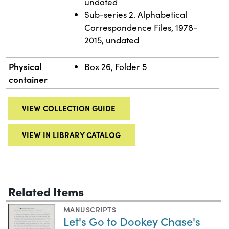
undated
Sub-series 2. Alphabetical
Correspondence Files, 1978-
2015, undated
Physical
Box 26, Folder 5
container
VIEW COLLECTION GUIDE
VIEW IN LIBRARY CATALOG
Related Items
MANUSCRIPTS
Let's Go to Dookey Chase's