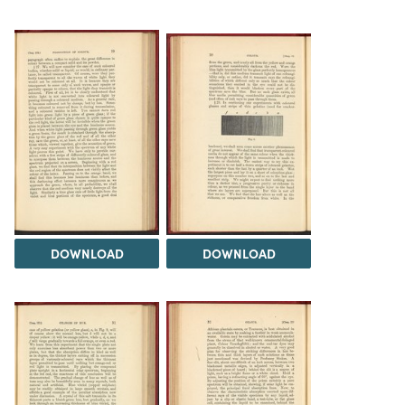
DOWNLOAD
DOWNLOAD