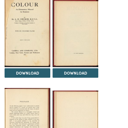
DOWNLOAD
DOWNLOAD