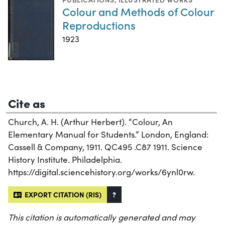
Colour and Methods of Colour
Reproductions
1923
Cite as
Church, A. H. (Arthur Herbert). “Colour, An
Elementary Manual for Students.” London, England:
Cassell & Company, 1911. QC495 .C87 1911. Science
History Institute. Philadelphia.
https://digital.sciencehistory.org/works/6ynl0rw.
EXPORT CITATION (RIS)
?
This citation is automatically generated and may