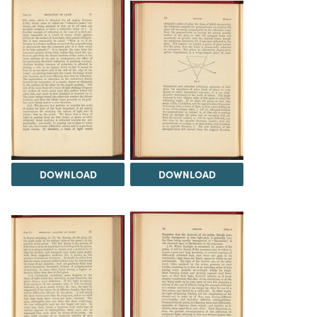
DOWNLOAD
DOWNLOAD