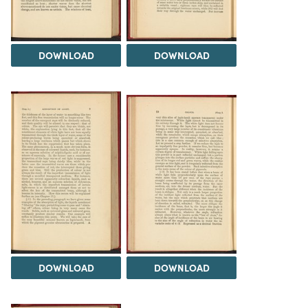
DOWNLOAD
DOWNLOAD
DOWNLOAD
DOWNLOAD