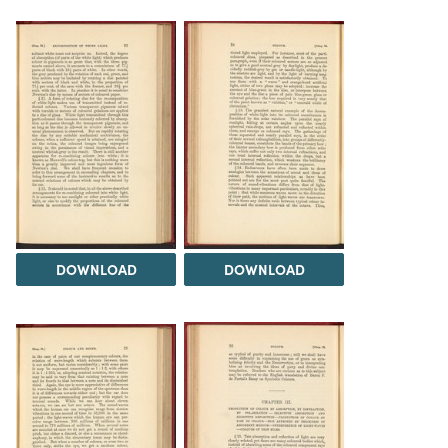
DOWNLOAD
DOWNLOAD