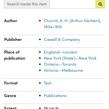
Search inside this item
Property
Value
Author
Church, A. H. (Arthur Herbert),
1834-1915
Publisher
Cassell & Company
Place of
England--London
publication
New York (State)--New York
Ontario--Toronto
Victoria--Melbourne
Format
Text
Genre
Publications
Extent
19 cm H