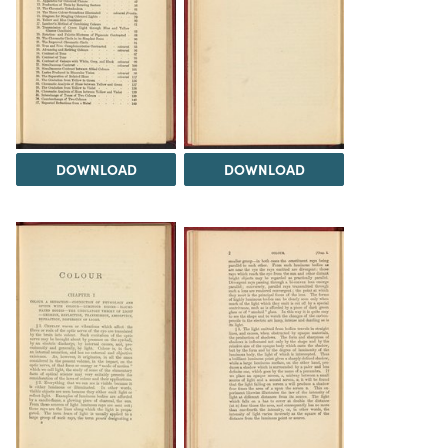
DOWNLOAD
DOWNLOAD