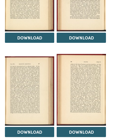
DOWNLOAD
DOWNLOAD
DOWNLOAD
DOWNLOAD