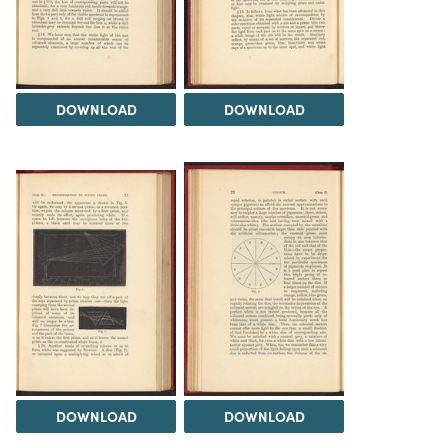
DOWNLOAD
DOWNLOAD
DOWNLOAD
DOWNLOAD