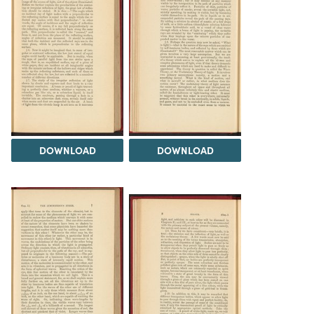
DOWNLOAD
DOWNLOAD