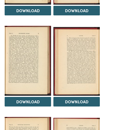
DOWNLOAD
DOWNLOAD
DOWNLOAD
DOWNLOAD