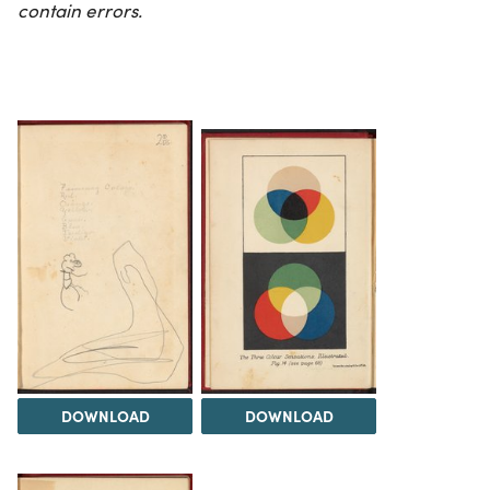
contain errors.
DOWNLOAD
DOWNLOAD