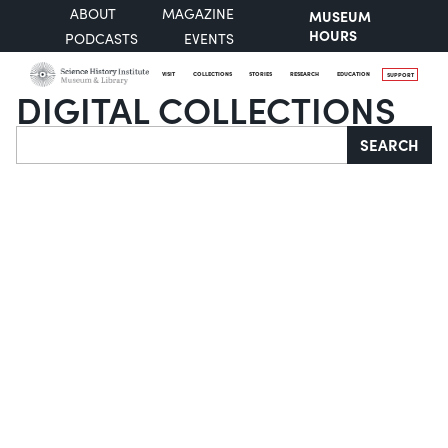
ABOUT
MAGAZINE
MUSEUM
HOURS
PODCASTS
EVENTS
VISIT
COLLECTIONS
STORIES
RESEARCH
EDUCATION
SUPPORT
DIGITAL COLLECTIONS
Search
SEARCH