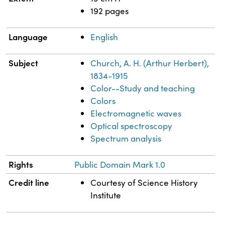
192 pages
Language
English
Subject
Church, A. H. (Arthur Herbert),
1834-1915
Color--Study and teaching
Colors
Electromagnetic waves
Optical spectroscopy
Spectrum analysis
Rights
Public Domain Mark 1.0
Credit line
Courtesy of Science History
Institute