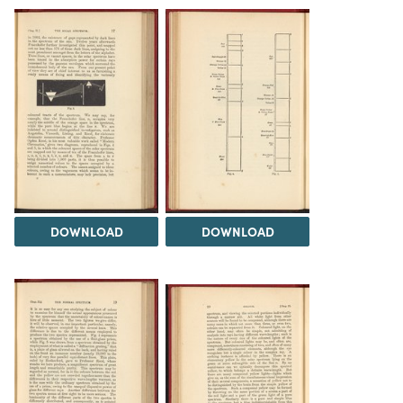
DOWNLOAD
DOWNLOAD