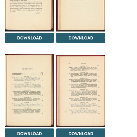
DOWNLOAD
DOWNLOAD
DOWNLOAD
DOWNLOAD