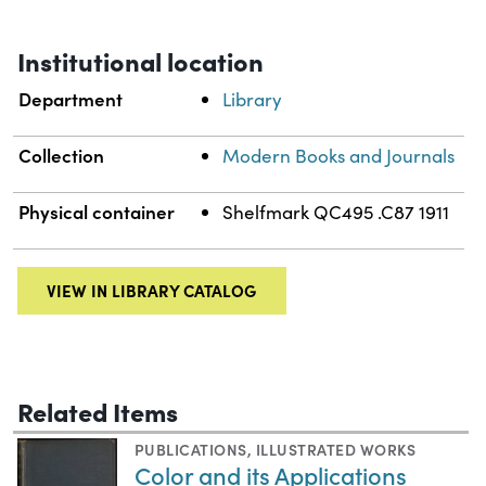
Institutional location
Department
Library
Collection
Modern Books and Journals
Physical container
Shelfmark QC495 .C87 1911
VIEW IN LIBRARY CATALOG
Related Items
PUBLICATIONS
,
ILLUSTRATED WORKS
Color and its Applications