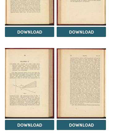
DOWNLOAD
DOWNLOAD
DOWNLOAD
DOWNLOAD