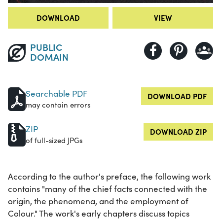
DOWNLOAD
VIEW
PUBLIC
DOMAIN
Searchable PDF
DOWNLOAD PDF
may contain errors
ZIP
DOWNLOAD ZIP
of full-sized JPGs
According to the author's preface, the following work
contains "many of the chief facts connected with the
origin, the phenomena, and the employment of
Colour." The work's early chapters discuss topics