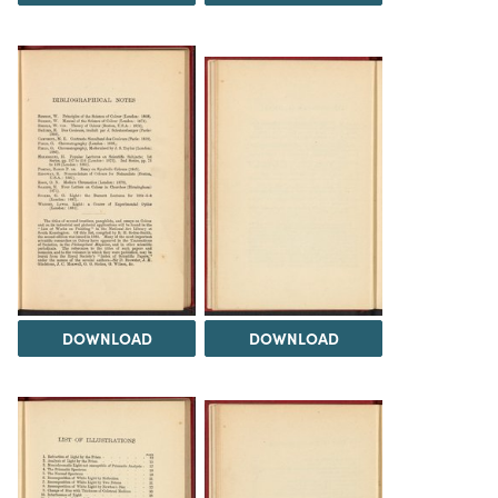
DOWNLOAD
DOWNLOAD