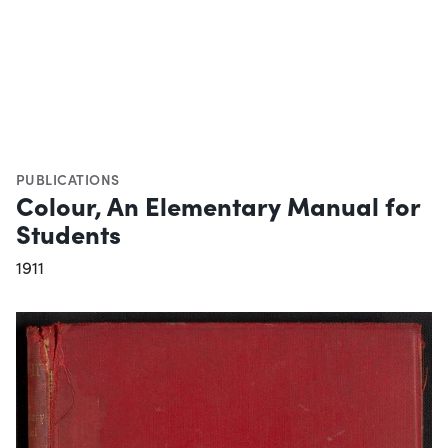
PUBLICATIONS
Colour, An Elementary Manual for
Students
1911