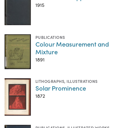
1915
PUBLICATIONS
Colour Measurement and
Mixture
1891
LITHOGRAPHS
,
ILLUSTRATIONS
Solar Prominence
1872
PUBLICATIONS
,
ILLUSTRATED WORKS