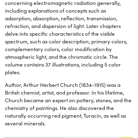
concerning electromagnetic radiation generally,
including explanations of concepts such as
adsorption, absorption, reflection, transmission,
refraction, and dispersion of light. Later chapters
delve into specific characteristics of the visible
spectrum, such as color description, primary colors,
complementary colors, color modification by
atmospheric light, and the chromatic circle. The
volume contains 37 illustrations, including 5 color
plates.
Author, Arthur Herbert Church (1834-1915) was a
British chemist, artist, and professor. In his lifetime,
Church became an expert on pottery, stones, and the
chemistry of paintings. He also discovered the
naturally occurring red pigment, Turacin, as well as
several minerals.