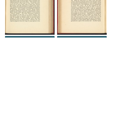
DOWNLOAD
DOWNLOAD
DOWNLOAD
DOWNLOAD