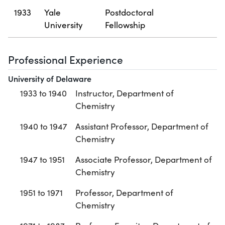
1933
Yale
Postdoctoral
University
Fellowship
Professional Experience
University of Delaware
1933 to 1940
Instructor, Department of
Chemistry
1940 to 1947
Assistant Professor, Department of
Chemistry
1947 to 1951
Associate Professor, Department of
Chemistry
1951 to 1971
Professor, Department of
Chemistry