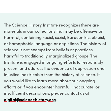
The Science History Institute recognizes there are
materials in our collections that may be offensive or
harmful, containing racist, sexist, Eurocentric, ableist,
or homophobic language or depictions. The history of
science is not exempt from beliefs or practices
harmful to traditionally marginalized groups. The
Institute is engaged in ongoing efforts to responsibly
present and address the evidence of oppression and
injustice inextricable from the history of science. If
you would like to learn more about our ongoing
efforts or if you encounter harmful, inaccurate, or
insufficient descriptions, please contact us at
digital@sciencehistory.org
.