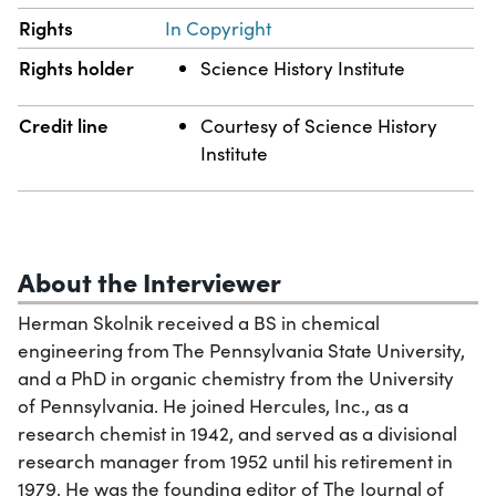
Rights
In Copyright
Rights holder
Science History Institute
Credit line
Courtesy of Science History
Institute
About the Interviewer
Herman Skolnik received a BS in chemical
engineering from The Pennsylvania State University,
and a PhD in organic chemistry from the University
of Pennsylvania. He joined Hercules, Inc., as a
research chemist in 1942, and served as a divisional
research manager from 1952 until his retirement in
1979. He was the founding editor of The Journal of