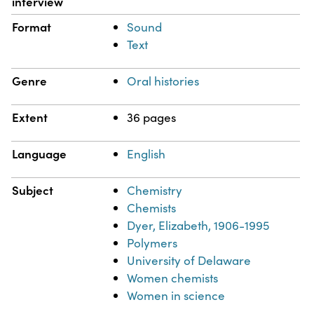
interview
Format
Sound
Text
Genre
Oral histories
Extent
36 pages
Language
English
Subject
Chemistry
Chemists
Dyer, Elizabeth, 1906-1995
Polymers
University of Delaware
Women chemists
Women in science