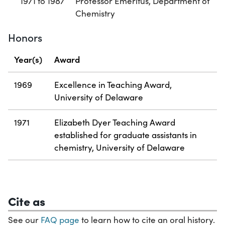
1971 to 1987
Professor Emeritus, Department of
Chemistry
Honors
Year(s)
Award
1969
Excellence in Teaching Award,
University of Delaware
1971
Elizabeth Dyer Teaching Award
established for graduate assistants in
chemistry, University of Delaware
Cite as
See our
FAQ page
to learn how to cite an oral history.