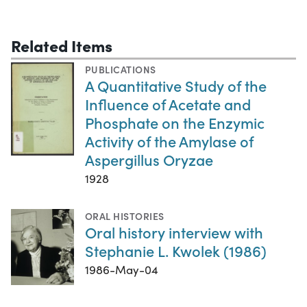
Related Items
PUBLICATIONS
A Quantitative Study of the
Influence of Acetate and
Phosphate on the Enzymic
Activity of the Amylase of
Aspergillus Oryzae
1928
ORAL HISTORIES
Oral history interview with
Stephanie L. Kwolek (1986)
1986-May-04