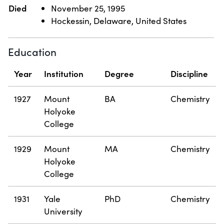
Died
November 25, 1995
Hockessin, Delaware, United States
Education
Year
Institution
Degree
Discipline
1927
Mount
BA
Chemistry
Holyoke
College
1929
Mount
MA
Chemistry
Holyoke
College
1931
Yale
PhD
Chemistry
University