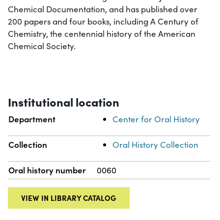
Chemical Documentation, and has published over
200 papers and four books, including A Century of
Chemistry, the centennial history of the American
Chemical Society.
Institutional location
Department
Center for Oral History
Collection
Oral History Collection
Oral history number
0060
VIEW IN LIBRARY CATALOG