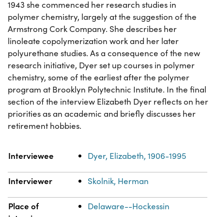
1943 she commenced her research studies in
polymer chemistry, largely at the suggestion of the
Armstrong Cork Company. She describes her
linoleate copolymerization work and her later
polyurethane studies. As a consequence of the new
research initiative, Dyer set up courses in polymer
chemistry, some of the earliest after the polymer
program at Brooklyn Polytechnic Institute. In the final
section of the interview Elizabeth Dyer reflects on her
priorities as an academic and briefly discusses her
retirement hobbies.
Property
Value
Interviewee
Dyer, Elizabeth, 1906-1995
Interviewer
Skolnik, Herman
Place of
Delaware--Hockessin