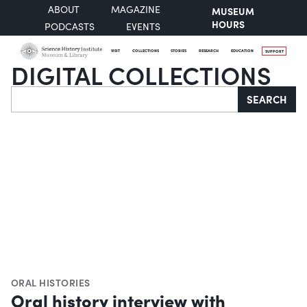
ABOUT
MAGAZINE
MUSEUM
HOURS
PODCASTS
EVENTS
VISIT
COLLECTIONS
STORIES
RESEARCH
EDUCATION
SUPPORT
DIGITAL COLLECTIONS
Search
SEARCH
ORAL HISTORIES
Oral history interview with