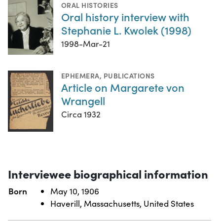
ORAL HISTORIES
Oral history interview with
Stephanie L. Kwolek (1998)
1998-Mar-21
EPHEMERA
,
PUBLICATIONS
Article on Margarete von
Wrangell
Circa 1932
Interviewee biographical information
Born
May 10, 1906
Haverill, Massachusetts, United States