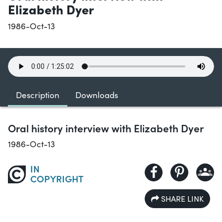
Elizabeth Dyer
1986-Oct-13
Description
Downloads
Oral history interview with Elizabeth Dyer
1986-Oct-13
IN
COPYRIGHT
SHARE LINK