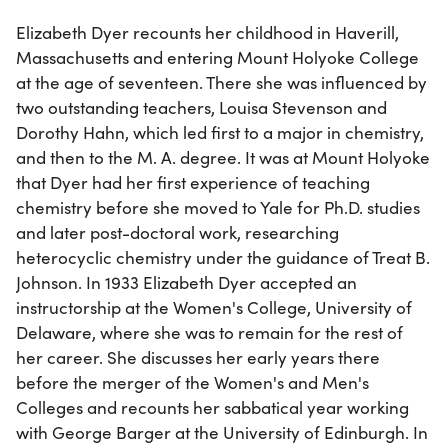
Elizabeth Dyer recounts her childhood in Haverill,
Massachusetts and entering Mount Holyoke College
at the age of seventeen. There she was influenced by
two outstanding teachers, Louisa Stevenson and
Dorothy Hahn, which led first to a major in chemistry,
and then to the M. A. degree. It was at Mount Holyoke
that Dyer had her first experience of teaching
chemistry before she moved to Yale for Ph.D. studies
and later post-doctoral work, researching
heterocyclic chemistry under the guidance of Treat B.
Johnson. In 1933 Elizabeth Dyer accepted an
instructorship at the Women's College, University of
Delaware, where she was to remain for the rest of
her career. She discusses her early years there
before the merger of the Women's and Men's
Colleges and recounts her sabbatical year working
with George Barger at the University of Edinburgh. In