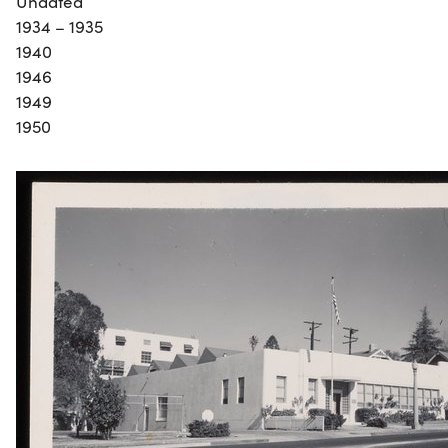
Undated
1934 – 1935
1940
1946
1949
1950