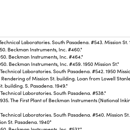
Technical Laboratories. South Pasadena. #543. Mission St. 
50. Beckman Instruments, Inc. #460."
950. Beckman Instruments, Inc. #464."
50. Beckman Instruments, Inc. #459. 1950 Mission St."
Technical Laboratories. South Pasadena. #542. 1950 Missio
Rendering of Mission St. building. Loan from Lowell Stanle
. building. S. Pasadena. 1949."
 Technical Laboratories. South Pasadena. #538."
1935. The First Plant of Beckman Instruments (National I
Technical Laboratories. South Pasadena. #540. Mission St. 
ion St. Pasadena. 1940"
50. Beckman Instruments, Inc. #537."