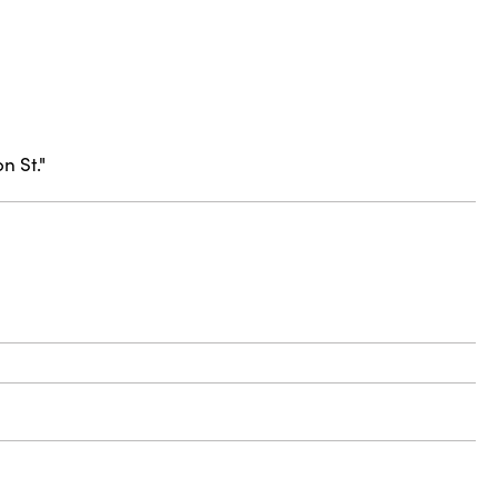
n St."