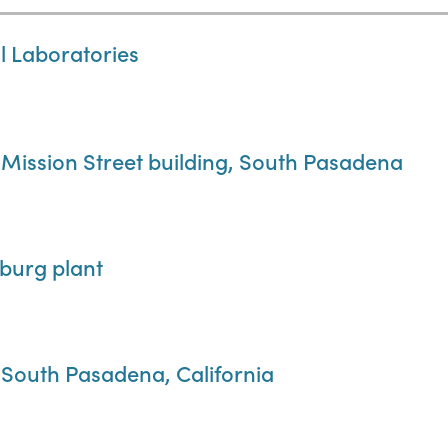
al Laboratories
 Mission Street building, South Pasadena
sburg plant
, South Pasadena, California