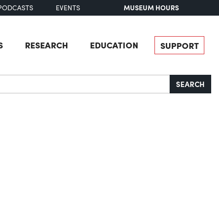
MUSEUM HOURS
PODCASTS
EVENTS
S
RESEARCH
EDUCATION
SUPPORT
SEARCH