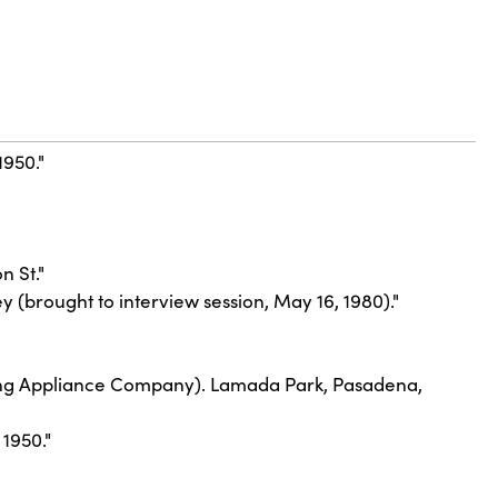
1950."
n St."
y (brought to interview session, May 16, 1980)."
nking Appliance Company). Lamada Park, Pasadena,
1950."