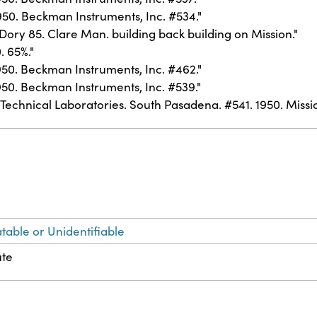
950. Beckman Instruments, Inc. #534."
Dory 85. Clare Man. building back building on Mission."
. 65%."
950. Beckman Instruments, Inc. #462."
50. Beckman Instruments, Inc. #539."
Technical Laboratories. South Pasadena. #541. 1950. Missio
table or Unidentifiable
ute