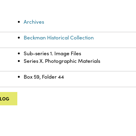
Archives
Beckman Historical Collection
Sub-series 1. Image Files
Series X. Photographic Materials
Box 59, Folder 44
ALOG