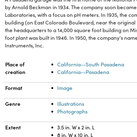
by Arnold Beckman in 1934. The company soon became 
Laboratories, with a focus on pH meters. In 1935, the c
building (on East Colorado Boulevard, near the original
the headquarters to a 14,000 square foot building on Mi
foot plant was built in 1946. In 1950, the company's n
Instruments, Inc.
Property
Value
Place of
California--South Pasadena
creation
California--Pasadena
Format
Image
Genre
Illustrations
Photographs
Extent
3.5 in. W x 2 in. L
8 in. W x 10 in. L