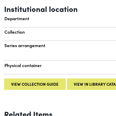
Institutional location
Department
Collection
Series arrangement
Physical container
VIEW COLLECTION GUIDE
VIEW IN LIBRARY CAT
Related Items