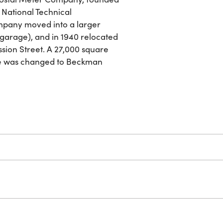
National Technical
ompany moved into a larger
 garage), and in 1940 relocated
ssion Street. A 27,000 square
ame was changed to Beckman