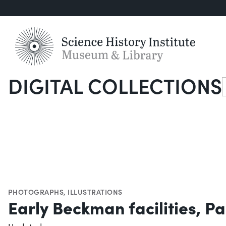
DIGITAL COLLECTIONS
S
PHOTOGRAPHS
,
ILLUSTRATIONS
Early Beckman facilities, 