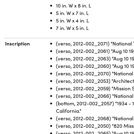
10 in. W x 8 in. L
5 in. W x 7 in. L
5 in. W x 4 in. L
7 in. W x 5 in. L
Inscription
(verso, 2012-002_2071) "National 
(verso, 2012-002_2061) "Aug 10 19
(verso, 2012-002_2063) "Aug 10 1
(verso, 2012-002_2060) "Aug 10 19
(verso, 2012-002_2070) "National 
(verso, 2012-002_2053) "Architect 
(verso, 2012-002_2059) "Mission St
(verso, 2012-002_2066) "National
(bottom, 2012-002_2057) "1934 - 
California."
(verso, 2012-002_2068) "National 
(verso, 2012-002_2050) "820 Miss
(verso, 2012-002_2065) "Aug 10 19