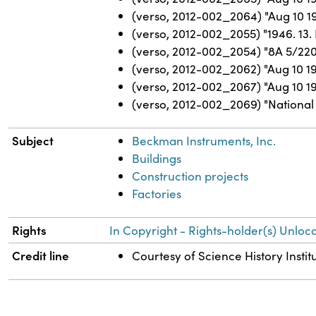
(verso, 2012-002_2064) "Aug 10 1
(verso, 2012-002_2055) "1946. 13. 
(verso, 2012-002_2054) "8A 5/220
(verso, 2012-002_2062) "Aug 10 1
(verso, 2012-002_2067) "Aug 10 19
(verso, 2012-002_2069) "National 
Subject
Beckman Instruments, Inc.
Buildings
Construction projects
Factories
Rights
In Copyright - Rights-holder(s) Unloca
Credit line
Courtesy of Science History Instit