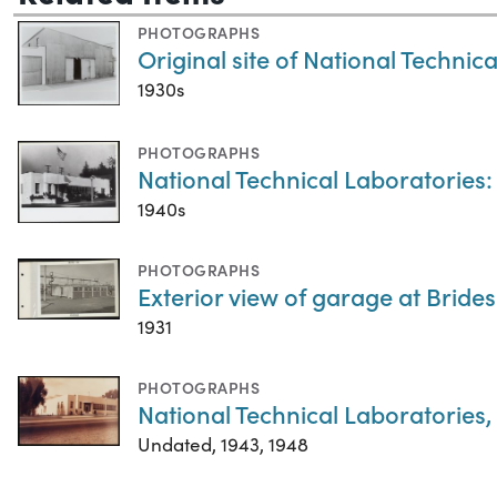
PHOTOGRAPHS
Original site of National Technic
1930s
PHOTOGRAPHS
National Technical Laboratories:
1940s
PHOTOGRAPHS
Exterior view of garage at Bride
1931
PHOTOGRAPHS
National Technical Laboratories
Undated, 1943, 1948