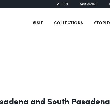
ABOUT
MAGAZINE
VISIT
COLLECTIONS
STORIE
earch
Pasadena and South Pasadena