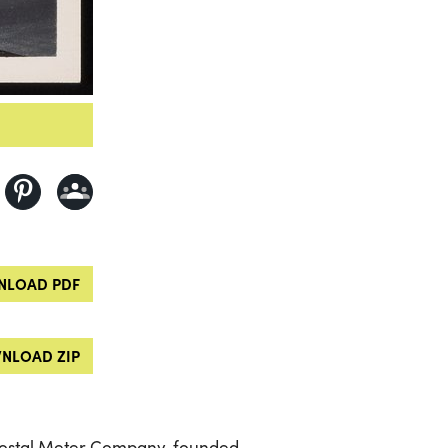
LOAD PDF
NLOAD ZIP
 Postal Meter Company, founded