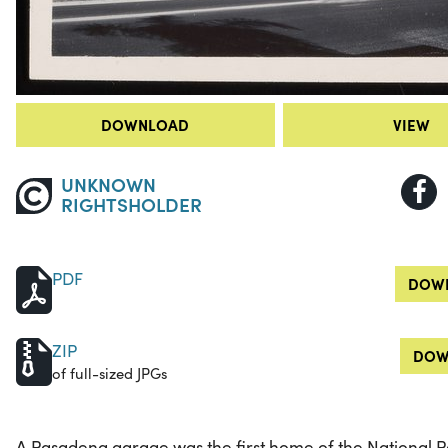
DOWNLOAD
VIEW
UNKNOWN
RIGHTSHOLDER
PDF
DOWN
ZIP
DOW
of full-sized JPGs
A Pasadena garage was the first home of the National