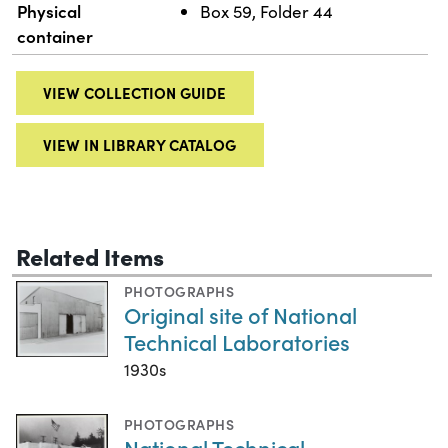
Physical
Box 59, Folder 44
container
VIEW COLLECTION GUIDE
VIEW IN LIBRARY CATALOG
Related Items
PHOTOGRAPHS
Original site of National
Technical Laboratories
1930s
PHOTOGRAPHS
National Technical