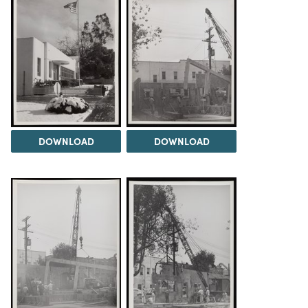
DOWNLOAD
DOWNLOAD