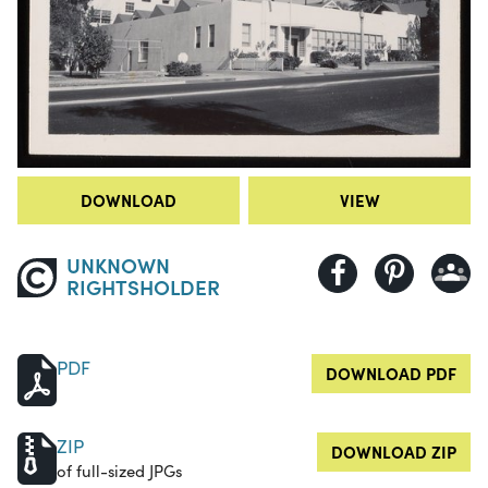
DOWNLOAD
VIEW
UNKNOWN
RIGHTSHOLDER
PDF
DOWNLOAD PDF
ZIP
DOWNLOAD ZIP
of full-sized JPGs