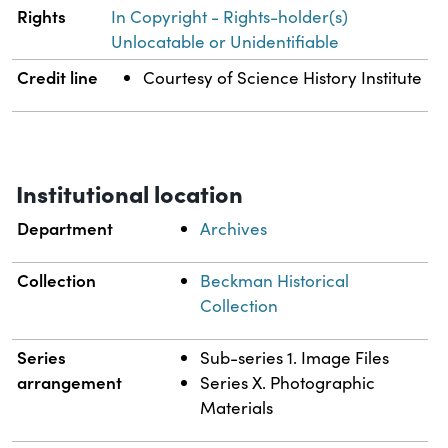
Rights
In Copyright - Rights-holder(s)
Unlocatable or Unidentifiable
Credit line
Courtesy of Science History Institute
Institutional location
Department
Archives
Collection
Beckman Historical
Collection
Series
Sub-series 1. Image Files
arrangement
Series X. Photographic
Materials