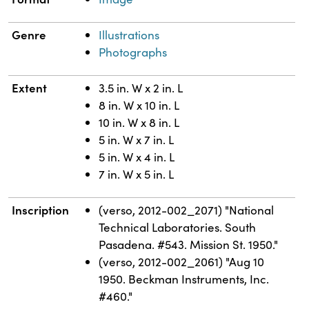
Genre
Illustrations
Photographs
Extent
3.5 in. W x 2 in. L
8 in. W x 10 in. L
10 in. W x 8 in. L
5 in. W x 7 in. L
5 in. W x 4 in. L
7 in. W x 5 in. L
Inscription
(verso, 2012-002_2071) "National
Technical Laboratories. South
Pasadena. #543. Mission St. 1950."
(verso, 2012-002_2061) "Aug 10
1950. Beckman Instruments, Inc.
#460."