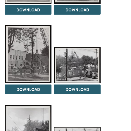
DOWNLOAD
DOWNLOAD
DOWNLOAD
DOWNLOAD