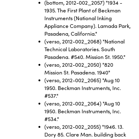
(bottom, 2012-002_2057) "1934 -
1935. The First Plant of Beckman
Instruments (National Inking
Appliance Company). Lamada Park,
Pasadena, California."
(verso, 2012-002_2068) "National
Technical Laboratories. South
Pasadena. #540. Mission St. 1950."
(verso, 2012-002_2050) "820
Mission St. Pasadena. 1940"
(verso, 2012-002_2065) "Aug 10
1950. Beckman Instruments, Inc.
#537."
(verso, 2012-002_2064) "Aug 10
1950. Beckman Instruments, Inc.
#534."
(verso, 2012-002_2055) "1946. 13.
Dory 85. Clare Man. building back