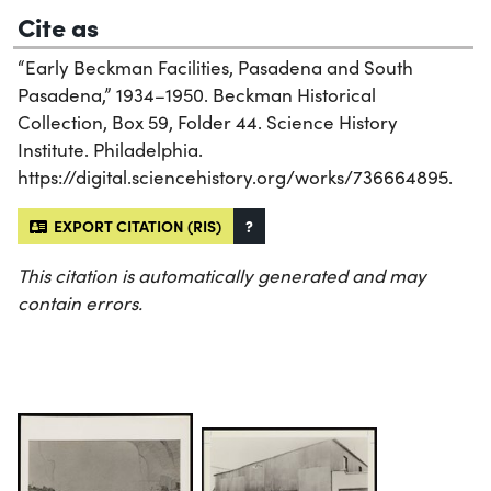
Cite as
“Early Beckman Facilities, Pasadena and South
Pasadena,” 1934–1950. Beckman Historical
Collection, Box 59, Folder 44. Science History
Institute. Philadelphia.
https://digital.sciencehistory.org/works/736664895.
EXPORT CITATION (RIS)
?
This citation is automatically generated and may
contain errors.