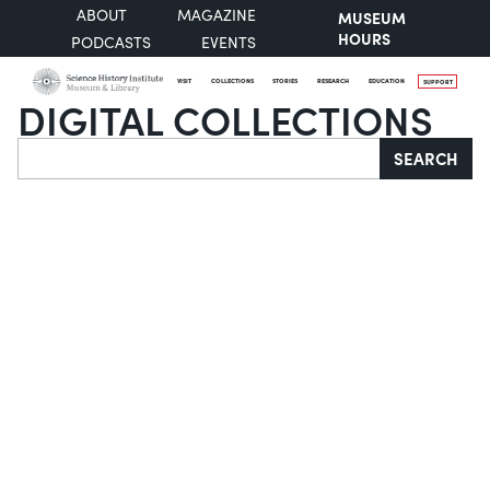
ABOUT
MAGAZINE
MUSEUM
HOURS
PODCASTS
EVENTS
VISIT
COLLECTIONS
STORIES
RESEARCH
EDUCATION
SUPPORT
DIGITAL COLLECTIONS
Search
SEARCH