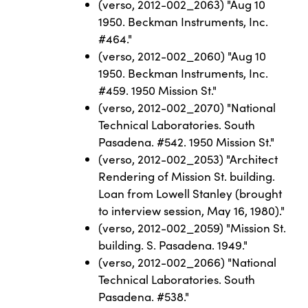
(verso, 2012-002_2063) "Aug 10
1950. Beckman Instruments, Inc.
#464."
(verso, 2012-002_2060) "Aug 10
1950. Beckman Instruments, Inc.
#459. 1950 Mission St."
(verso, 2012-002_2070) "National
Technical Laboratories. South
Pasadena. #542. 1950 Mission St."
(verso, 2012-002_2053) "Architect
Rendering of Mission St. building.
Loan from Lowell Stanley (brought
to interview session, May 16, 1980)."
(verso, 2012-002_2059) "Mission St.
building. S. Pasadena. 1949."
(verso, 2012-002_2066) "National
Technical Laboratories. South
Pasadena. #538."