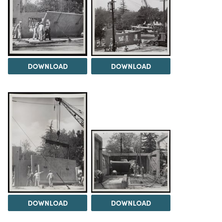
DOWNLOAD
DOWNLOAD
DOWNLOAD
DOWNLOAD