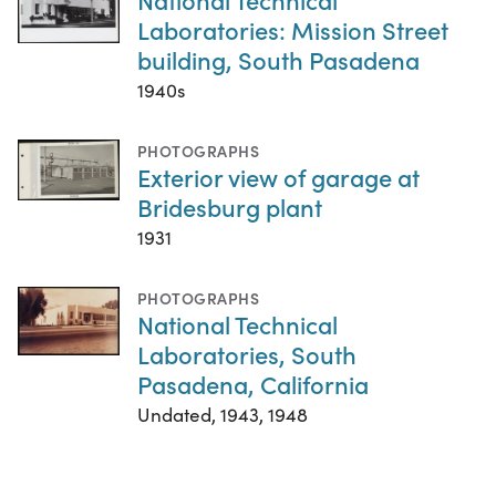
Laboratories: Mission Street
building, South Pasadena
1940s
PHOTOGRAPHS
Exterior view of garage at
Bridesburg plant
1931
PHOTOGRAPHS
National Technical
Laboratories, South
Pasadena, California
Undated, 1943, 1948