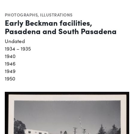
PHOTOGRAPHS
,
ILLUSTRATIONS
Early Beckman facilities,
Pasadena and South Pasadena
Undated
1934 – 1935
1940
1946
1949
1950