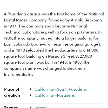
A Pasadena garage was the first home of the National
Postal Meter Company, founded by Arnold Beckman
in 1934. The company soon became National
Technical Laboratories, with a focus on pH meters. In
1935, the company moved into a larger building (on
East Colorado Boulevard, near the original garage),
and in 1940 relocated the headquarters to a 14,000
square foot building on Mission Street. A 27,000
square foot plant was built in 1946. In 1950, the
company's name was changed to Beckman
Instruments, Inc.
Property
Value
Place of
California--South Pasadena
creation
California--Pasadena
Format
Image