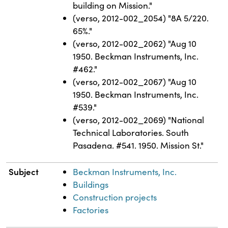
building on Mission."
(verso, 2012-002_2054) "8A 5/220.
65%."
(verso, 2012-002_2062) "Aug 10
1950. Beckman Instruments, Inc.
#462."
(verso, 2012-002_2067) "Aug 10
1950. Beckman Instruments, Inc.
#539."
(verso, 2012-002_2069) "National
Technical Laboratories. South
Pasadena. #541. 1950. Mission St."
Subject
Beckman Instruments, Inc.
Buildings
Construction projects
Factories