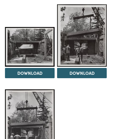
DOWNLOAD
DOWNLOAD