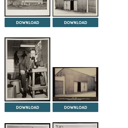
DOWNLOAD
DOWNLOAD
DOWNLOAD
DOWNLOAD