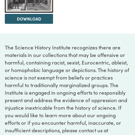
DOWNLOAD
The Science History Institute recognizes there are
materials in our collections that may be offensive or
harmful, containing racist, sexist, Eurocentric, ableist,
or homophobic language or depictions. The history of
science is not exempt from beliefs or practices
harmful to traditionally marginalized groups. The
Institute is engaged in ongoing efforts to responsibly
present and address the evidence of oppression and
injustice inextricable from the history of science. If
you would like to learn more about our ongoing
efforts or if you encounter harmful, inaccurate, or
insufficient descriptions, please contact us at